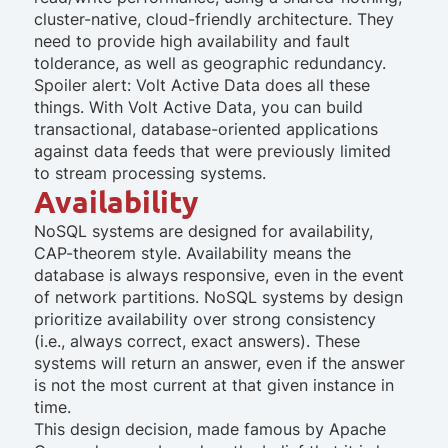
cluster-native, cloud-friendly architecture. They
need to provide high availability and fault
tolderance, as well as geographic redundancy.
Spoiler alert: Volt Active Data does all these
things. With Volt Active Data, you can build
transactional, database-oriented applications
against data feeds that were previously limited
to stream processing systems.
Availability
NoSQL systems are designed for availability,
CAP-theorem style. Availability means the
database is always responsive, even in the event
of network partitions. NoSQL systems by design
prioritize availability over strong consistency
(i.e., always correct, exact answers). These
systems will return an answer, even if the answer
is not the most current at that given instance in
time.
This design decision, made famous by Apache