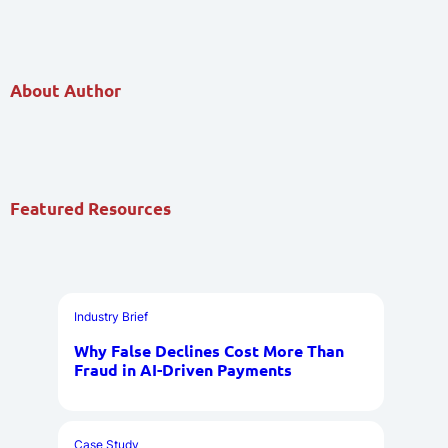
About Author
Featured Resources
Industry Brief
Why False Declines Cost More Than
Fraud in AI-Driven Payments
Case Study