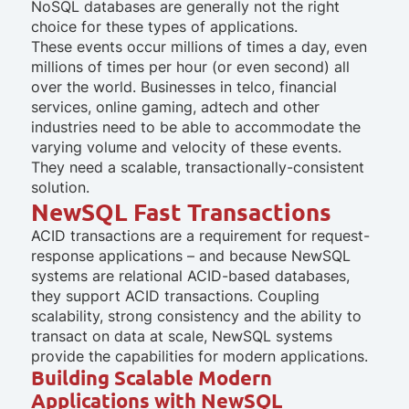
NoSQL databases are generally not the right
choice for these types of applications.
These events occur millions of times a day, even
millions of times per hour (or even second) all
over the world. Businesses in telco, financial
services, online gaming, adtech and other
industries need to be able to accommodate the
varying volume and velocity of these events.
They need a scalable, transactionally-consistent
solution.
NewSQL Fast Transactions
ACID transactions are a requirement for request-
response applications – and because NewSQL
systems are relational ACID-based databases,
they support ACID transactions. Coupling
scalability, strong consistency and the ability to
transact on data at scale, NewSQL systems
provide the capabilities for modern applications.
Building Scalable Modern
Applications with NewSQL