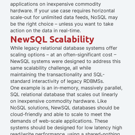
applications on inexpensive commodity
hardware. If your use case requires horizontal
scale-out for unlimited data feeds, NoSQL may
be the right choice –
unless
you want to take
action on the data in real-time.
NewSQL Scalability
While legacy relational database systems offer
scaling options – at an often-significant cost –
NewSQL systems were designed to address this
same scalability challenge, all while
maintaining the transactionality and SQL-
standard interactivity of legacy RDBMSs.
One example is an in-memory, massively parallel,
SQL relational database that scales out linearly
on inexpensive commodity hardware. Like
NoSQL solutions, NewSQL databases should be
cloud-friendly and able to scale to meet the
demands of web-scale applications. These
systems should be designed for low latency high
read/write performance, using a shared-nothing,