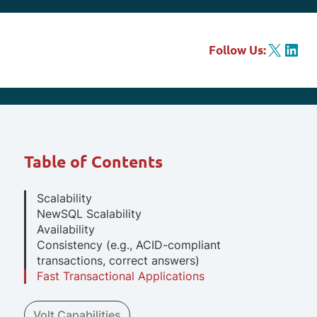
X
LinkedIn
Follow Us:
Table of Contents
Scalability
NewSQL Scalability
Availability
Consistency (e.g., ACID-compliant
transactions, correct answers)
Fast Transactional Applications
Volt Capabilities