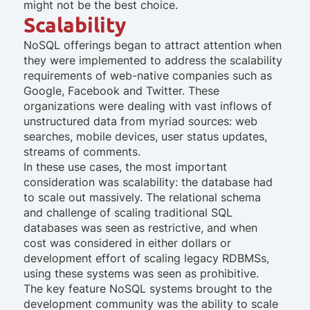
might not be the best choice.
Scalability
NoSQL offerings began to attract attention when
they were implemented to address the scalability
requirements of web-native companies such as
Google, Facebook and Twitter. These
organizations were dealing with vast inflows of
unstructured data from myriad sources: web
searches, mobile devices, user status updates,
streams of comments.
In these use cases, the most important
consideration was scalability: the database had
to scale out massively. The relational schema
and challenge of scaling traditional SQL
databases was seen as restrictive, and when
cost was considered in either dollars or
development effort of scaling legacy RDBMSs,
using these systems was seen as prohibitive.
The key feature NoSQL systems brought to the
development community was the ability to scale