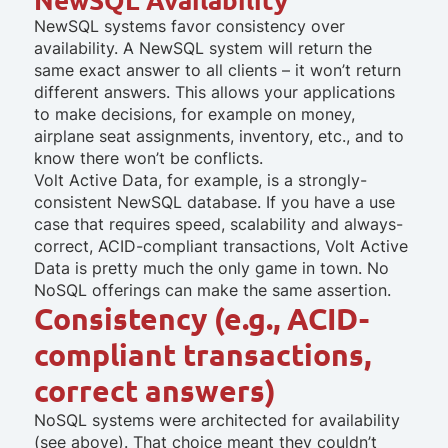
NewSQL systems favor consistency over
availability. A NewSQL system will return the
same exact answer to all clients – it won’t return
different answers. This allows your applications
to make decisions, for example on money,
airplane seat assignments, inventory, etc., and to
know there won’t be conflicts.
Volt Active Data, for example, is a strongly-
consistent NewSQL database. If you have a use
case that requires speed, scalability and always-
correct, ACID-compliant transactions, Volt Active
Data is pretty much the only game in town. No
NoSQL offerings can make the same assertion.
Consistency (e.g., ACID-
compliant transactions,
correct answers)
NoSQL systems were architected for availability
(see above). That choice meant they couldn’t