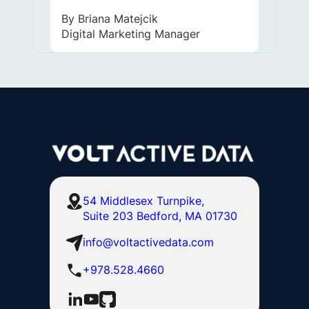
By
Briana Matejcik
Digital Marketing Manager
54 Middlesex Turnpike,
Suite 203 Bedford, MA 01730
info@voltactivedata.com
+978.528.4660