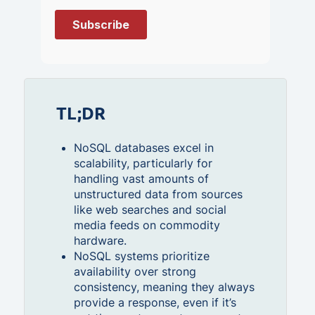
TL;DR
NoSQL databases excel in
scalability, particularly for
handling vast amounts of
unstructured data from sources
like web searches and social
media feeds on commodity
hardware.
NoSQL systems prioritize
availability over strong
consistency, meaning they always
provide a response, even if it’s