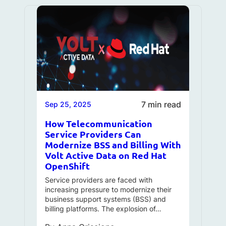
7 min read
Sep 25, 2025
How Telecommunication
Service Providers Can
Modernize BSS and Billing With
Volt Active Data on Red Hat
OpenShift
Service providers are faced with
increasing pressure to modernize their
business support systems (BSS) and
billing platforms. The explosion of…