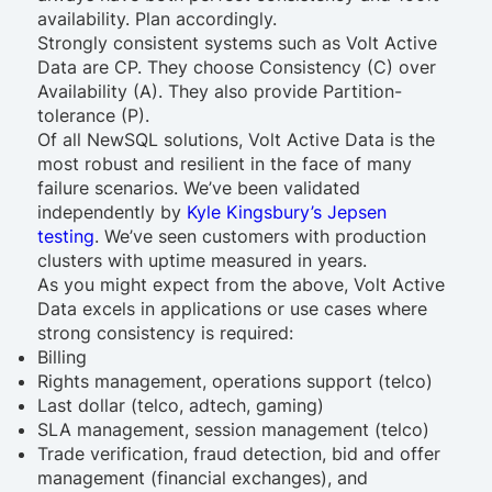
availability. Plan accordingly.
Strongly consistent systems such as Volt Active
Data are CP. They choose Consistency (C) over
Availability (A). They also provide Partition-
tolerance (P).
Of all NewSQL solutions, Volt Active Data is the
most robust and resilient in the face of many
failure scenarios. We’ve been validated
independently by
Kyle Kingsbury’s Jepsen
testing
. We’ve seen customers with production
clusters with uptime measured in years.
As you might expect from the above, Volt Active
Data excels in applications or use cases where
strong consistency is required:
Billing
Rights management, operations support (telco)
Last dollar (telco, adtech, gaming)
SLA management, session management (telco)
Trade verification, fraud detection, bid and offer
management (financial exchanges), and