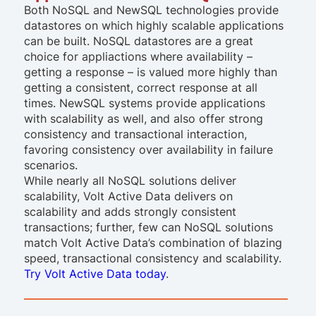
Both NoSQL and NewSQL technologies provide
datastores on which highly scalable applications
can be built. NoSQL datastores are a great
choice for appliactions where availability –
getting a response – is valued more highly than
getting a consistent, correct response at all
times. NewSQL systems provide applications
with scalability as well, and also offer strong
consistency and transactional interaction,
favoring consistency over availability in failure
scenarios.
While nearly all NoSQL solutions deliver
scalability, Volt Active Data delivers on
scalability
and
adds strongly consistent
transactions; further, few can NoSQL solutions
match Volt Active Data’s combination of blazing
speed, transactional consistency and scalability.
Try Volt Active Data today
.