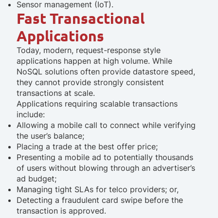
Sensor management (IoT).
Fast Transactional
Applications
Today, modern, request-response style
applications happen at high volume. While
NoSQL solutions often provide datastore speed,
they cannot provide strongly consistent
transactions at scale.
Applications requiring scalable transactions
include:
Allowing a mobile call to connect while verifying
the user’s balance;
Placing a trade at the best offer price;
Presenting a mobile ad to potentially thousands
of users without blowing through an advertiser’s
ad budget;
Managing tight SLAs for telco providers; or,
Detecting a fraudulent card swipe before the
transaction is approved.