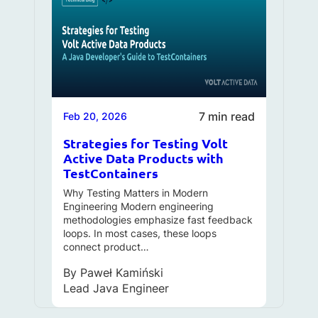
7 min read
Feb 20, 2026
Strategies for Testing Volt
Active Data Products with
TestContainers
Why Testing Matters in Modern
Engineering Modern engineering
methodologies emphasize fast feedback
loops. In most cases, these loops
connect product…
By
Paweł Kamiński
Lead Java Engineer