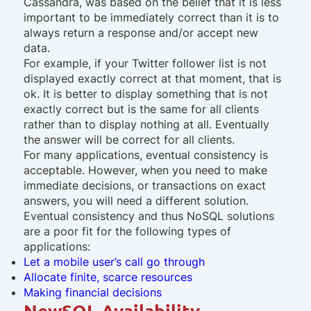
Cassandra, was based on the belief that it is less
important to be immediately correct than it is to
always return a response and/or accept new
data.
For example, if your Twitter follower list is not
displayed exactly correct at that moment, that is
ok. It is better to display something that is not
exactly correct but is the same for all clients
rather than to display nothing at all. Eventually
the answer will be correct for all clients.
For many applications, eventual consistency is
acceptable. However, when you need to make
immediate decisions, or transactions on exact
answers, you will need a different solution.
Eventual consistency and thus NoSQL solutions
are a poor fit for the following types of
applications:
Let a mobile user’s call go through
Allocate finite, scarce resources
Making financial decisions
NewSQL Availability