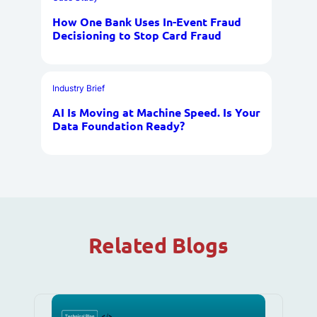
How One Bank Uses In-Event Fraud
Decisioning to Stop Card Fraud
Industry Brief
AI Is Moving at Machine Speed. Is Your
Data Foundation Ready?
Related Blogs