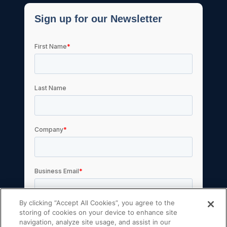
By clicking “Accept All Cookies”, you agree to the
storing of cookies on your device to enhance site
navigation, analyze site usage, and assist in our