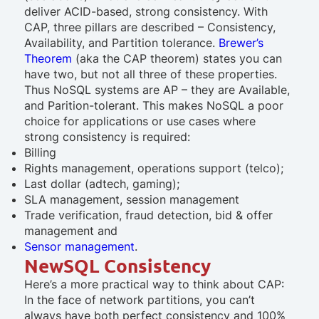
deliver ACID-based, strong consistency. With
CAP, three pillars are described – Consistency,
Availability, and Partition tolerance.
Brewer’s
Theorem
(aka the CAP theorem) states you can
have two, but not all three of these properties.
Thus NoSQL systems are AP – they are Available,
and Parition-tolerant. This makes NoSQL a poor
choice for applications or use cases where
strong consistency is required:
Billing
Rights management, operations support (telco);
Last dollar (adtech, gaming);
SLA management, session management
Trade verification, fraud detection, bid & offer
management and
Sensor management
.
NewSQL Consistency
Here’s a more practical way to think about CAP:
In the face of network partitions, you can’t
always have both perfect consistency and 100%