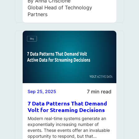
By
Anna Criscione
Global Head of Technology
Partners
7 min read
Sep 25, 2025
7 Data Patterns That Demand
Volt for Streaming Decisions
Modern real-time systems generate an
exponentially increasing number of
events. These events offer an invaluable
opportunity to respond, but that…