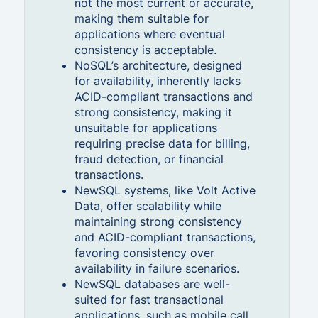
not the most current or accurate,
making them suitable for
applications where eventual
consistency is acceptable.
NoSQL’s architecture, designed
for availability, inherently lacks
ACID-compliant transactions and
strong consistency, making it
unsuitable for applications
requiring precise data for billing,
fraud detection, or financial
transactions.
NewSQL systems, like Volt Active
Data, offer scalability while
maintaining strong consistency
and ACID-compliant transactions,
favoring consistency over
availability in failure scenarios.
NewSQL databases are well-
suited for fast transactional
applications, such as mobile call