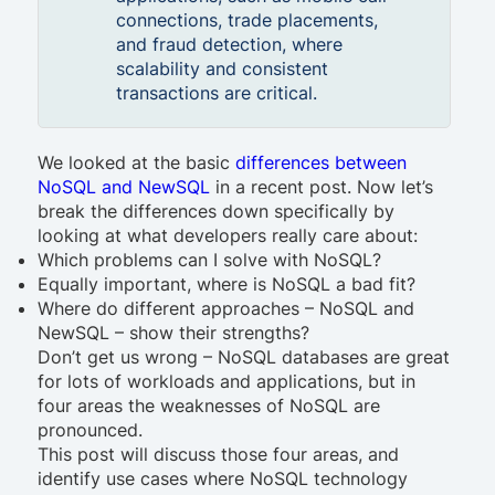
connections, trade placements,
and fraud detection, where
scalability and consistent
transactions are critical.
We looked at the basic
differences between
NoSQL and NewSQL
in a recent post. Now let’s
break the differences down specifically by
looking at what developers really care about:
Which problems can I solve with NoSQL?
Equally important, where is NoSQL a bad fit?
Where do different approaches – NoSQL and
NewSQL – show their strengths?
Don’t get us wrong – NoSQL databases are great
for lots of workloads and applications, but in
four areas the weaknesses of NoSQL are
pronounced.
This post will discuss those four areas, and
identify use cases where NoSQL technology