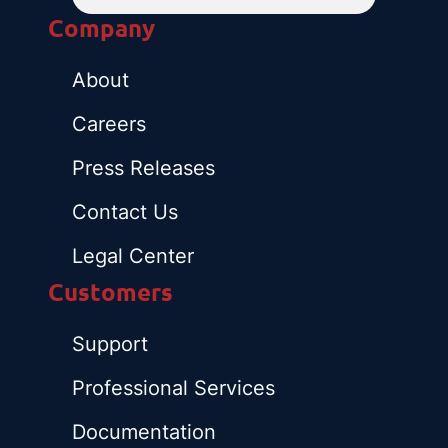
Company
About
Careers
Press Releases
Contact Us
Legal Center
Customers
Support
Professional Services
Documentation