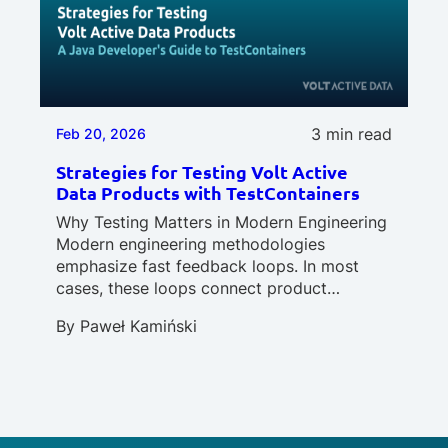
3 min read
Feb 20, 2026
Strategies for Testing Volt Active
Data Products with TestContainers
Why Testing Matters in Modern Engineering
Modern engineering methodologies
emphasize fast feedback loops. In most
cases, these loops connect product…
By
Paweł Kamiński