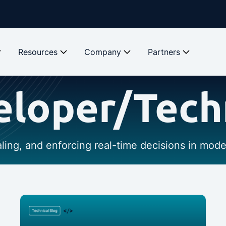
Resources
Company
Partners
loper/Tech
caling, and enforcing real-time decisions in mod