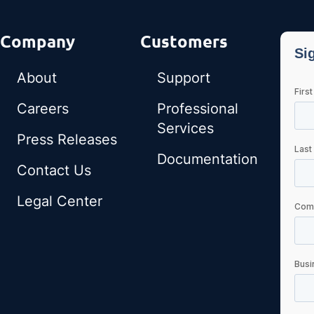
Company
Customers
About
Support
Careers
Professional
Services
Press Releases
Documentation
Contact Us
Legal Center