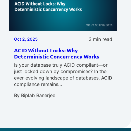
3 min read
Oct 2, 2025
ACID Without Locks: Why
Deterministic Concurrency Works
Is your database truly ACID compliant—or
just locked down by compromises? In the
ever-evolving landscape of databases, ACID
compliance remains…
By
Biplab Banerjee