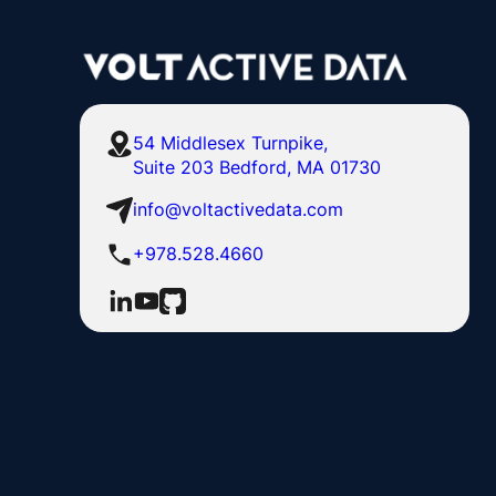
54 Middlesex Turnpike,
Suite 203 Bedford, MA 01730
info@voltactivedata.com
+978.528.4660