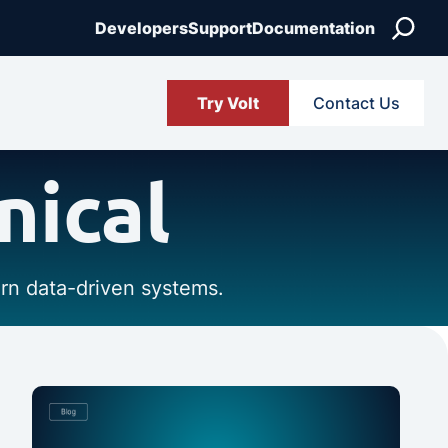
Search
Developers
Support
Documentation
Try Volt
Contact Us
nical
ern data-driven systems.