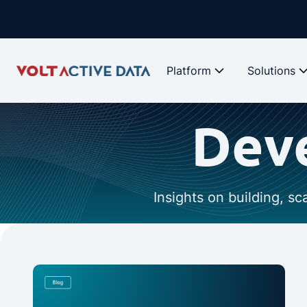
Platform
Solutions
Deve
Insights on building, s