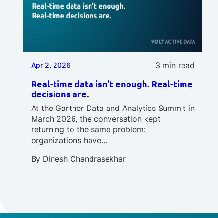
3 min read
Apr 2, 2026
Real-time data isn’t enough. Real-time
decisions are.
At the Gartner Data and Analytics Summit in
March 2026, the conversation kept
returning to the same problem:
organizations have…
By
Dinesh Chandrasekhar