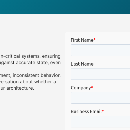
on-critical systems, ensuring
gainst accurate state, even
ment, inconsistent behavior,
onversation about whether a
ur architecture.