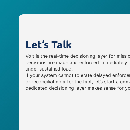
Let’s Talk
Volt is the real-time decisioning layer for missi
decisions are made and enforced immediately a
under sustained load.
If your system cannot tolerate delayed enforce
or reconciliation after the fact, let’s start a c
dedicated decisioning layer makes sense for yo