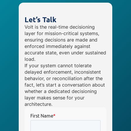
Let’s Talk
Volt is the real-time decisioning
layer for mission-critical systems,
ensuring decisions are made and
enforced immediately against
accurate state, even under sustained
load.
If your system cannot tolerate
delayed enforcement, inconsistent
behavior, or reconciliation after the
fact, let’s start a conversation about
whether a dedicated decisioning
layer makes sense for your
architecture.