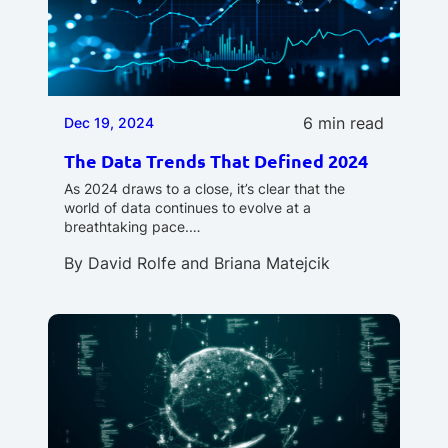
6 min read
Dec 19, 2024
The Data Trends That Defined 2024
As 2024 draws to a close, it’s clear that the
world of data continues to evolve at a
breathtaking pace.…
By
David Rolfe
and
Briana Matejcik