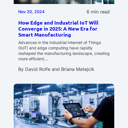
6 min read
Nov 20, 2024
How Edge and Industrial IoT Will
Converge in 2025: A New Era for
Smart Manufacturing
Advances in the Industrial Internet of Things
(IIoT) and edge computing have rapidly
reshaped the manufacturing landscape, creating
more efficient,…
By
David Rolfe
and
Briana Matejcik