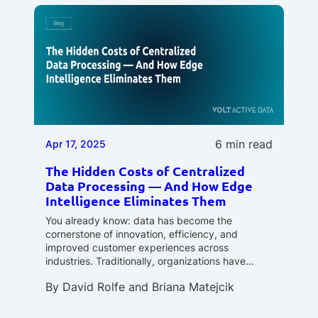
6 min read
Apr 17, 2025
The Hidden Costs of Centralized
Data Processing — And How Edge
Intelligence Eliminates Them
You already know: data has become the
cornerstone of innovation, efficiency, and
improved customer experiences across
industries. Traditionally, organizations have…
By
David Rolfe
and
Briana Matejcik