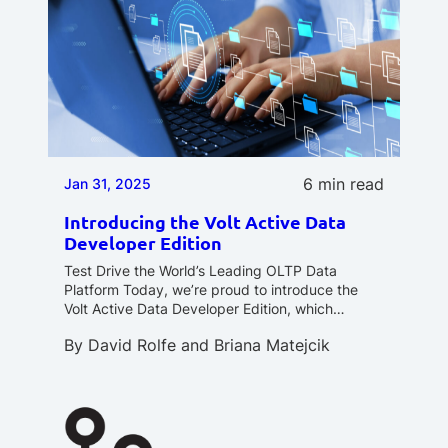
6 min read
Jan 31, 2025
Introducing the Volt Active Data
Developer Edition
Test Drive the World’s Leading OLTP Data
Platform Today, we’re proud to introduce the
Volt Active Data Developer Edition, which…
By
David Rolfe
and
Briana Matejcik