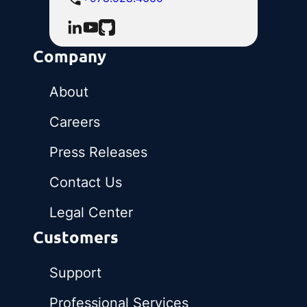
Company
About
Careers
Press Releases
Contact Us
Legal Center
Customers
Support
Professional Services