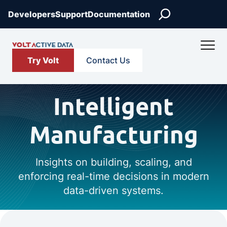
Search
Developers
Support
Documentation
Try Volt
Contact Us
Intelligent
Manufacturing
Insights on building, scaling, and
enforcing real-time decisions in modern
data-driven systems.