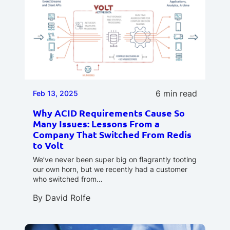
6 min read
Feb 13, 2025
Why ACID Requirements Cause So
Many Issues: Lessons From a
Company That Switched From Redis
to Volt
We’ve never been super big on flagrantly tooting
our own horn, but we recently had a customer
who switched from…
By
David Rolfe