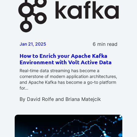
6 min read
Jan 21, 2025
How to Enrich your Apache Kafka
Environment with Volt Active Data
Real-time data streaming has become a
cornerstone of modern application architectures,
and Apache Kafka has become a go-to platform
for…
By
David Rolfe
and
Briana Matejcik