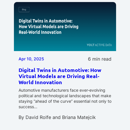
6 min read
Apr 10, 2025
Digital Twins in Automotive: How
Virtual Models are Driving Real-
World Innovation
Automotive manufacturers face ever-evolving
political and technological landscapes that make
staying “ahead of the curve” essential not only to
success…
By
David Rolfe
and
Briana Matejcik