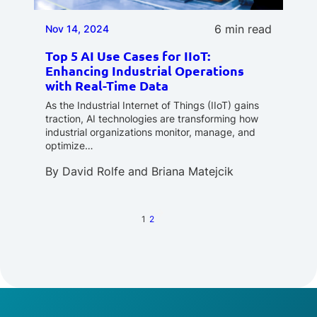
6 min read
Nov 14, 2024
Top 5 AI Use Cases for IIoT:
Enhancing Industrial Operations
with Real-Time Data
As the Industrial Internet of Things (IIoT) gains
traction, AI technologies are transforming how
industrial organizations monitor, manage, and
optimize…
By
David Rolfe
and
Briana Matejcik
1
2