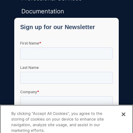
Documentation
By clicking “Accept All Cookies”, you agree to the
storing of cookies on your device to enhance site
navigation, analyze site usage, and assist in our
marketing efforts.