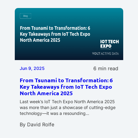
6 min read
Jun 9, 2025
From Tsunami to Transformation: 6
Key Takeaways from IoT Tech Expo
North America 2025
Last week’s IoT Tech Expo North America 2025
was more than just a showcase of cutting-edge
technology—it was a resounding…
By
David Rolfe