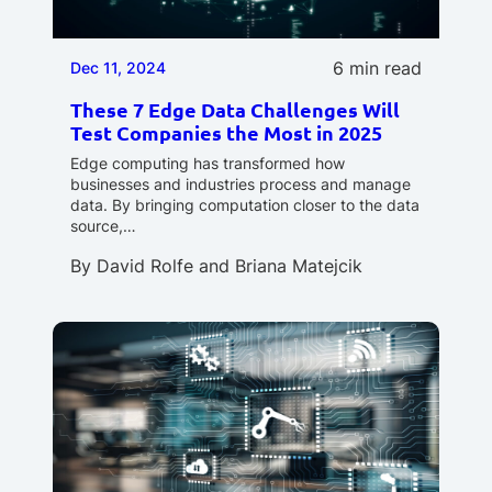
6 min read
Dec 11, 2024
These 7 Edge Data Challenges Will
Test Companies the Most in 2025
Edge computing has transformed how
businesses and industries process and manage
data. By bringing computation closer to the data
source,…
By
David Rolfe
and
Briana Matejcik