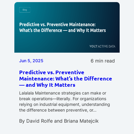
6 min read
Jun 5, 2025
Predictive vs. Preventive
Maintenance: What’s the Difference
— and Why It Matters
Lalalala Maintenance strategies can make or
break operations—literally. For organizations
relying on industrial equipment, understanding
the difference between preventive, or…
By
David Rolfe
and
Briana Matejcik