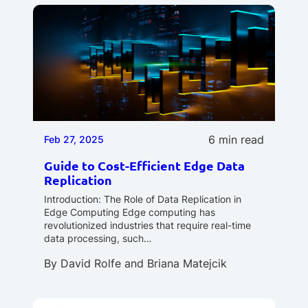
6 min read
Feb 27, 2025
Guide to Cost-Efficient Edge Data
Replication
Introduction: The Role of Data Replication in
Edge Computing Edge computing has
revolutionized industries that require real-time
data processing, such…
By
David Rolfe
and
Briana Matejcik