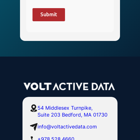
54 Middlesex Turnpike,
Suite 203 Bedford, MA 01730
info@voltactivedata.com
+978.528.4660