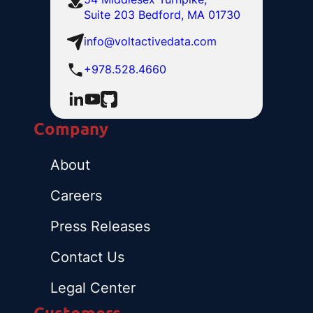
Suite 203 Bedford, MA 01730
info@voltactivedata.com
+978.528.4660
Company
About
Careers
Press Releases
Contact Us
Legal Center
Customers