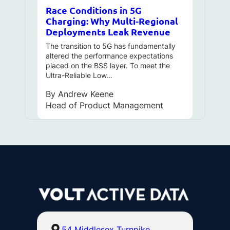
Race Conditions in 5G
Charging: Why Multi-Regional
Deployments Leak Revenue
The transition to 5G has fundamentally
altered the performance expectations
placed on the BSS layer. To meet the
Ultra-Reliable Low…
By
Andrew Keene
Head of Product Management
54 Middlesex Turnpike,