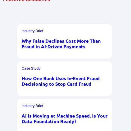
Industry Brief
Why False Declines Cost More Than
Fraud in AI-Driven Payments
Case Study
How One Bank Uses In-Event Fraud
Decisioning to Stop Card Fraud
Industry Brief
AI Is Moving at Machine Speed. Is Your
Data Foundation Ready?