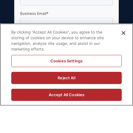
By clicking “Accept All Cookies”, you agree to the
storing of cookies on your device to enhance site
navigation, analyze site usage, and assist in our
marketing efforts.
Cookies Settings
© 2026 Volt Active Data, Inc. All rights
Reject All
reserved.
Privacy Policy
License Agreement
Accept All Cookies
Support Policy
Sitemap