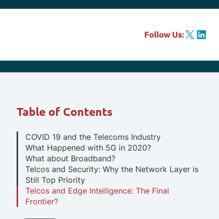
X
LinkedIn
Follow Us:
Table of Contents
COVID 19 and the Telecoms Industry
What Happened with 5G in 2020?
What about Broadband?
Telcos and Security: Why the Network Layer is
Still Top Priority
Telcos and Edge Intelligence: The Final
Frontier?