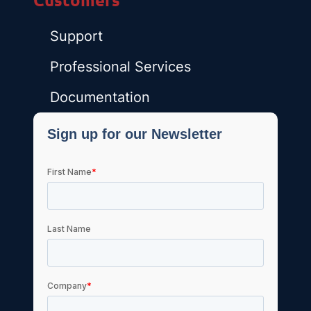
Support
Professional Services
Documentation