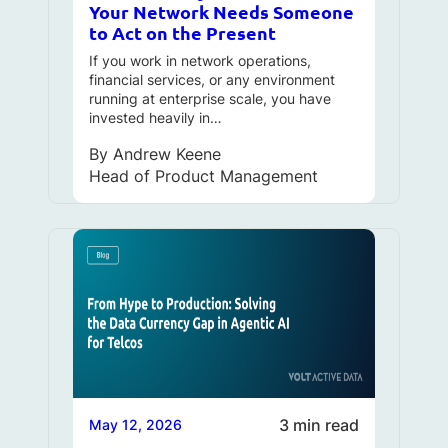
Your Network Needs Someone
to Act on the Present
If you work in network operations,
financial services, or any environment
running at enterprise scale, you have
invested heavily in…
By
Andrew Keene
Head of Product Management
3 min read
May 12, 2026