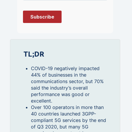
TL;DR
COVID-19 negatively impacted
44% of businesses in the
communications sector, but 70%
said the industry’s overall
performance was good or
excellent.
Over 100 operators in more than
40 countries launched 3GPP-
compliant 5G services by the end
of Q3 2020, but many 5G