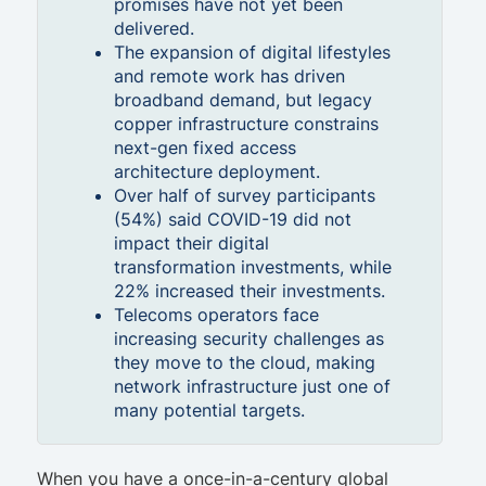
promises have not yet been
delivered.
The expansion of digital lifestyles
and remote work has driven
broadband demand, but legacy
copper infrastructure constrains
next-gen fixed access
architecture deployment.
Over half of survey participants
(54%) said COVID-19 did not
impact their digital
transformation investments, while
22% increased their investments.
Telecoms operators face
increasing security challenges as
they move to the cloud, making
network infrastructure just one of
many potential targets.
When you have a once-in-a-century global