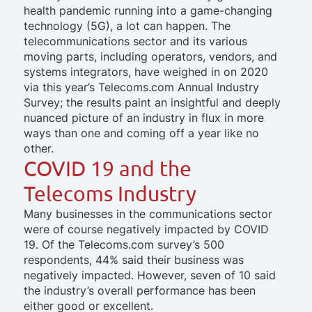
health pandemic running into a game-changing
technology (5G), a lot can happen. The
telecommunications sector and its various
moving parts, including operators, vendors, and
systems integrators, have weighed in on 2020
via this year’s Telecoms.com Annual Industry
Survey; the results paint an insightful and deeply
nuanced picture of an industry in flux in more
ways than one and coming off a year like no
other.
COVID 19 and the
Telecoms Industry
Many businesses in the communications sector
were of course negatively impacted by COVID
19. Of the Telecoms.com survey’s 500
respondents, 44% said their business was
negatively impacted. However, seven of 10 said
the industry’s overall performance has been
either good or excellent.