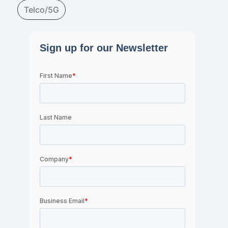
Telco/5G