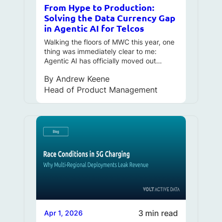
From Hype to Production:
Solving the Data Currency Gap
in Agentic AI for Telcos
Walking the floors of MWC this year, one
thing was immediately clear to me:
Agentic AI has officially moved out…
By
Andrew Keene
Head of Product Management
3 min read
Apr 1, 2026