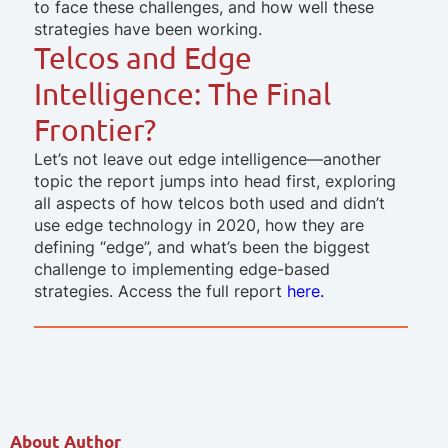
to face these challenges, and how well these
strategies have been working.
Telcos and Edge
Intelligence: The Final
Frontier?
Let’s not leave out edge intelligence—another
topic the report jumps into head first, exploring
all aspects of how telcos both used and didn’t
use edge technology in 2020, how they are
defining “edge”, and what’s been the biggest
challenge to implementing edge-based
strategies.
Access the full report
here.
About Author