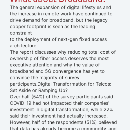
The general expansion of digital lifestyles and
the increase in remote work have continued to
drive demand for broadband, but the legacy
copper footprint is seen as the leading
constraint
to the deployment of next-gen fixed access
architecture.
The report discusses why reducing total cost of
ownership of fiber access deserves the most
executive attention and why the value of
broadband and 5G convergence has yet to
convince the majority of survey
participants.
Digital Transformation for Telcos:
Set Aside or Ramping Up?
Over half (54%) of the survey participants said
COVID-19 had not impacted their companies’
investment in digital transformation, while 22%
said their investment had actually increased.
However, half of the respondents (51%) believed
that data has already become a commodity, and