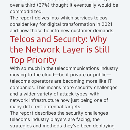
over a third (37%) thought it eventually would be
commoditized.
The report delves into which services telcos
consider key for digital transformation in 2021
and how those tie into new customer demands.
Telcos and Security: Why
the Network Layer is Still
Top Priority
With so much in the telecommunications industry
moving to the cloud—be it private or public—
telecoms operators are becoming more like IT
companies. This means more security challenges
and a wider variety of attack types, with
network infrastructure now just being one of
many different potential targets.
The report describes the security challenges
telecoms industry players are facing, the
strategies and methods they’ve been deploying