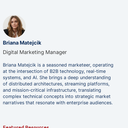
Briana Matejcik
Digital Marketing Manager
Briana Matejcik is a seasoned marketeer, operating
at the intersection of B2B technology, real-time
systems, and AI. She brings a deep understanding
of distributed architectures, streaming platforms,
and mission-critical infrastructure, translating
complex technical concepts into strategic market
narratives that resonate with enterprise audiences.
Featured Resources