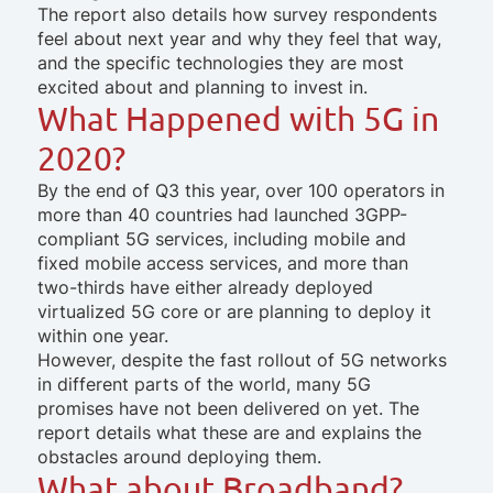
The report also details how survey respondents
feel about next year and why they feel that way,
and the specific technologies they are most
excited about and planning to invest in.
What Happened with 5G in
2020?
By the end of Q3 this year, over 100 operators in
more than 40 countries had launched 3GPP-
compliant 5G services, including mobile and
fixed mobile access services, and more than
two-thirds have either already deployed
virtualized 5G core or are planning to deploy it
within one year.
However, despite the fast rollout of 5G networks
in different parts of the world, many 5G
promises have not been delivered on yet. The
report details what these are and explains the
obstacles around deploying them.
What about Broadband?