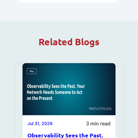
Related Blogs
3 min read
Jul 31, 2026
Observability Sees the Past.