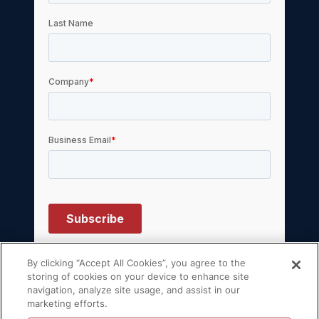
By clicking “Accept All Cookies”, you agree to the
storing of cookies on your device to enhance site
navigation, analyze site usage, and assist in our
© 2026 Volt Active Data, Inc. All rights
marketing efforts.
reserved.