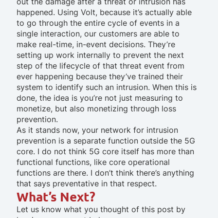
out the damage after a threat or intrusion has
happened. Using Volt, because it’s actually able
to go through the entire cycle of events in a
single interaction, our customers are able to
make real-time, in-event decisions. They’re
setting up work internally to prevent the next
step of the lifecycle of that threat event from
ever happening because they’ve trained their
system to identify such an intrusion. When this is
done, the idea is you’re not just measuring to
monetize, but also monetizing through loss
prevention.
As it stands now, your network for intrusion
prevention is a separate function outside the 5G
core. I do not think 5G core itself has more than
functional functions, like core operational
functions are there. I don’t think there’s anything
that says preventative in that respect.
What’s Next?
Let us know what you thought of this post by