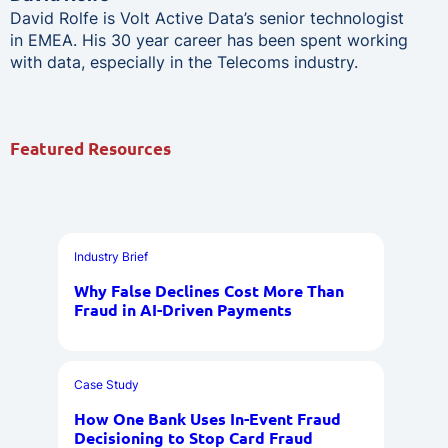
David Rolfe is Volt Active Data’s senior technologist
in EMEA. His 30 year career has been spent working
with data, especially in the Telecoms industry.
Featured Resources
Industry Brief
Why False Declines Cost More Than
Fraud in AI-Driven Payments
Case Study
How One Bank Uses In-Event Fraud
Decisioning to Stop Card Fraud