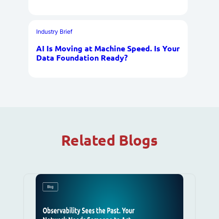
Industry Brief
AI Is Moving at Machine Speed. Is Your
Data Foundation Ready?
Related Blogs