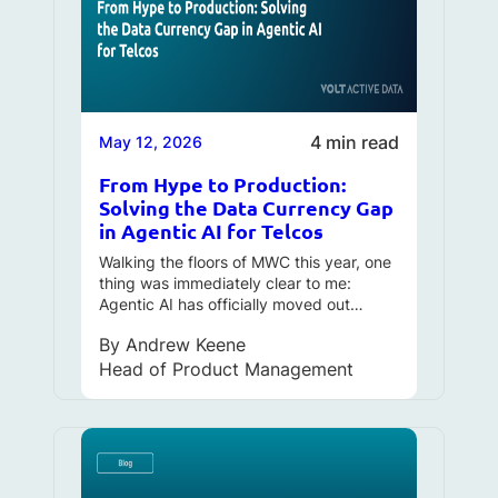
4 min read
May 12, 2026
From Hype to Production:
Solving the Data Currency Gap
in Agentic AI for Telcos
Walking the floors of MWC this year, one
thing was immediately clear to me:
Agentic AI has officially moved out…
By
Andrew Keene
Head of Product Management