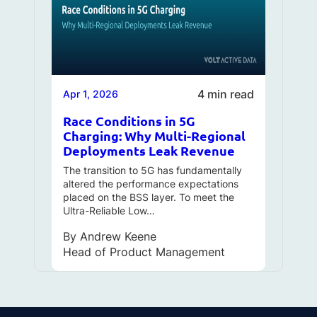
4 min read
Apr 1, 2026
Race Conditions in 5G
Charging: Why Multi-Regional
Deployments Leak Revenue
The transition to 5G has fundamentally
altered the performance expectations
placed on the BSS layer. To meet the
Ultra-Reliable Low…
By
Andrew Keene
Head of Product Management