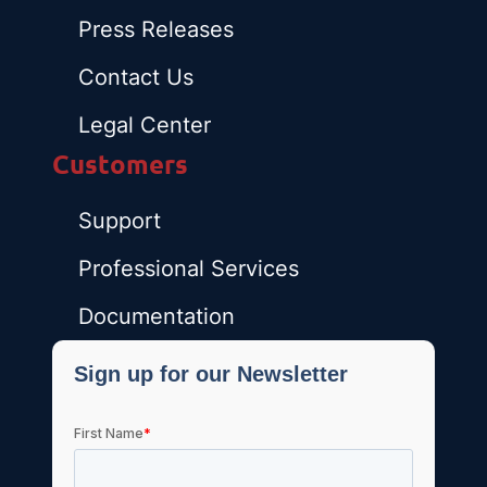
Press Releases
Contact Us
Legal Center
Customers
Support
Professional Services
Documentation