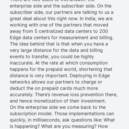
enterprise side and the subscriber side. On the
subscriber side, our partners are talking to us a
great deal about this right now. In India, we are
working with one of the partners that moved
away from 5 centralized data centers to 200
Edge data centers for measurement and billing.
The idea behind that is that when you have a
very large distance for the data and billing
events to transfer, you could be highly
inaccurate. At the rate at which consumption
happens for the prepaid world, shortening that
distance is very important. Deploying in Edge
networks allows our partners to charge or
deduct the on prepaid cards much more
accurately. There’s revenue loss prevention there,
and hence monetization of their investment.
On the enterprise side we come back to the
subscription model. Those implementations can
quickly, in milliseconds, ask questions like: What
is happening? What are you measuring? How