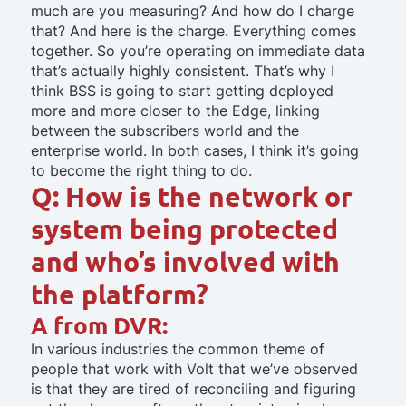
much are you measuring? And how do I charge
that? And here is the charge. Everything comes
together. So you’re operating on immediate data
that’s actually highly consistent. That’s why I
think BSS is going to start getting deployed
more and more closer to the Edge, linking
between the subscribers world and the
enterprise world. In both cases, I think it’s going
to become the right thing to do.
Q: How is the network or
system being protected
and who’s involved with
the platform?
A from DVR:
In various industries the common theme of
people that work with Volt that we’ve observed
is that they are tired of reconciling and figuring