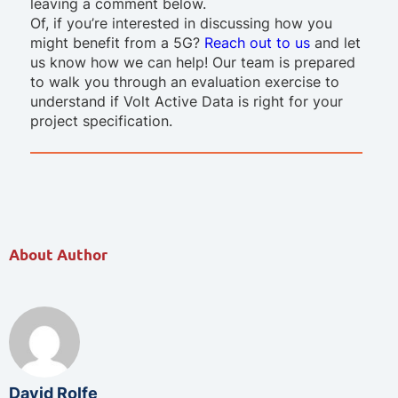
leaving a comment below.
Of, if you’re interested in discussing how you
might benefit from a 5G?
Reach out to us
and let
us know how we can help! Our team is prepared
to walk you through an evaluation exercise to
understand if Volt Active Data is right for your
project specification.
About Author
David Rolfe