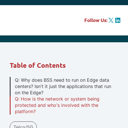
X
LinkedIn
Follow Us:
Table of Contents
Q: Why does BSS need to run on Edge data
centers? Isn't it just the applications that run
on the Edge?
Q: How is the network or system being
protected and who's involved with the
platform?
Telco/5G