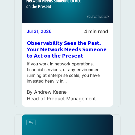
4 min read
Jul 31, 2026
Observability Sees the Past.
Your Network Needs Someone
to Act on the Present
If you work in network operations,
financial services, or any environment
running at enterprise scale, you have
invested heavily in…
By
Andrew Keene
Head of Product Management