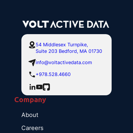
54 Middlesex Turnpike,
Suite 203 Bedford, MA 01730
info@voltactivedata.com
+978.528.4660
Company
About
Careers