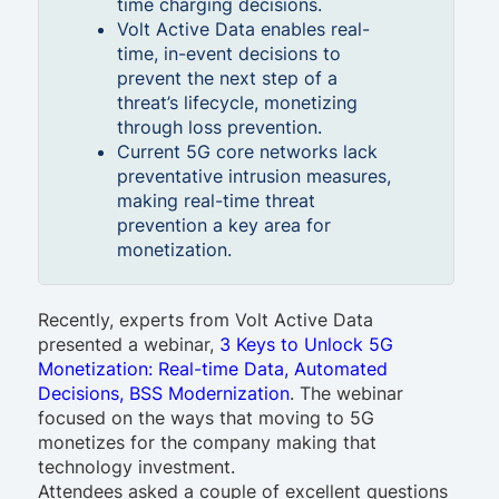
time charging decisions.
Volt Active Data enables real-
time, in-event decisions to
prevent the next step of a
threat’s lifecycle, monetizing
through loss prevention.
Current 5G core networks lack
preventative intrusion measures,
making real-time threat
prevention a key area for
monetization.
Recently, experts from Volt Active Data
presented a webinar,
3 Keys to Unlock 5G
Monetization: Real-time Data, Automated
Decisions, BSS Modernization
. The webinar
focused on the ways that moving to 5G
monetizes for the company making that
technology investment.
Attendees asked a couple of excellent questions