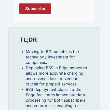
TL;DR
Moving to 5G monetizes the
technology investment for
companies.
Deploying BSS in Edge networks
allows more accurate charging
and revenue loss prevention,
crucial for prepaid services.
BSS deployment closer to the
Edge facilitates immediate data
processing for both subscribers
and enterprises, enabling real-