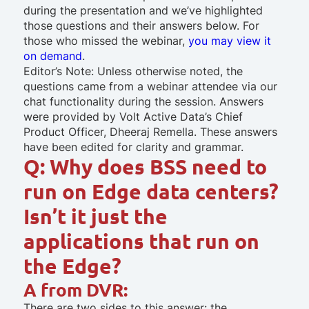
during the presentation and we’ve highlighted
those questions and their answers below. For
those who missed the webinar,
you may view it
on demand
.
Editor’s Note: Unless otherwise noted, the
questions came from a webinar attendee via our
chat functionality during the session. Answers
were provided by Volt Active Data’s Chief
Product Officer, Dheeraj Remella. These answers
have been edited for clarity and grammar.
Q: Why does BSS need to
run on Edge data centers?
Isn’t it just the
applications that run on
the Edge?
A from DVR:
There are two sides to this answer: the