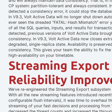
and will always maintain data consistency. That is, in 
CP system: partition-tolerant and always consistent. I
detected a consistency error, it could stop the databa
In V9.3, Volt Active Data will no longer shut down aut
ever seen the dreaded “FATAL: Hash Mismatch” error y
of all the SQL queries, inputs, and results for transact
detected, previous versions of Volt Active Data brou
consistency. In V9.3, Volt Active Data now closes extr
degraded, single-replica state. Availability is preserv
consistency. This gives your team the ability to fix t
high-availability on your timetable.
Streaming Export
Reliability Impro
We’ve re-engineered the Streaming Export subsystem in
With all the new streaming features introduced recentl
configurable flush intervals), it was time to overhaul 
streaming of your fast decisions and processing from V
decreased the thread counts and increased the throu