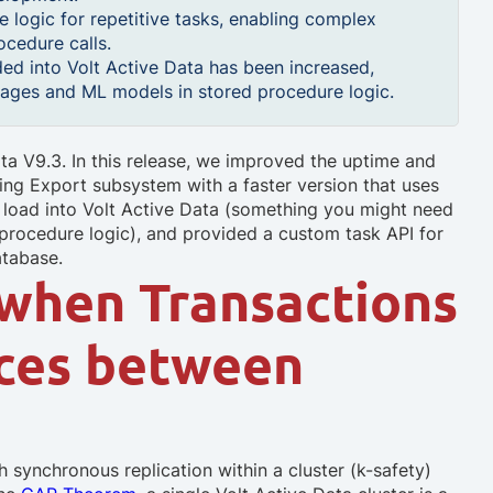
 logic for repetitive tasks, enabling complex
cedure calls.
aded into Volt Active Data has been increased,
ckages and ML models in stored procedure logic.
ta V9.3. In this release, we improved the uptime and
ming Export subsystem with a faster version that uses
n load into Volt Active Data (something you might need
 procedure logic), and provided a custom task API for
atabase.
when Transactions
nces between
h synchronous replication within a cluster (k-safety)