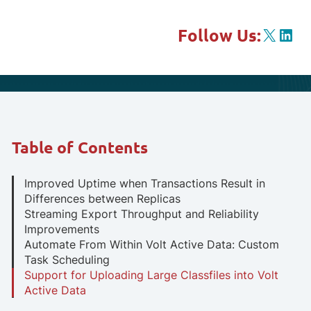
X
Link
Follow Us:
Table of Contents
Improved Uptime when Transactions Result in
Differences between Replicas
Streaming Export Throughput and Reliability
Improvements
Automate From Within Volt Active Data: Custom
Task Scheduling
Support for Uploading Large Classfiles into Volt
Active Data