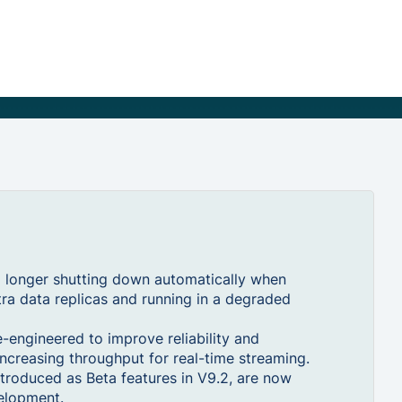
 longer shutting down automatically when
tra data replicas and running in a degraded
engineered to improve reliability and
ncreasing throughput for real-time streaming.
troduced as Beta features in V9.2, are now
velopment.