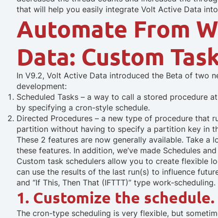
that will help you easily integrate Volt Active Data into
Automate From Wi
Data: Custom Tas
In V9.2, Volt Active Data introduced the Beta of two 
development:
Scheduled Tasks – a way to call a stored procedure at 
by specifying a cron-style schedule.
Directed Procedures – a new type of procedure that ru
partition without having to specify a partition key in th
These 2 features are now generally available. Take a 
these features. In addition, we’ve made Schedules and
Custom task schedulers allow you to create flexible lo
can use the results of the last run(s) to influence fut
and “If This, Then That (IFTTT)” type work-scheduling. 
1. Customize the schedule.
The cron-type scheduling is very flexible, but somet