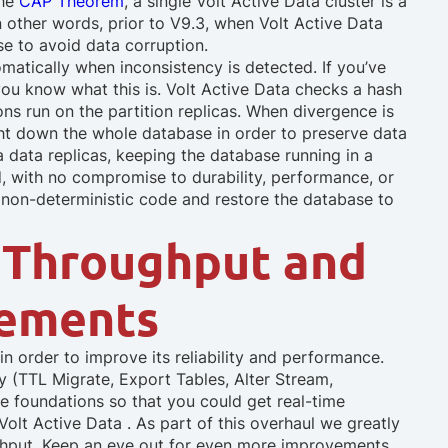
the
CAP Theorem
, a single Volt Active Data cluster is a
n other words, prior to V9.3, when Volt Active Data
se to avoid data corruption.
omatically when inconsistency is detected. If you’ve
ou know what this is. Volt Active Data checks a hash
ions run on the partition replicas. When divergence is
ght down the whole database in order to preserve data
a data replicas, keeping the database running in a
ed, with no compromise to durability, performance, or
he non-deterministic code and restore the database to
 Throughput and
vements
 order to improve its reliability and performance.
y (TTL Migrate, Export Tables, Alter Stream,
the foundations so that you could get real-time
olt Active Data . As part of this overhaul we greatly
ghput. Keep an eye out for even more improvements