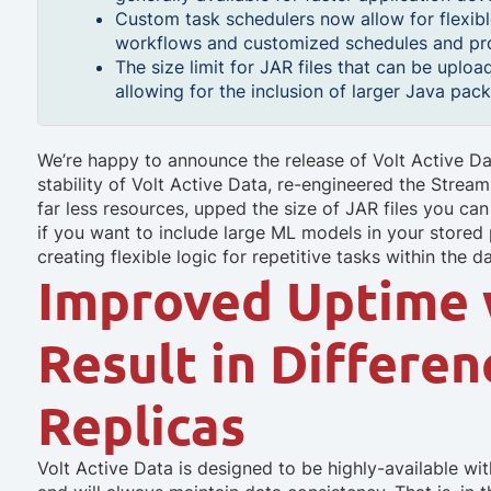
Custom task schedulers now allow for flexible
workflows and customized schedules and pro
The size limit for JAR files that can be uplo
allowing for the inclusion of larger Java pa
We’re happy to announce the release of Volt Active Da
stability of Volt Active Data, re-engineered the Strea
far less resources, upped the size of JAR files you ca
if you want to include large ML models in your stored
creating flexible logic for repetitive tasks within the d
Improved Uptime 
Result in Differe
Replicas
Volt Active Data is designed to be highly-available wit