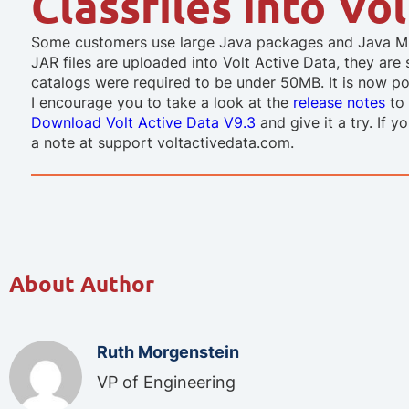
Classfiles into Vo
Some customers use large Java packages and Java ML 
JAR files are uploaded into Volt Active Data, they are 
catalogs were required to be under 50MB. It is now pos
I encourage you to take a look at the
release notes
to 
Download Volt Active Data V9.3
and give it a try. If 
a note at support voltactivedata.com.
About Author
Ruth Morgenstein
VP of Engineering