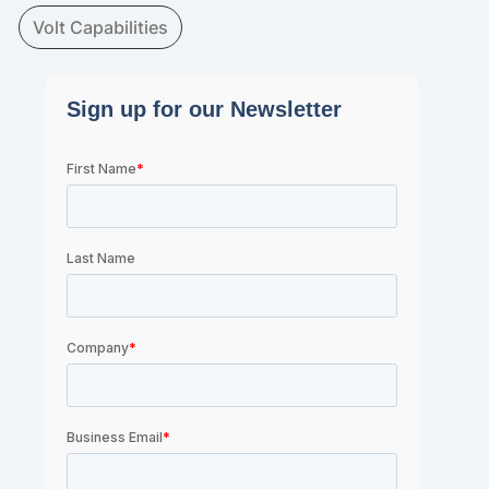
Volt Capabilities