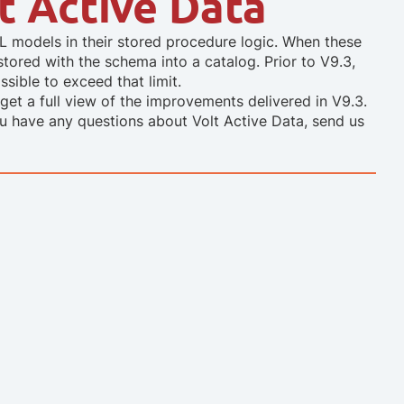
lt Active Data
models in their stored procedure logic. When these
stored with the schema into a catalog. Prior to V9.3,
sible to exceed that limit.
get a full view of the improvements delivered in V9.3.
you have any questions about Volt Active Data, send us