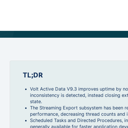
TL;DR
Volt Active Data V9.3 improves uptime by no
inconsistency is detected, instead closing ex
state.
The Streaming Export subsystem has been re-
performance, decreasing thread counts and i
Scheduled Tasks and Directed Procedures, in
generally available for faster application de