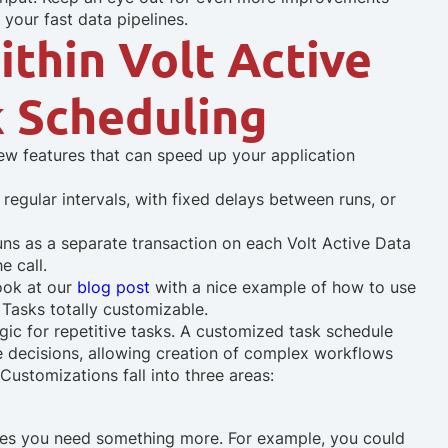
 your fast data pipelines.
thin Volt Active
k Scheduling
new features that can speed up your application
regular intervals, with fixed delays between runs, or
ns as a separate transaction on each Volt Active Data
e call.
look at our
blog post
with a nice example of how to use
 Tasks totally customizable.
gic for repetitive tasks. A customized task schedule
ure decisions, allowing creation of complex workflows
Customizations fall into three areas:
imes you need something more. For example, you could