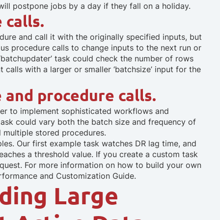
will postpone jobs by a day if they fall on a holiday.
calls.
re and call it with the originally specified inputs, but
us procedure calls to change inputs to the next run or
 ‘batchupdater’ task could check the number of rows
calls with a larger or smaller ‘batchsize’ input for the
 and procedure calls.
rder to implement sophisticated workflows and
 task could vary both the batch size and frequency of
ll multiple stored procedures.
les. Our first example task watches DR lag time, and
eaches a threshold value. If you create a custom task
 request. For more information on how to build your own
erformance and Customization Guide.
ding Large