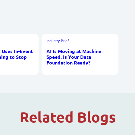
Industry Brief
Uses In-Event
AI Is Moving at Machine
ning to Stop
Speed. Is Your Data
Foundation Ready?
Related Blogs