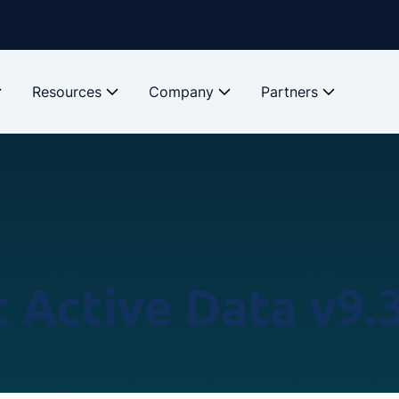
Resources
Company
Partners
 Active Data v9.