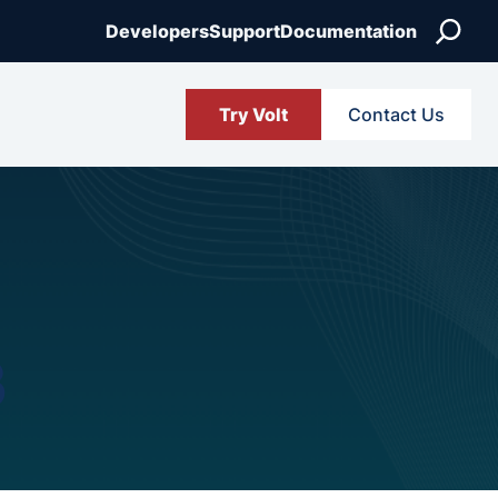
Search
Developers
Support
Documentation
Try Volt
Contact Us
3