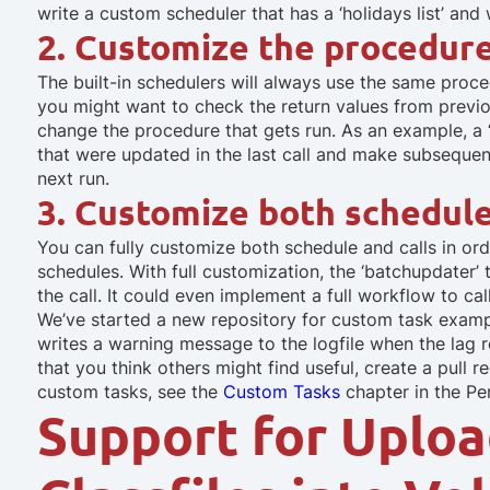
write a custom scheduler that has a ‘holidays list’ and 
2. Customize the procedure 
The built-in schedulers will always use the same procedu
you might want to check the return values from previo
change the procedure that gets run. As an example, a
that were updated in the last call and make subsequent 
next run.
3. Customize both schedule
You can fully customize both schedule and calls in o
schedules. With full customization, the ‘batchupdater’
the call. It could even implement a full workflow to ca
We’ve started a new repository for custom task examp
writes a warning message to the logfile when the lag r
that you think others might find useful, create a pull
custom tasks, see the
Custom Tasks
chapter in the P
Support for Uploa