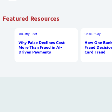
Featured Resources
Industry Brief
Case Study
Why False Declines Cost
How One Bank 
More Than Fraud in AI-
Fraud Decisio
Driven Payments
Card Fraud