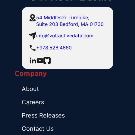
54 Middlesex Turnpike,
Suite 203 Bedford, MA 01730
info@voltactivedata.com
+978.528.4660
Company
About
Careers
Press Releases
Contact Us