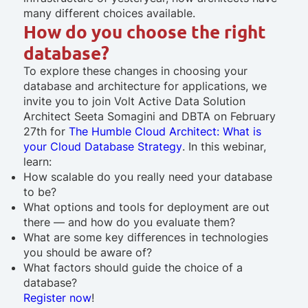
many different choices available.
How do you choose the right
database?
To explore these changes in choosing your
database and architecture for applications, we
invite you to join Volt Active Data Solution
Architect Seeta Somagini and DBTA on February
27th for
The Humble Cloud Architect: What is
your Cloud Database Strategy
. In this webinar,
learn:
How scalable do you really need your database
to be?
What options and tools for deployment are out
there — and how do you evaluate them?
What are some key differences in technologies
you should be aware of?
What factors should guide the choice of a
database?
Register now
!