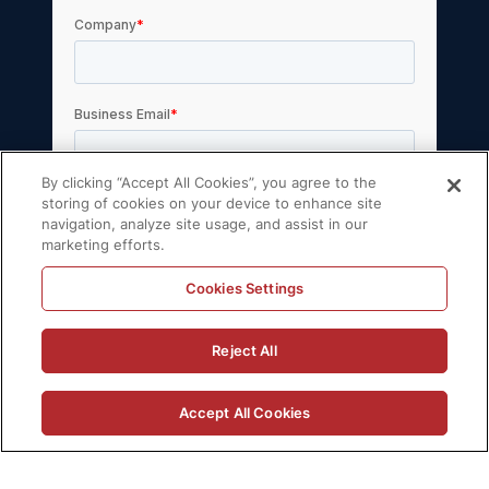
By clicking “Accept All Cookies”, you agree to the
storing of cookies on your device to enhance site
navigation, analyze site usage, and assist in our
marketing efforts.
Cookies Settings
© 2026 Volt Active Data, Inc. All rights
Reject All
reserved.
Privacy Policy
License Agreement
Accept All Cookies
Support Policy
Sitemap