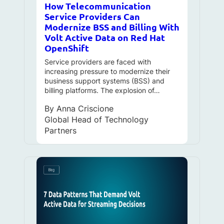
How Telecommunication
Service Providers Can
Modernize BSS and Billing With
Volt Active Data on Red Hat
OpenShift
Service providers are faced with
increasing pressure to modernize their
business support systems (BSS) and
billing platforms. The explosion of…
By
Anna Criscione
Global Head of Technology
Partners