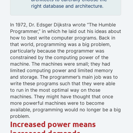
right database and architecture.
In 1972, Dr. Edsger Dijkstra wrote “The Humble
Programmer,” in which he laid out his ideas about
how to best write computer programs. Back in
that world, programming was a big problem,
particularly because the programmer was
constrained by the computing power of the
machine. The machines were small; they had
limited computing power and limited memory
and storage. The programmer’s main job was to
write these programs such that they were able
to run in the most optimal way on those
machines. They might have thought that once
more powerful machines were to become
available, programming would no longer be a big
problem.
Increased power means