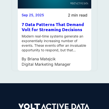
2 min read
Sep 25, 2025
7 Data Patterns That Demand
Volt for Streaming Decisions
Modern real-time systems generate an
exponentially increasing number of
events. These events offer an invaluable
opportunity to respond, but that…
By
Briana Matejcik
Digital Marketing Manager