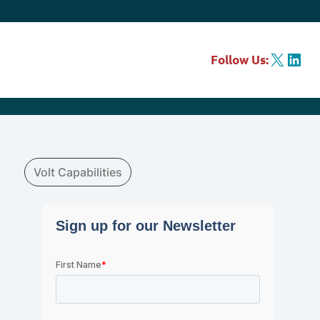
X
LinkedIn
Follow Us:
Volt Capabilities