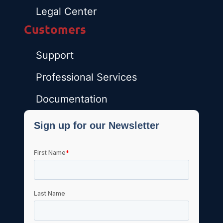
Legal Center
Customers
Support
Professional Services
Documentation