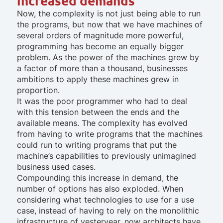
increased demands
Now, the complexity is not just being able to run
the programs, but now that we have machines of
several orders of magnitude more powerful,
programming has become an equally bigger
problem. As the power of the machines grew by
a factor of more than a thousand, businesses
ambitions to apply these machines grew in
proportion.
It was the poor programmer who had to deal
with this tension between the ends and the
available means. The complexity has evolved
from having to write programs that the machines
could run to writing programs that put the
machine’s capabilities to previously unimagined
business used cases.
Compounding this increase in demand, the
number of options has also exploded. When
considering what technologies to use for a use
case, instead of having to rely on the monolithic
infrastructure of yesteryear, now architects have