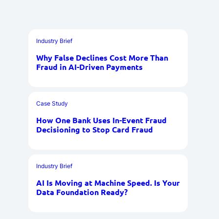
Industry Brief
Why False Declines Cost More Than
Fraud in AI-Driven Payments
Case Study
How One Bank Uses In-Event Fraud
Decisioning to Stop Card Fraud
Industry Brief
AI Is Moving at Machine Speed. Is Your
Data Foundation Ready?