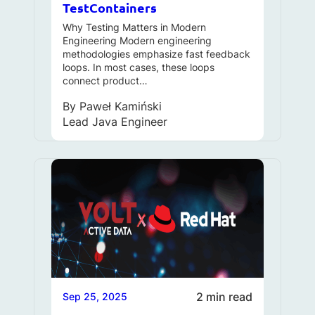
TestContainers
Why Testing Matters in Modern
Engineering Modern engineering
methodologies emphasize fast feedback
loops. In most cases, these loops
connect product…
By
Paweł Kamiński
Lead Java Engineer
2 min read
Sep 25, 2025