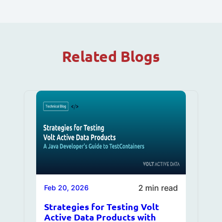
Related Blogs
2 min read
Feb 20, 2026
Strategies for Testing Volt
Active Data Products with