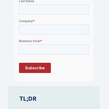
TL;DR