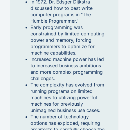
In 1972, Dr. Edsger Dijkstra
discussed how to best write
computer programs in “The
Humble Programmer.”
Early programming was
constrained by limited computing
power and memory, forcing
programmers to optimize for
machine capabilities.
Increased machine power has led
to increased business ambitions
and more complex programming
challenges.
The complexity has evolved from
running programs on limited
machines to utilizing powerful
machines for previously
unimagined business use cases.
The number of technology
options has exploded, requiring
architects to carefully choose the