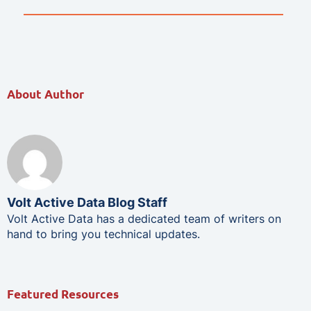
About Author
Volt Active Data Blog Staff
Volt Active Data has a dedicated team of writers on
hand to bring you technical updates.
Featured Resources