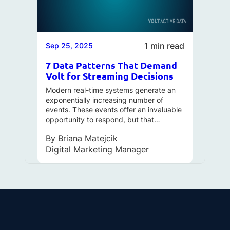
1 min read
Sep 25, 2025
7 Data Patterns That Demand
Volt for Streaming Decisions
Modern real-time systems generate an
exponentially increasing number of
events. These events offer an invaluable
opportunity to respond, but that…
By
Briana Matejcik
Digital Marketing Manager