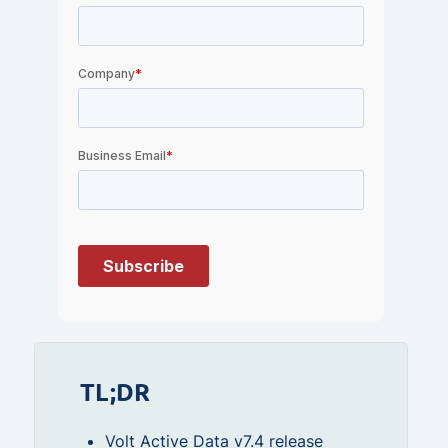
TL;DR
Volt Active Data v7.4 release