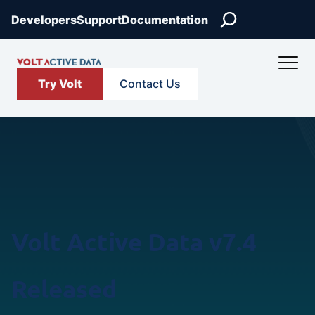
Skip
Search
Developers
Support
Documentation
to
content
Try Volt
Contact Us
Volt Active Data v7.4
Released