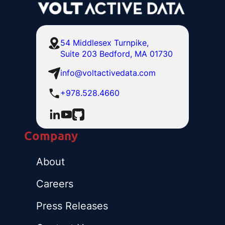
54 Middlesex Turnpike,
Suite 203 Bedford, MA 01730
info@voltactivedata.com
+978.528.4660
Company
About
Careers
Press Releases