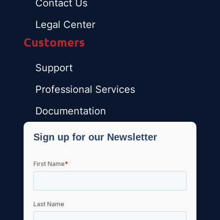
Contact Us
Legal Center
Customers
Support
Professional Services
Documentation