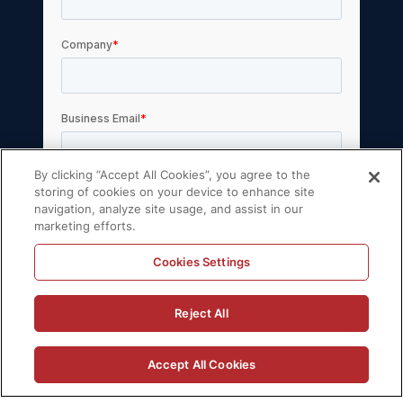
By clicking “Accept All Cookies”, you agree to the
storing of cookies on your device to enhance site
navigation, analyze site usage, and assist in our
marketing efforts.
Cookies Settings
© 2026 Volt Active Data, Inc. All rights
Reject All
reserved.
Privacy Policy
License Agreement
Accept All Cookies
Support Policy
Sitemap