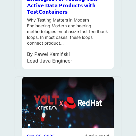
Active Data Products with
TestContainers
Why Testing Matters in Modern
Engineering Modern engineering
methodologies emphasize fast feedback
loops. In most cases, these loops
connect product…
By
Paweł Kamiński
Lead Java Engineer