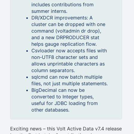
includes contributions from
summer interns.
DR/XDCR improvements: A
cluster can be dropped with one
command (voltadmin dr drop),
and a new DRPRODUCER stat
helps gauge replication flow.
Csvloader now accepts files with
non-UTF8 character sets and
allows unprintable characters as
column separators.
sqlcmd can now batch multiple
files, not just multiple statements.
BigDecimal can now be
converted to Integer types,
useful for JDBC loading from
other databases.
Exciting news – this Volt Active Data v7.4 release