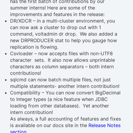
has the first batch of contributions by our
summer interns! Here are some of the
improvements and features in the release:
DR/XDCR – in a multi-cluster environment, you
can now ask a cluster to drop out with 1
command,
voltadmin dr drop
. We also added a
new DRPRODUCER stat to help you gauge how
replication is flowing.
Csvloader – now accepts files with non-UTF8
character sets. It also now allows unprintable
characters as column separators – both intern
contributions!
sqlcmd can now batch multiple files, not just
multiple statements- another intern contribution!
Compatibility – You can now convert BigDecimal
to Integer types (a nice feature when JDBC
loading from other databases). Yet another
intern contribution!
As always, a full accounting of features and fixes
is available on our docs site in the
Release Notes
section
.