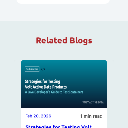
Related Blogs
1 min read
Feb 20, 2026
Strategies for Testing Volt