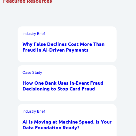
Featured Resources
Industry Brief
Why False Declines Cost More Than
Fraud in AI-Driven Payments
Case Study
How One Bank Uses In-Event Fraud
Decisioning to Stop Card Fraud
Industry Brief
AI Is Moving at Machine Speed. Is Your
Data Foundation Ready?