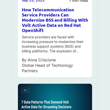
1 min read
Sep 25, 2025
How Telecommunication
Service Providers Can
Modernize BSS and Billing With
Volt Active Data on Red Hat
OpenShift
Service providers are faced with
increasing pressure to modernize their
business support systems (BSS) and
billing platforms. The explosion of…
By
Anna Criscione
Global Head of Technology
Partners