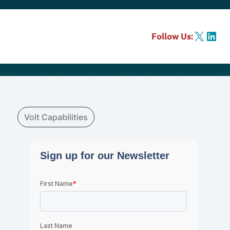
X
LinkedIn
Follow Us:
Volt Capabilities