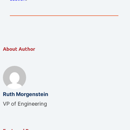
About Author
Ruth Morgenstein
VP of Engineering