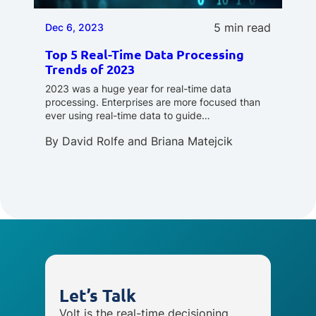
5 min read
Dec 6, 2023
Top 5 Real-Time Data Processing
Trends of 2023
2023 was a huge year for real-time data
processing. Enterprises are more focused than
ever using real-time data to guide…
By
David Rolfe
and
Briana Matejcik
Let’s Talk
Volt is the real-time decisioning