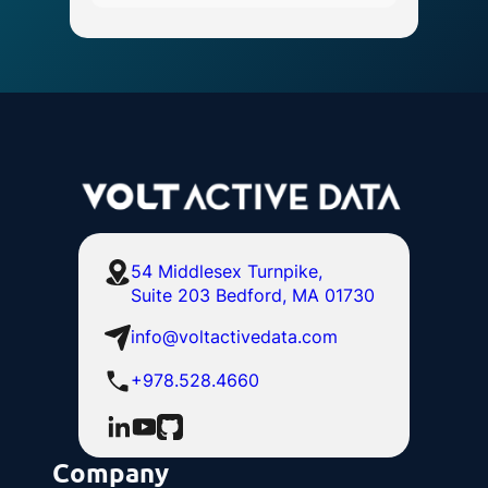
54 Middlesex Turnpike,
Suite 203 Bedford, MA 01730
info@voltactivedata.com
+978.528.4660
Company