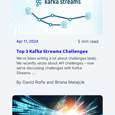
5 min read
Apr 11, 2024
Top 3 Kafka Streams Challenges
We’ve been writing a lot about challenges lately.
We recently wrote about API challenges – now
we’re discussing challenges with Kafka
Streams. …
By
David Rolfe
and
Briana Matejcik