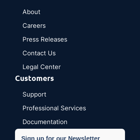
About
Careers
Press Releases
Contact Us
Legal Center
Customers
Support
Professional Services
Documentation