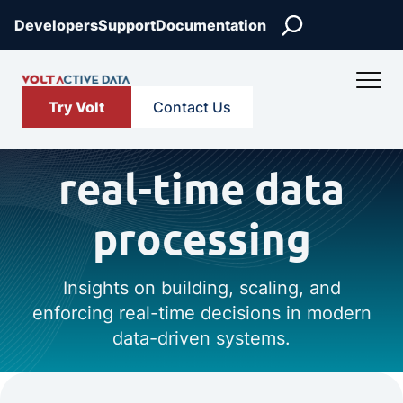
Search
Developers
Support
Documentation
Try Volt
Contact Us
real-time data
processing
Insights on building, scaling, and
enforcing real-time decisions in modern
data-driven systems.