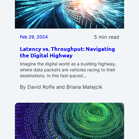
5 min read
Feb 29, 2024
Latency vs. Throughput: Navigating
the Digital Highway
Imagine the digital world as a bustling highway,
where data packets are vehicles racing to their
destinations. In this fast-paced…
By
David Rolfe
and
Briana Matejcik