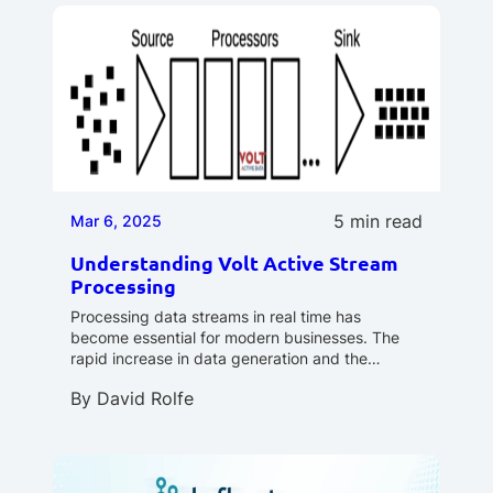
5 min read
Mar 6, 2025
Understanding Volt Active Stream
Processing
Processing data streams in real time has
become essential for modern businesses. The
rapid increase in data generation and the…
By
David Rolfe