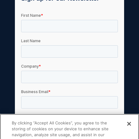
By clicking “Accept All Cookies”, you agree to the
storing of cookies on your device to enhance site
navigation, analyze site usage, and assist in our