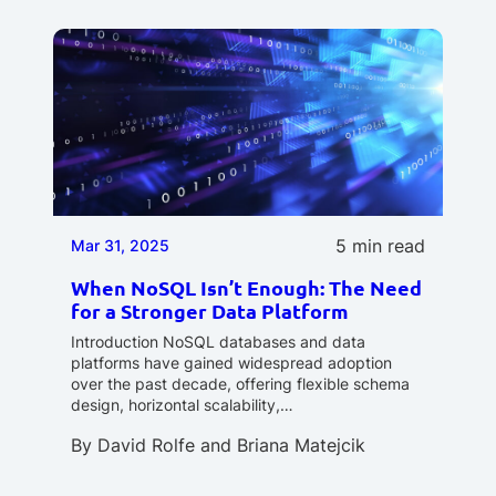
5 min read
Mar 31, 2025
When NoSQL Isn’t Enough: The Need
for a Stronger Data Platform
Introduction NoSQL databases and data
platforms have gained widespread adoption
over the past decade, offering flexible schema
design, horizontal scalability,…
By
David Rolfe
and
Briana Matejcik