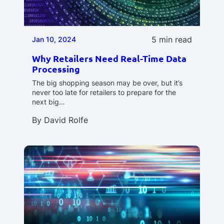
5 min read
Jan 10, 2024
Why Retailers Need Real-Time Data
Processing
The big shopping season may be over, but it’s
never too late for retailers to prepare for the
next big…
By
David Rolfe