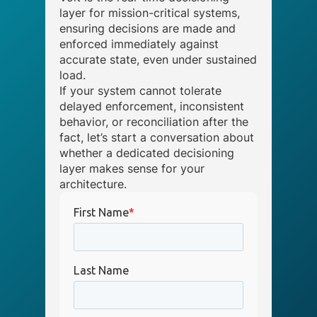
layer for mission-critical systems,
ensuring decisions are made and
enforced immediately against
accurate state, even under sustained
load.
If your system cannot tolerate
delayed enforcement, inconsistent
behavior, or reconciliation after the
fact, let’s start a conversation about
whether a dedicated decisioning
layer makes sense for your
architecture.