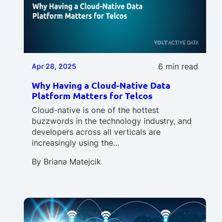
6 min read
Apr 28, 2025
Why Having a Cloud-Native Data
Platform Matters for Telcos
Cloud-native is one of the hottest
buzzwords in the technology industry, and
developers across all verticals are
increasingly using the…
By
Briana Matejcik