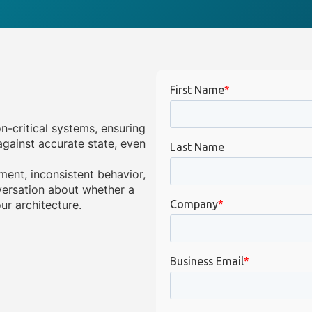
on-critical systems, ensuring
gainst accurate state, even
ment, inconsistent behavior,
onversation about whether a
ur architecture.