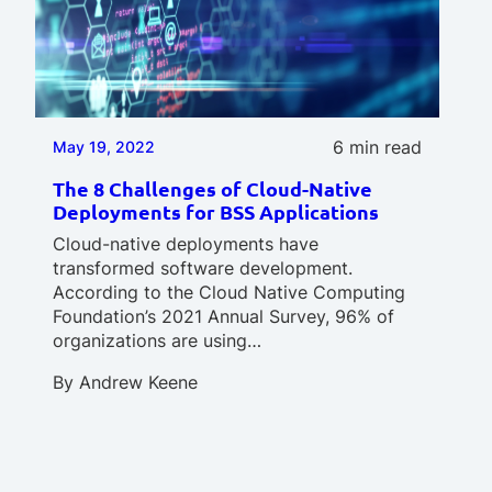
6 min read
May 19, 2022
The 8 Challenges of Cloud-Native
Deployments for BSS Applications
Cloud-native deployments have
transformed software development.
According to the Cloud Native Computing
Foundation’s 2021 Annual Survey, 96% of
organizations are using…
By
Andrew Keene