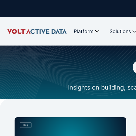
Platform
Solutions
Insights on building, s