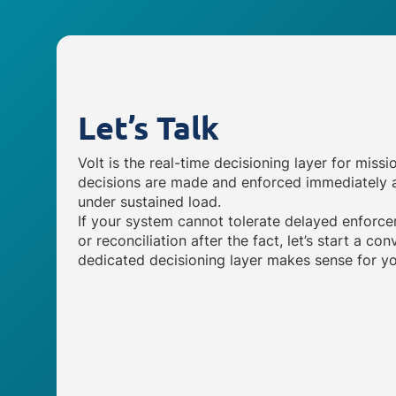
Let’s Talk
Volt is the real-time decisioning layer for missi
decisions are made and enforced immediately a
under sustained load.
If your system cannot tolerate delayed enforce
or reconciliation after the fact, let’s start a c
dedicated decisioning layer makes sense for yo