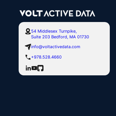
54 Middlesex Turnpike,
Suite 203 Bedford, MA 01730
info@voltactivedata.com
+978.528.4660