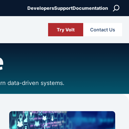
Search
Developers
Support
Documentation
Try Volt
Contact Us
e
ern data-driven systems.