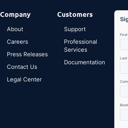
Company
Customers
About
Support
Careers
Professional
Services
Press Releases
Documentation
Contact Us
Legal Center