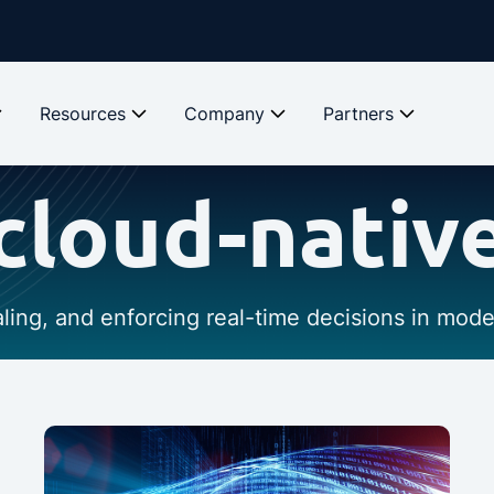
Resources
Company
Partners
cloud-nativ
caling, and enforcing real-time decisions in mod