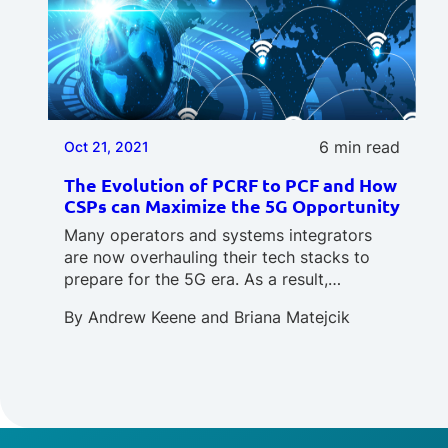
6 min read
Oct 21, 2021
The Evolution of PCRF to PCF and How
CSPs can Maximize the 5G Opportunity
Many operators and systems integrators
are now overhauling their tech stacks to
prepare for the 5G era. As a result,…
By
Andrew Keene
and
Briana Matejcik