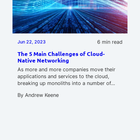
6 min read
Jun 22, 2023
The 5 Main Challenges of Cloud-
Native Networking
As more and more companies move their
applications and services to the cloud,
breaking up monoliths into a number of…
By
Andrew Keene