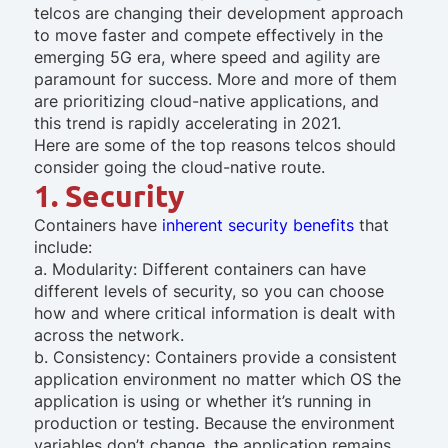
telcos are changing their development approach
to move faster and compete effectively in the
emerging 5G era, where speed and agility are
paramount for success. More and more of them
are prioritizing cloud-native applications, and
this trend is rapidly accelerating in 2021.
Here are some of the top reasons telcos should
consider going the cloud-native route.
1. Security
Containers have
inherent security benefits
that
include:
a. Modularity: Different containers can have
different levels of security, so you can choose
how and where critical information is dealt with
across the network.
b. Consistency: Containers provide a consistent
application environment no matter which OS the
application is using or whether it’s running in
production or testing. Because the environment
variables don’t change, the application remains