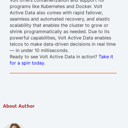
programs like Kubernetes and Docker. Volt
Active Data also comes with rapid failover,
seamless and automated recovery, and elastic
scalability that enables the cluster to grow or
shrink programmatically as needed. Due to its
powerful capabilities, Volt Active Data enables
telcos to make data-driven decisions in real time
— in under 10 milliseconds.
Ready to see Volt Active Data in action?
Take it
for a spin today
.
About Author