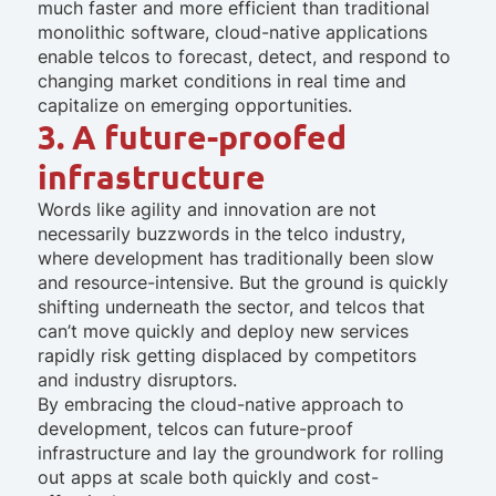
much faster and more efficient than traditional
monolithic software, cloud-native applications
enable telcos to forecast, detect, and respond to
changing market conditions in real time and
capitalize on emerging opportunities.
3. A future-proofed
infrastructure
Words like agility and innovation are not
necessarily buzzwords in the telco industry,
where development has traditionally been slow
and resource-intensive. But the ground is quickly
shifting underneath the sector, and telcos that
can’t move quickly and deploy new services
rapidly risk getting displaced by competitors
and industry disruptors.
By embracing the cloud-native approach to
development, telcos can future-proof
infrastructure and lay the groundwork for rolling
out apps at scale both quickly and cost-