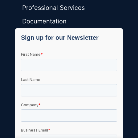
Professional Services
Documentation