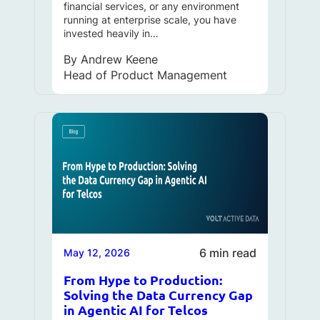
financial services, or any environment
running at enterprise scale, you have
invested heavily in…
By
Andrew Keene
Head of Product Management
6 min read
May 12, 2026
From Hype to Production:
Solving the Data Currency Gap
in Agentic AI for Telcos