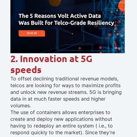
2. Innovation at 5G
speeds
To offset declining traditional revenue models,
telcos are looking for ways to maximize profits
and unlock new revenue streams. 5G is bringing
data in at much faster speeds and higher
volumes.
The use of containers allows enterprises to
create and deploy new applications without
having to redeploy an entire system ( i.e., to
respond quickly to the market). Since they’re