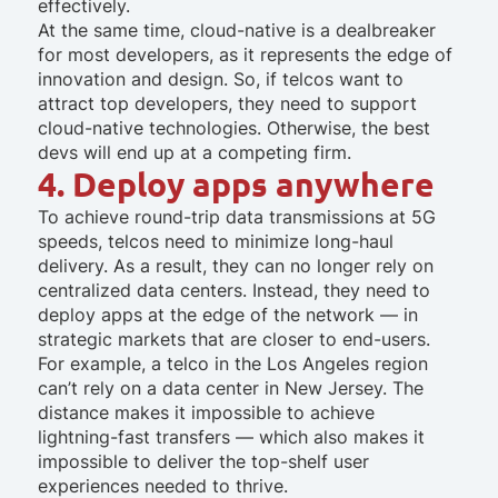
effectively.
At the same time, cloud-native is a dealbreaker
for most developers, as it represents the edge of
innovation and design. So, if telcos want to
attract top developers, they need to support
cloud-native technologies. Otherwise, the best
devs will end up at a competing firm.
4. Deploy apps anywhere
To achieve round-trip data transmissions at 5G
speeds, telcos need to minimize long-haul
delivery. As a result, they can no longer rely on
centralized data centers. Instead, they need to
deploy apps at the edge of the network — in
strategic markets that are closer to end-users.
For example, a telco in the Los Angeles region
can’t rely on a data center in New Jersey. The
distance makes it impossible to achieve
lightning-fast transfers — which also makes it
impossible to deliver the top-shelf user
experiences needed to thrive.