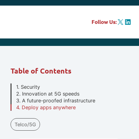
X
LinkedIn
Follow Us:
Table of Contents
1. Security
2. Innovation at 5G speeds
3. A future-proofed infrastructure
4. Deploy apps anywhere
Telco/5G