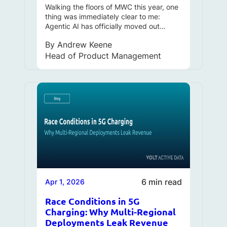
Walking the floors of MWC this year, one
thing was immediately clear to me:
Agentic AI has officially moved out…
By
Andrew Keene
Head of Product Management
6 min read
Apr 1, 2026
Race Conditions in 5G
Charging: Why Multi-Regional
Deployments Leak Revenue