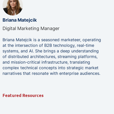
Briana Matejcik
Digital Marketing Manager
Briana Matejcik is a seasoned marketeer, operating
at the intersection of B2B technology, real-time
systems, and AI. She brings a deep understanding
of distributed architectures, streaming platforms,
and mission-critical infrastructure, translating
complex technical concepts into strategic market
narratives that resonate with enterprise audiences.
Featured Resources