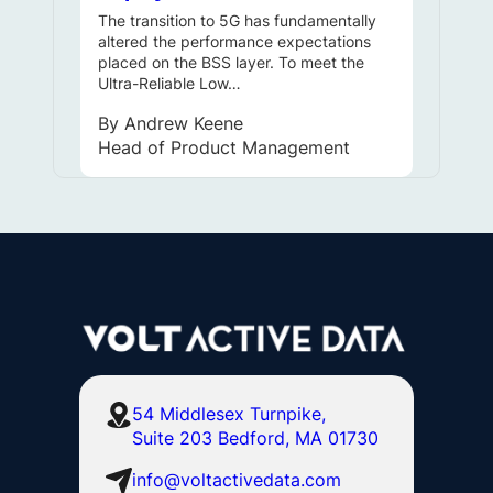
The transition to 5G has fundamentally
altered the performance expectations
placed on the BSS layer. To meet the
Ultra-Reliable Low…
By
Andrew Keene
Head of Product Management
54 Middlesex Turnpike,
Suite 203 Bedford, MA 01730
info@voltactivedata.com