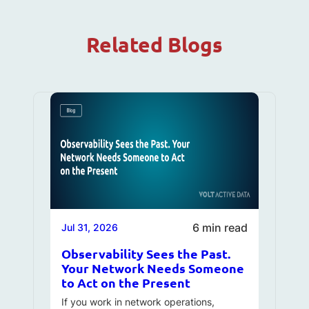
Related Blogs
6 min read
Jul 31, 2026
Observability Sees the Past.
Your Network Needs Someone
to Act on the Present
If you work in network operations,