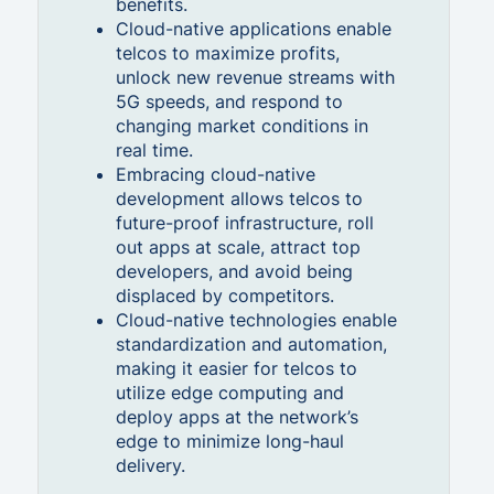
benefits.
Cloud-native applications enable
telcos to maximize profits,
unlock new revenue streams with
5G speeds, and respond to
changing market conditions in
real time.
Embracing cloud-native
development allows telcos to
future-proof infrastructure, roll
out apps at scale, attract top
developers, and avoid being
displaced by competitors.
Cloud-native technologies enable
standardization and automation,
making it easier for telcos to
utilize edge computing and
deploy apps at the network’s
edge to minimize long-haul
delivery.