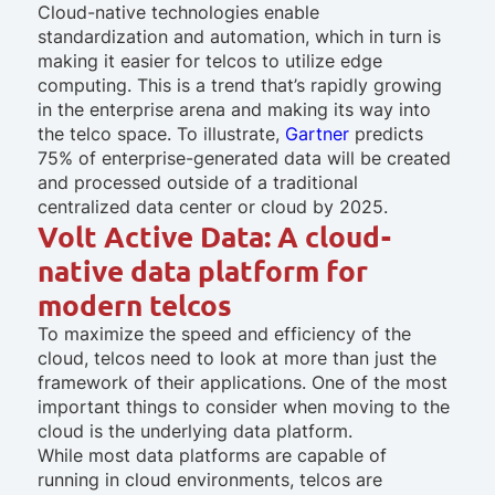
Cloud-native technologies enable
standardization and automation, which in turn is
making it easier for telcos to utilize edge
computing. This is a trend that’s rapidly growing
in the enterprise arena and making its way into
the telco space. To illustrate,
Gartner
predicts
75% of enterprise-generated data will be created
and processed outside of a traditional
centralized data center or cloud by 2025.
Volt Active Data: A cloud-
native data platform for
modern telcos
To maximize the speed and efficiency of the
cloud, telcos need to look at more than just the
framework of their applications. One of the most
important things to consider when moving to the
cloud is the underlying data platform.
While most data platforms are capable of
running in cloud environments, telcos are