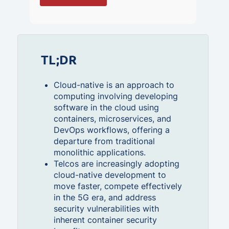
TL;DR
Cloud-native is an approach to
computing involving developing
software in the cloud using
containers, microservices, and
DevOps workflows, offering a
departure from traditional
monolithic applications.
Telcos are increasingly adopting
cloud-native development to
move faster, compete effectively
in the 5G era, and address
security vulnerabilities with
inherent container security