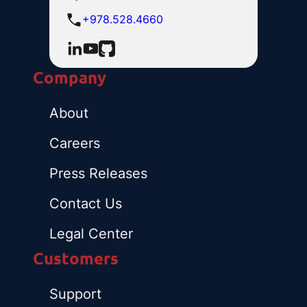
+978.528.4660
Company
About
Careers
Press Releases
Contact Us
Legal Center
Customers
Support