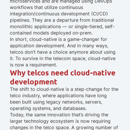
microservices and are managed using DevOps
workflows that utilize continuous
integration/continuous development (CI/CD)
pipelines. They are a departure from traditional
monolithic applications — or single-tiered, self-
contained models deployed on-prem.
In short, cloud-native is a game-changer for
application development. And in many ways,
telcos don’t have a choice anymore about using
it. To survive in the telecom space, cloud-native
is now a requirement.
Why telcos need cloud-native
development
The shift to cloud-native is a step-change for the
telco industry, where applications have long
been built using legacy networks, servers,
operating systems, and databases.
Today, the same innovation that’s driving the
larger technology ecosystem is now requiring
changes in the telco space. A growing number of