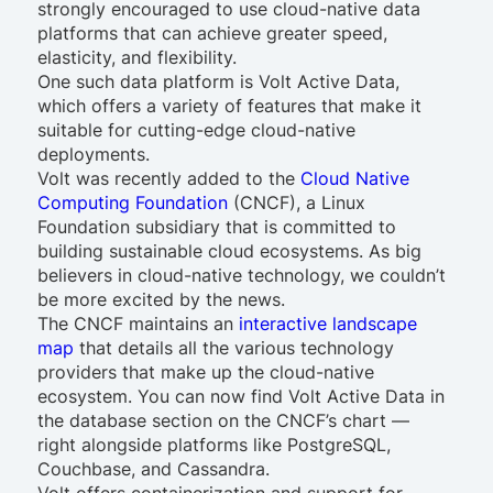
strongly encouraged to use cloud-native data
platforms that can achieve greater speed,
elasticity, and flexibility.
One such data platform is Volt Active Data,
which offers a variety of features that make it
suitable for cutting-edge cloud-native
deployments.
Volt was recently added to the
Cloud Native
Computing Foundation
(CNCF), a Linux
Foundation subsidiary that is committed to
building sustainable cloud ecosystems. As big
believers in cloud-native technology, we couldn’t
be more excited by the news.
The CNCF maintains an
interactive landscape
map
that details all the various technology
providers that make up the cloud-native
ecosystem. You can now find Volt Active Data in
the database section on the CNCF’s chart —
right alongside platforms like PostgreSQL,
Couchbase, and Cassandra.
Volt offers containerization and support for