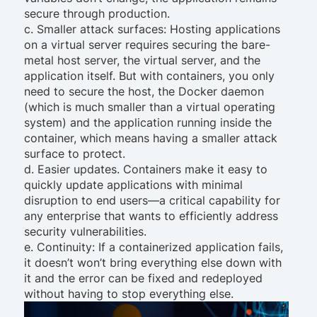
secure through production.
c. Smaller attack surfaces: Hosting applications
on a virtual server requires securing the bare-
metal host server, the virtual server, and the
application itself. But with containers, you only
need to secure the host, the Docker daemon
(which is much smaller than a virtual operating
system) and the application running inside the
container, which means having a smaller attack
surface to protect.
d. Easier updates. Containers make it easy to
quickly update applications with minimal
disruption to end users—a critical capability for
any enterprise that wants to efficiently address
security vulnerabilities.
e. Continuity: If a containerized application fails,
it doesn’t won’t bring everything else down with
it and the error can be fixed and redeployed
without having to stop everything else.