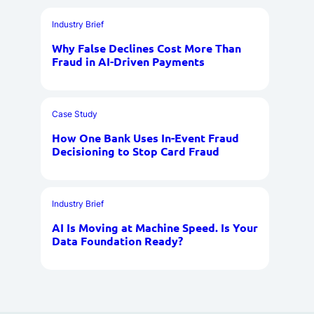
Industry Brief
Why False Declines Cost More Than
Fraud in AI-Driven Payments
Case Study
How One Bank Uses In-Event Fraud
Decisioning to Stop Card Fraud
Industry Brief
AI Is Moving at Machine Speed. Is Your
Data Foundation Ready?