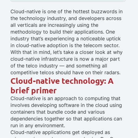
Cloud-native is one of the hottest buzzwords in
the technology industry, and developers across
all verticals are increasingly using the
methodology to build their applications. One
industry that’s experiencing a noticeable uptick
in cloud-native adoption is the telecom sector.
With that in mind, let’s take a closer look at why
cloud-native infrastructure is now a major part
of the telco industry — and something all
competitive telcos should have on their radars.
Cloud-native technology: A
brief primer
Cloud-native is an approach to computing that
involves developing software in the cloud using
containers that bundle code and various
dependencies together so that applications can
run in any environment.
Cloud-native applications get deployed as