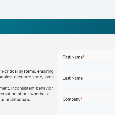
on-critical systems, ensuring
gainst accurate state, even
ment, inconsistent behavior,
onversation about whether a
ur architecture.