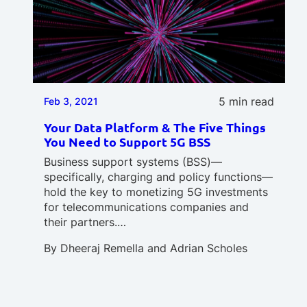
5 min read
Feb 3, 2021
Your Data Platform & The Five Things
You Need to Support 5G BSS
Business support systems (BSS)—
specifically, charging and policy functions—
hold the key to monetizing 5G investments
for telecommunications companies and
their partners.…
By
Dheeraj Remella
and
Adrian Scholes