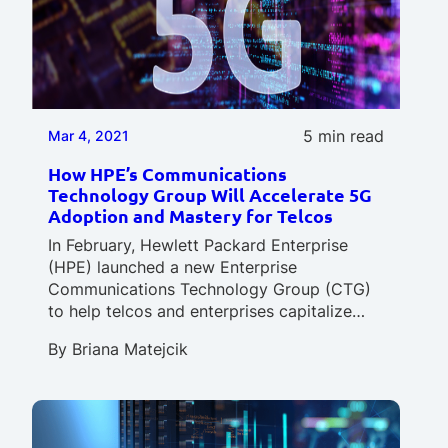
5 min read
Mar 4, 2021
How HPE’s Communications
Technology Group Will Accelerate 5G
Adoption and Mastery for Telcos
In February, Hewlett Packard Enterprise
(HPE) launched a new Enterprise
Communications Technology Group (CTG)
to help telcos and enterprises capitalize…
By
Briana Matejcik