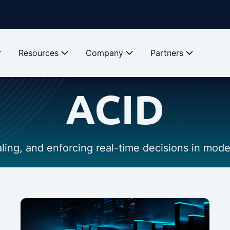
Resources
Company
Partners
ACID
caling, and enforcing real-time decisions in mod