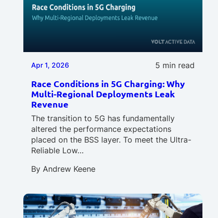
5 min read
Apr 1, 2026
Race Conditions in 5G Charging: Why
Multi-Regional Deployments Leak
Revenue
The transition to 5G has fundamentally
altered the performance expectations
placed on the BSS layer. To meet the Ultra-
Reliable Low…
By
Andrew Keene