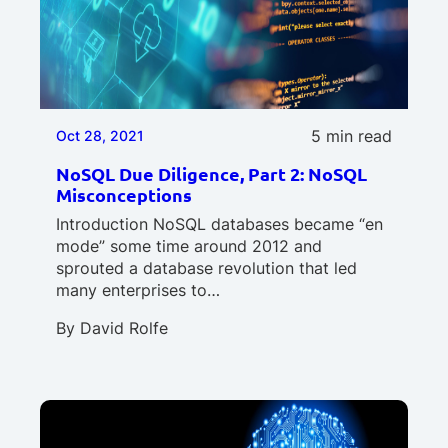
5 min read
Oct 28, 2021
NoSQL Due Diligence, Part 2: NoSQL
Misconceptions
Introduction NoSQL databases became “en
mode” some time around 2012 and
sprouted a database revolution that led
many enterprises to…
By
David Rolfe