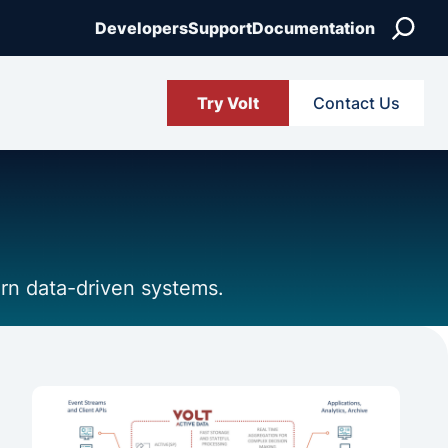
Search
Developers
Support
Documentation
Try Volt
Contact Us
ern data-driven systems.