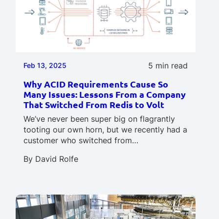
5 min read
Feb 13, 2025
Why ACID Requirements Cause So
Many Issues: Lessons From a Company
That Switched From Redis to Volt
We’ve never been super big on flagrantly
tooting our own horn, but we recently had a
customer who switched from…
By
David Rolfe