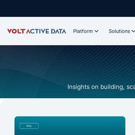
Platform
Solutions
Insights on building, s