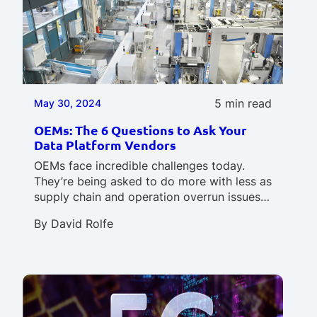
5 min read
May 30, 2024
OEMs: The 6 Questions to Ask Your
Data Platform Vendors
OEMs face incredible challenges today.
They’re being asked to do more with less as
supply chain and operation overrun issues…
By
David Rolfe