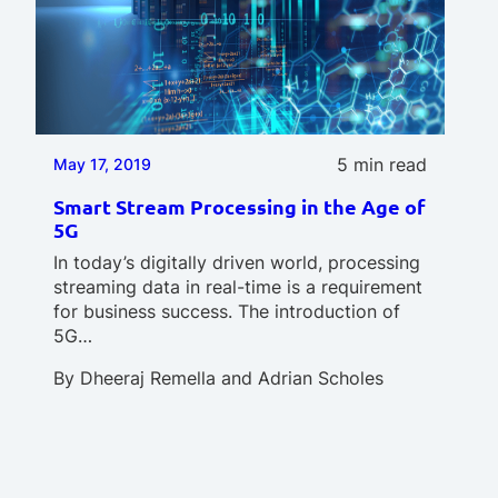
5 min read
May 17, 2019
Smart Stream Processing in the Age of
5G
In today’s digitally driven world, processing
streaming data in real-time is a requirement
for business success. The introduction of
5G…
By
Dheeraj Remella
and
Adrian Scholes