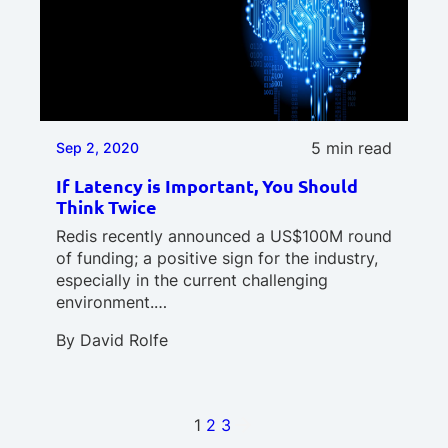
5 min read
Sep 2, 2020
If Latency is Important, You Should
Think Twice
Redis recently announced a US$100M round
of funding; a positive sign for the industry,
especially in the current challenging
environment.…
By
David Rolfe
1
2
3