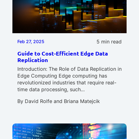
5 min read
Feb 27, 2025
Guide to Cost-Efficient Edge Data
Replication
Introduction: The Role of Data Replication in
Edge Computing Edge computing has
revolutionized industries that require real-
time data processing, such…
By
David Rolfe
and
Briana Matejcik