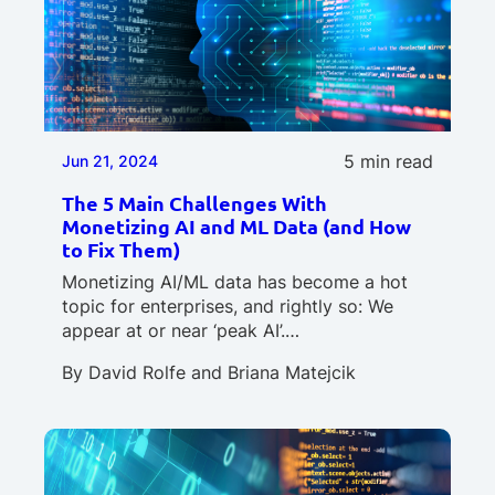
5 min read
Jun 21, 2024
The 5 Main Challenges With
Monetizing AI and ML Data (and How
to Fix Them)
Monetizing AI/ML data has become a hot
topic for enterprises, and rightly so: We
appear at or near ‘peak AI’.…
By
David Rolfe
and
Briana Matejcik