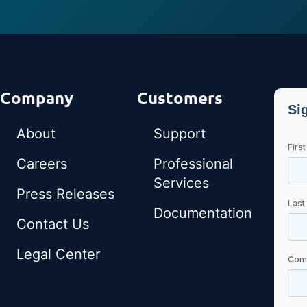
Company
Customers
About
Support
Careers
Professional
Services
Press Releases
Documentation
Contact Us
Legal Center