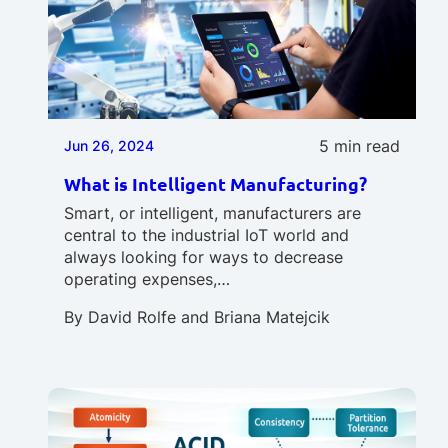
5 min read
Jun 26, 2024
What is Intelligent Manufacturing?
Smart, or intelligent, manufacturers are
central to the industrial IoT world and
always looking for ways to decrease
operating expenses,…
By
David Rolfe
and
Briana Matejcik