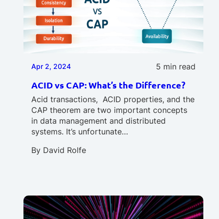
5 min read
Apr 2, 2024
ACID vs CAP: What’s the Difference?
Acid transactions, ACID properties, and the
CAP theorem are two important concepts
in data management and distributed
systems. It’s unfortunate…
By
David Rolfe