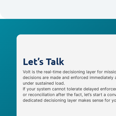
Let’s Talk
Volt is the real-time decisioning layer for missi
decisions are made and enforced immediately a
under sustained load.
If your system cannot tolerate delayed enforce
or reconciliation after the fact, let’s start a c
dedicated decisioning layer makes sense for yo