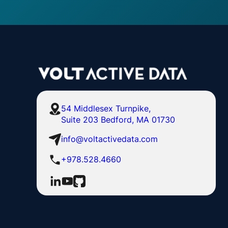
54 Middlesex Turnpike,
Suite 203 Bedford, MA 01730
info@voltactivedata.com
+978.528.4660