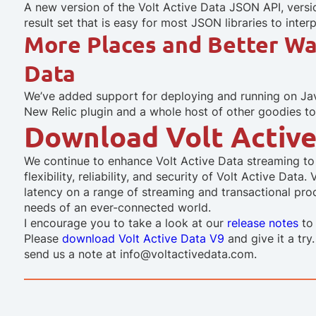
A new version of the Volt Active Data JSON API, versio
result set that is easy for most JSON libraries to interp
More Places and Better Wa
Data
We’ve added support for deploying and running on Java
New Relic plugin and a whole host of other goodies to
Download Volt Active
We continue to enhance Volt Active Data streaming to 
flexibility, reliability, and security of Volt Active Da
latency on a range of streaming and transactional pr
needs of an ever-connected world.
I encourage you to take a look at our
release notes
to 
Please
download Volt Active Data V9
and give it a try
send us a note at info@voltactivedata.com.