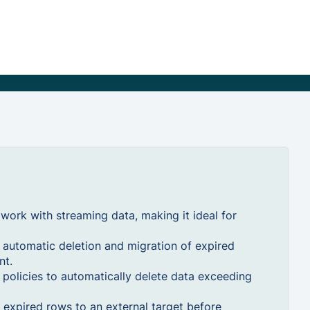
ork with streaming data, making it ideal for
automatic deletion and migration of expired
nt.
 policies to automatically delete data exceeding
expired rows to an external target before