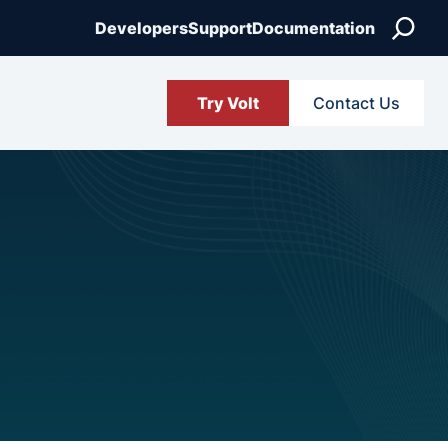
Search
Developers
Support
Documentation
Try Volt
Contact Us