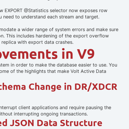
new EXPORT @Statistics selector now exposes row
you need to understand each stream and target.
mmodate a wider range of system errors and make sure
on. This includes hardening of the export overflow
 replica with export data crashes.
ovements in V9
ystem in order to make the database easier to use. You
some of the highlights that make Volt Active Data
Schema Change in DR/XDCR
rrupt client applications and require pausing the
ithout interrupting ongoing transactions.
ied JSON Data Structure