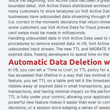
Since the beginning, Volt Active Data has been a great 
bounded data). Volt Active Data’s distributed architect
many customers to store terabytes on Volt Active Data
businesses have unbounded data streaming through th
(i.e. correct in the moment) decisions that return imme
some customers use Volt Active Data for fraud preventi
card swipe must be made in milliseconds.
Handling unbounded data in Volt Active Data used to 
procedures to remove expired data. In V9, Volt Acti
unbounded input stream. The new TTL and MIGRATE fea
expired data, freeing developers to spend time on the 
Automatic Data Deletion wi
In V9, you can set a “Time to Live”, or TTL policy for a
has exceeded that lifetime in a way that has minimal 
feature, you set TTL on a table and tell it the timest
nibbles away at expired data in small transactions, gu
transactions, and having minimal impact on the perfo
TTL is fully under your control, allowing your applicati
powerful new feature makes it easier than ever to con
decisions, or a session store keeping a series of sessi