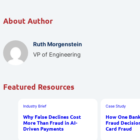
About Author
Ruth Morgenstein
VP of Engineering
Featured Resources
Industry Brief
Case Study
Why False Declines Cost
How One Bank 
More Than Fraud in AI-
Fraud Decisio
Driven Payments
Card Fraud