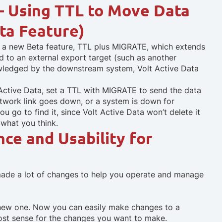
– Using TTL to Move Data
ta Feature)
s a new Beta feature, TTL plus MIGRATE, which extends
d to an external export target (such as another
wledged by the downstream system, Volt Active Data
Active Data, set a TTL with MIGRATE to send the data
etwork link goes down, or a system is down for
ou go to find it, since Volt Active Data won’t delete it
w what you think.
nce and Usability for
made a lot of changes to help you operate and manage
 new one. Now you can easily make changes to a
st sense for the changes you want to make.