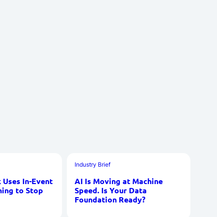
Industry Brief
Uses In-Event
AI Is Moving at Machine
ning to Stop
Speed. Is Your Data
Foundation Ready?