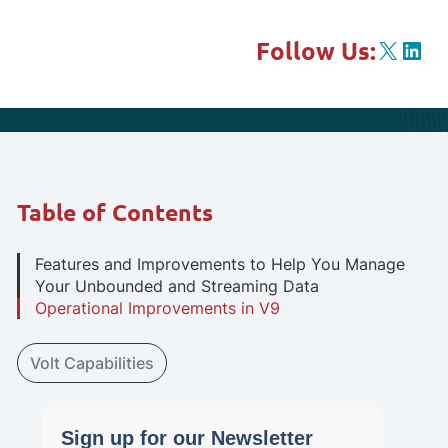
X
Link
Follow Us:
Table of Contents
Features and Improvements to Help You Manage
Your Unbounded and Streaming Data
Operational Improvements in V9
Volt Capabilities