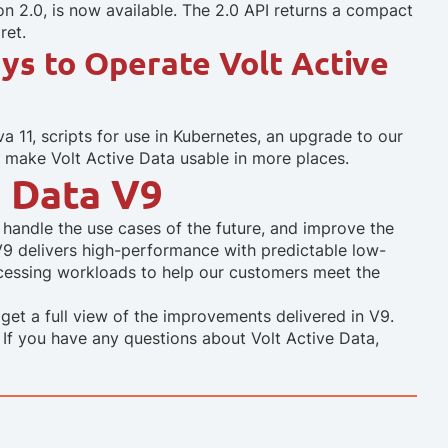
n 2.0, is now available. The 2.0 API returns a compact
ret.
ys to Operate Volt Active
 11, scripts for use in Kubernetes, an upgrade to our
 make Volt Active Data usable in more places.
 Data V9
handle the use cases of the future, and improve the
ta. V9 delivers high-performance with predictable low-
ocessing workloads to help our customers meet the
get a full view of the improvements delivered in V9.
. If you have any questions about Volt Active Data,