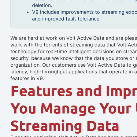
deletion.
V9 includes improvements to streaming expo
and improved fault tolerance.
We are hard at work on Volt Active Data and are pleas
work with the torrents of streaming data that Volt Act
technology for real-time intelligent decisions on strea
security, because we know that the data you store or st
organization. Our customers use Volt Active Data to ga
latency, high-throughput applications that operate in
features in V9.
Features and Imp
You Manage Your
Streaming Data