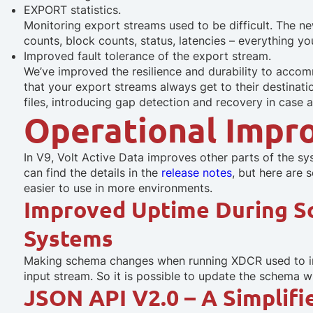
EXPORT statistics.
Monitoring export streams used to be difficult. The 
counts, block counts, status, latencies – everything 
Improved fault tolerance of the export stream.
We’ve improved the resilience and durability to acco
that your export streams always get to their destinati
files, introducing gap detection and recovery in case a
Operational Impr
In V9, Volt Active Data improves other parts of the s
can find the details in the
release notes
, but here are 
easier to use in more environments.
Improved Uptime During 
Systems
Making schema changes when running XDCR used to inte
input stream. So it is possible to update the schema w
JSON API V2.0 – A Simplif