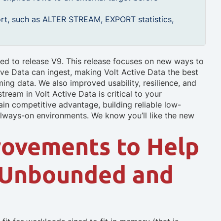
rt, such as ALTER STREAM, EXPORT statistics,
ed to release V9. This release focuses on new ways to
ive Data can ingest, making Volt Active Data the best
ming data. We also improved usability, resilience, and
ream in Volt Active Data is critical to your
in competitive advantage, building reliable low-
 always-on environments. We know you’ll like the new
rovements to Help
 Unbounded and