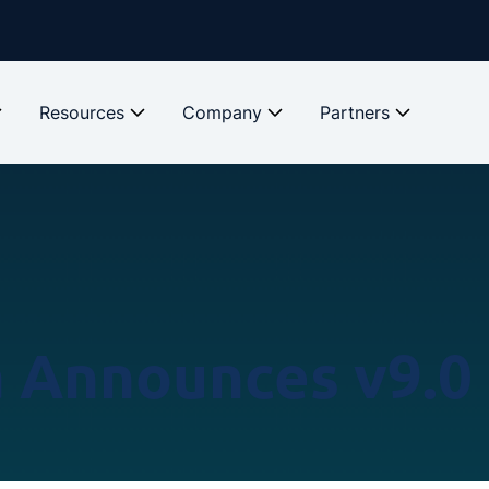
Resources
Company
Partners
a Announces v9.0