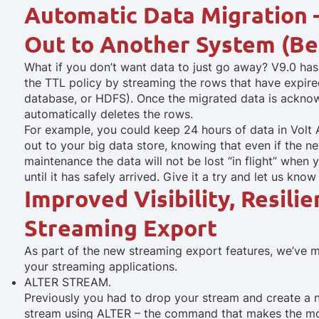
Automatic Data Migration 
Out to Another System (Be
What if you don’t want data to just go away? V9.0 ha
the TTL policy by streaming the rows that have expire
database, or HDFS). Once the migrated data is ackno
automatically deletes the rows.
For example, you could keep 24 hours of data in Volt 
out to your big data store, knowing that even if the n
maintenance the data will not be lost “in flight” when y
until it has safely arrived. Give it a try and let us kno
Improved Visibility, Resilie
Streaming Export
As part of the new streaming export features, we’ve 
your streaming applications.
ALTER STREAM.
Previously you had to drop your stream and create a
stream using ALTER – the command that makes the mo