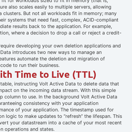
fit for workloads sized to fit in memory (that is,
ure also scales easily to multiple servers, allowing
 clusters. But not all workloads fit in memory; many
eir systems that need fast, complex, ACID-compliant
diate results back to the application. For example,
on, where a decision to drop a call or reject a credit-
require developing your own deletion applications and
ve Data introduces two new ways to manage an
tures automate the deletion and migration of
code to run their business.
th Time to Live (TTL)
 table, instructing Volt Active Data to delete data that
impact on the incoming data stream. With this simple
amp column to use. In the background Volt Active Data
aranteeing consistency with your application
rmance of your application. The timestamp used for
on logic to make updates to “refresh” the lifespan. This
vert your datastream into a cache of your most recent
on operations and states.