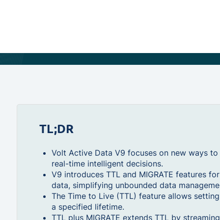
TL;DR
Volt Active Data V9 focuses on new ways to w
real-time intelligent decisions.
V9 introduces TTL and MIGRATE features for 
data, simplifying unbounded data manageme
The Time to Live (TTL) feature allows setting
a specified lifetime.
TTL plus MIGRATE extends TTL by streaming 