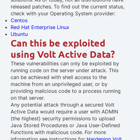
released patches. To find out the current status,
check with your Operating System provider:
Centos
Red Hat Enterprise Linux
Ubuntu
Can this be exploited
using Volt Active Data?
These vulnerabilities can only be exploited by
running code on the server under attack. This
can be achieved with shell access to the
machine from an unprivileged user, or by
providing malicious code to a process running
on that server.
Any potential attack through a secured Volt
Active Data would require a user with ADMIN
(the highest) security permissions to upload
Java Stored Procedures or Java User-Defined
Functions with malicious code. For more
information see instructions for
Hardening Volt