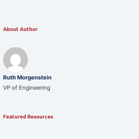
About Author
Ruth Morgenstein
VP of Engineering
Featured Resources