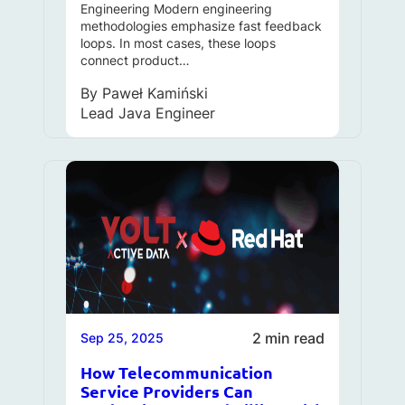
Engineering Modern engineering
methodologies emphasize fast feedback
loops. In most cases, these loops
connect product…
By
Paweł Kamiński
Lead Java Engineer
2 min read
Sep 25, 2025
How Telecommunication
Service Providers Can