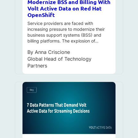
Modernize BSS and Billing With
Volt Active Data on Red Hat
OpenShift
Service providers are faced with
increasing pressure to modernize their
business support systems (BSS) and
billing platforms. The explosion of…
By
Anna Criscione
Global Head of Technology
Partners