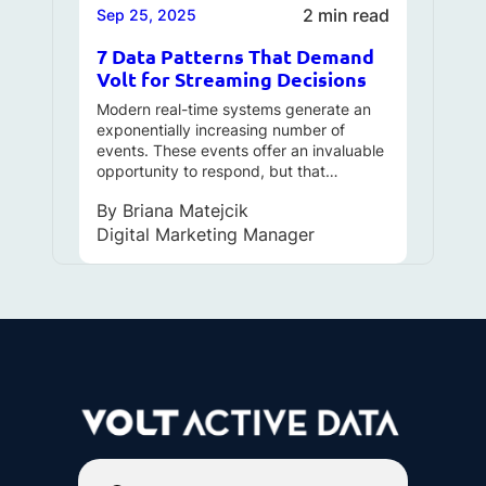
2 min read
Sep 25, 2025
7 Data Patterns That Demand
Volt for Streaming Decisions
Modern real-time systems generate an
exponentially increasing number of
events. These events offer an invaluable
opportunity to respond, but that…
By
Briana Matejcik
Digital Marketing Manager