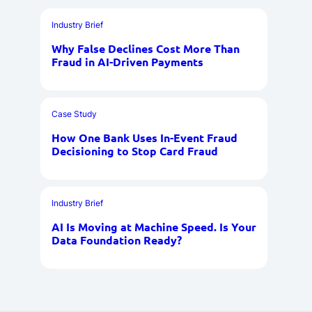
Industry Brief
Why False Declines Cost More Than
Fraud in AI-Driven Payments
Case Study
How One Bank Uses In-Event Fraud
Decisioning to Stop Card Fraud
Industry Brief
AI Is Moving at Machine Speed. Is Your
Data Foundation Ready?