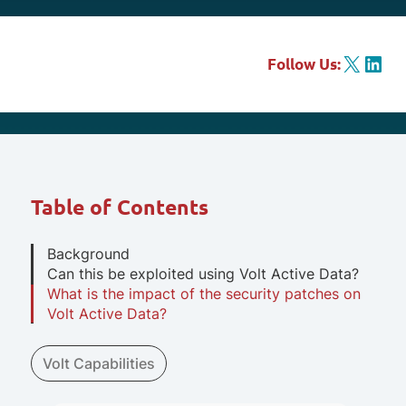
X
LinkedIn
Follow Us:
Table of Contents
Background
Can this be exploited using Volt Active Data?
What is the impact of the security patches on
Volt Active Data?
Volt Capabilities