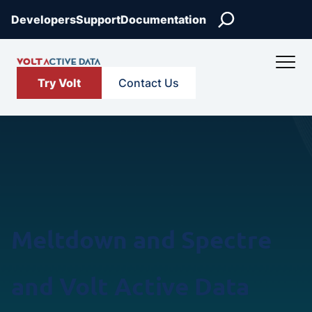
Skip
Search
Developers
Support
Documentation
to
content
Try Volt
Contact Us
Meltdown and Spectre
and Volt Active Data