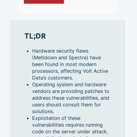
TL;DR
Hardware security flaws
(Meltdown and Spectre) have
been found in most modern
processors, affecting Volt Active
Data’s customers.
Operating system and hardware
vendors are providing patches to
address these vulnerabilities, and
users should consult them for
solutions.
Exploitation of these
vulnerabilities requires running
code on the server under attack,