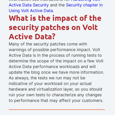
Active Data Security
and the
Security chapter in
Using Volt Active Data
.
What is the impact of the
security patches on Volt
Active Data?
Many of the security patches come with
warnings of possible performance impact. Volt
Active Data is in the process of running tests to
determine the scope of the impact on a few Volt
Active Data performance workloads and will
update the blog once we have more information.
As always, the tests we run may not be
indicative of your workload on your actual
hardware and virtualization layer, so you should
run your own tests to characterize any changes
to performance that may affect your customers.