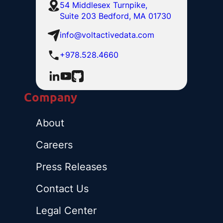
54 Middlesex Turnpike,
Suite 203 Bedford, MA 01730
info@voltactivedata.com
+978.528.4660
Company
About
Careers
Press Releases
Contact Us
Legal Center