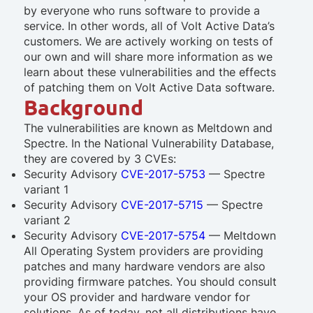
by everyone who runs software to provide a
service. In other words, all of Volt Active Data’s
customers. We are actively working on tests of
our own and will share more information as we
learn about these vulnerabilities and the effects
of patching them on Volt Active Data software.
Background
The vulnerabilities are known as Meltdown and
Spectre. In the National Vulnerability Database,
they are covered by 3 CVEs:
Security Advisory
CVE-2017-5753
— Spectre
variant 1
Security Advisory
CVE-2017-5715
— Spectre
variant 2
Security Advisory
CVE-2017-5754
— Meltdown
All Operating System providers are providing
patches and many hardware vendors are also
providing firmware patches. You should consult
your OS provider and hardware vendor for
solutions. As of today, not all distributions have