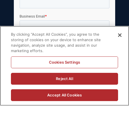
By clicking “Accept All Cookies”, you agree to the
storing of cookies on your device to enhance site
navigation, analyze site usage, and assist in our
marketing efforts.
Cookies Settings
© 2026 Volt Active Data, Inc. All rights
Reject All
reserved.
Privacy Policy
License Agreement
Accept All Cookies
Support Policy
Sitemap