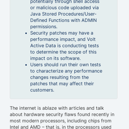
potentially through shell access
or malicious code uploaded via
Java Stored Procedures/User-
Defined Functions with ADMIN
permissions.
Security patches may have a
performance impact, and Volt
Active Data is conducting tests
to determine the scope of this
impact on its software.
Users should run their own tests
to characterize any performance
changes resulting from the
patches that may affect their
customers.
The internet is ablaze with articles and talk
about hardware security flaws found recently in
most modern processors, including chips from
Intel and AMD – that is, in the processors used