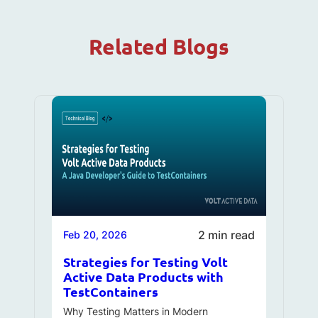
Related Blogs
2 min read
Feb 20, 2026
Strategies for Testing Volt
Active Data Products with
TestContainers
Why Testing Matters in Modern