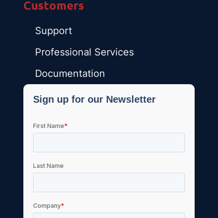
Customers
Support
Professional Services
Documentation