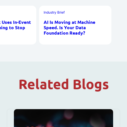
Industry Brief
Uses In-Event
AI Is Moving at Machine
ning to Stop
Speed. Is Your Data
Foundation Ready?
Related Blogs