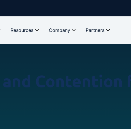
Resources
Company
Partners
and Contention f