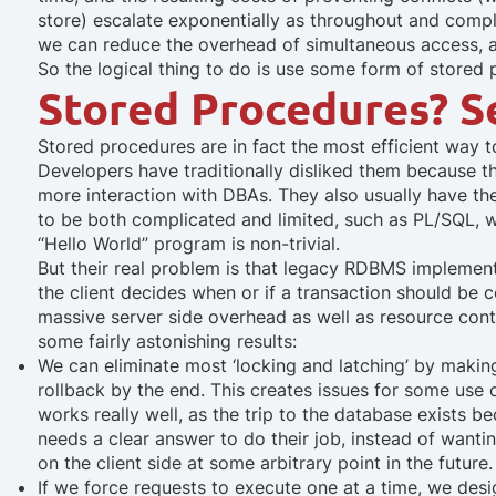
store) escalate exponentially as throughout and complex
we can reduce the overhead of simultaneous access, as
So the logical thing to do is use some form of stored 
Stored Procedures? S
Stored procedures are in fact the most efficient way
Developers have traditionally disliked them because
more interaction with DBAs. They also usually have t
to be both complicated and limited, such as PL/SQL, 
“Hello World” program is non-trivial.
But their real problem is that legacy RDBMS implement
the client decides when or if a transaction should be 
massive server side overhead as well as resource cont
some fairly astonishing results:
We can eliminate most ‘locking and latching’ by making 
rollback by the end.
This creates issues for some use c
works really well, as the trip to the database exists 
needs a clear answer to do their job, instead of wanti
on the client side at some arbitrary point in the future.
If we force requests to execute one at a time, we desi