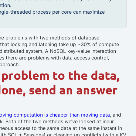
tion.
ingle-threaded process per core can maximize
 the problems with two methods of database
n that locking and latching take up ~30% of compute
distributed system. A NoSQL key-value interaction
ases there are problems with data access control,
approach:
problem to the data,
done, send an answer
oving computation is cheaper than moving data
, and
rk. Both of the two methods we’ve looked at incur
aneous access to the same data at the same instant in
with SQL + Sessions) or cleaning up conflicts (with a KV