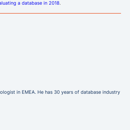
valuating a database in 2018
.
hnologist in EMEA. He has 30 years of database industry