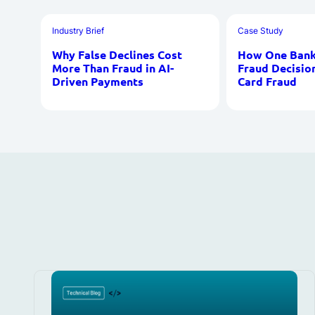
Industry Brief
Case Study
Why False Declines Cost
How One Bank 
More Than Fraud in AI-
Fraud Decisio
Driven Payments
Card Fraud