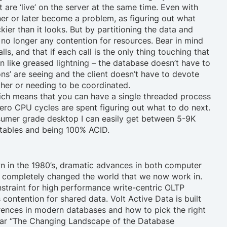
are ‘live’ on the server at the same time. Even with
ner or later become a problem, as figuring out what
kier than it looks. But by partitioning the data and
is no longer any contention for resources. Bear in mind
s, and that if each call is the only thing touching that
run like greased lightning – the database doesn’t have to
ns’ are seeing and the client doesn’t have to devote
ther or needing to be coordinated.
ich means that you can have a single threaded process
Zero CPU cycles are spent figuring out what to do next.
nsumer grade desktop I can easily get between 5-9K
 tables and being 100% ACID.
n in the 1980’s, dramatic advances in both computer
e completely changed the world that we now work in.
nstraint for high performance write-centric OLTP
s
contention for shared data
. Volt Active Data is built
rences in modern databases and how to pick the right
inar “The Changing Landscape of the Database