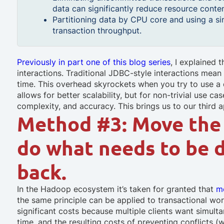
data can significantly reduce resource conten
Partitioning data by CPU core and using a s
transaction throughput.
Previously in part one of this blog series
, I explained
interactions. Traditional JDBC-style interactions mea
time. This overhead skyrockets when you try to use a 
allows for better scalability, but for non-trivial use c
complexity, and accuracy. This brings us to our third 
Method #3: Move the 
do what needs to be 
back.
In the Hadoop ecosystem it’s taken for granted that
m
the same principle can be applied to transactional wo
significant costs because multiple clients want simult
time, and the resulting costs of preventing conflicts (