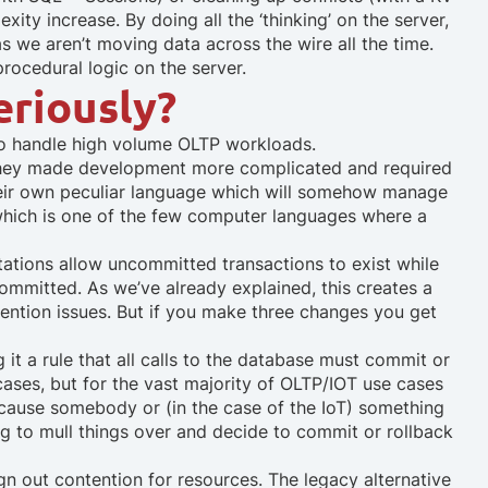
ity increase. By doing all the ‘thinking’ on the server,
 we aren’t moving data across the wire all the time.
procedural logic on the server.
eriously?
 to handle high volume OLTP workloads.
 they made development more complicated and required
heir own peculiar language which will somehow manage
which is one of the few computer languages where a
ations allow uncommitted transactions to exist while
committed. As we’ve already explained, this creates a
ention issues. But if you make three changes you get
it a rule that all calls to the database must commit or
ases, but for the vast majority of OLTP/IOT use cases
because somebody or (in the case of the IoT) something
ng to mull things over and decide to commit or rollback
gn out contention for resources.
The legacy alternative