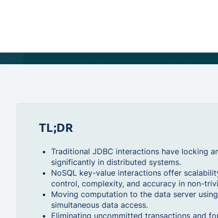
TL;DR
Traditional JDBC interactions have locking a
significantly in distributed systems.
NoSQL key-value interactions offer scalabili
control, complexity, and accuracy in non-triv
Moving computation to the data server usin
simultaneous data access.
Eliminating uncommitted transactions and for