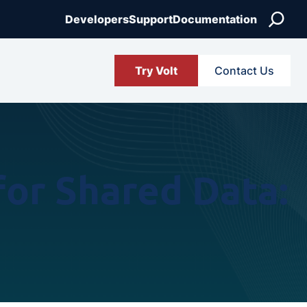
Search
Developers
Support
Documentation
Try Volt
Contact Us
or Shared Data: