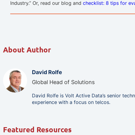
Industry.” Or, read our blog and
checklist: 8 tips for e
About Author
David Rolfe
Global Head of Solutions
David Rolfe is Volt Active Data’s senior tec
experience with a focus on telcos.
Featured Resources