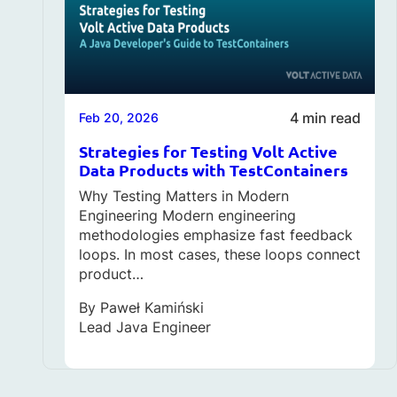
4 min read
Feb 20, 2026
Strategies for Testing Volt Active
Data Products with TestContainers
Why Testing Matters in Modern
Engineering Modern engineering
methodologies emphasize fast feedback
loops. In most cases, these loops connect
product…
By
Paweł Kamiński
Lead Java Engineer