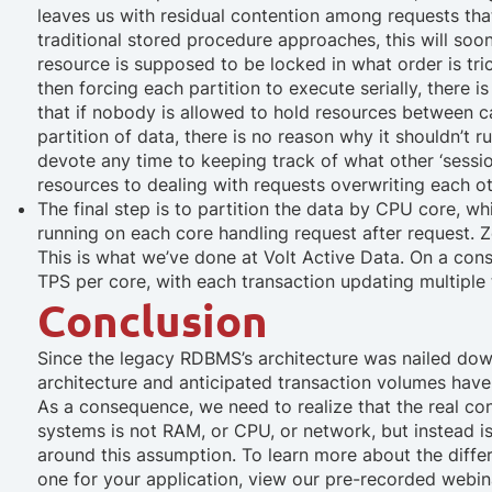
leaves us with residual contention among requests that 
traditional stored procedure approaches, this will soo
resource is supposed to be locked in what order is tric
then forcing each partition to execute serially, there 
that if nobody is allowed to hold resources between call
partition of data, there is no reason why it shouldn’t 
devote any time to keeping track of what other ‘sessio
resources to dealing with requests overwriting each o
The final step is to partition the data by CPU core
, wh
running on each core handling request after request. 
This is what we’ve done at Volt Active Data. On a co
TPS per core, with each transaction updating multiple
Conclusion
Since the legacy RDBMS’s architecture was nailed dow
architecture and anticipated transaction volumes hav
As a consequence, we need to realize that the real co
systems is not RAM, or CPU, or network, but instead i
around this assumption. To learn more about the diffe
one for your application, view our pre-recorded web