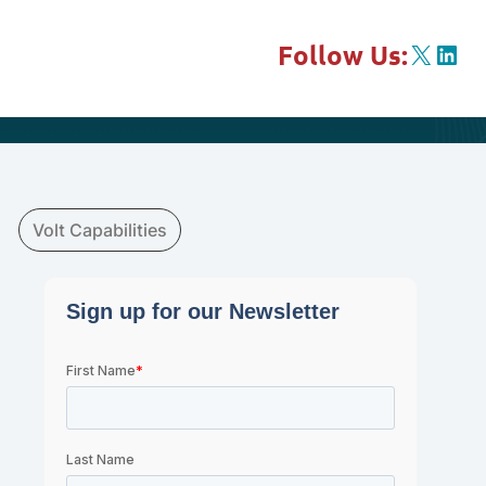
X
Link
Follow Us:
Volt Capabilities