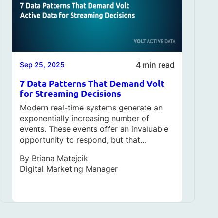
4 min read
Sep 25, 2025
7 Data Patterns That Demand Volt
for Streaming Decisions
Modern real-time systems generate an
exponentially increasing number of
events. These events offer an invaluable
opportunity to respond, but that…
By
Briana Matejcik
Digital Marketing Manager