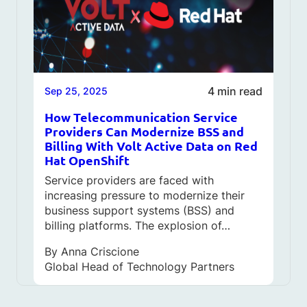
4 min read
Sep 25, 2025
How Telecommunication Service
Providers Can Modernize BSS and
Billing With Volt Active Data on Red
Hat OpenShift
Service providers are faced with
increasing pressure to modernize their
business support systems (BSS) and
billing platforms. The explosion of…
By
Anna Criscione
Global Head of Technology Partners