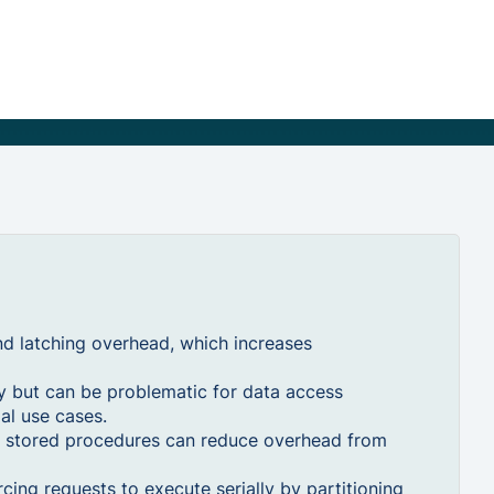
nd latching overhead, which increases
ty but can be problematic for data access
ial use cases.
g stored procedures can reduce overhead from
cing requests to execute serially by partitioning