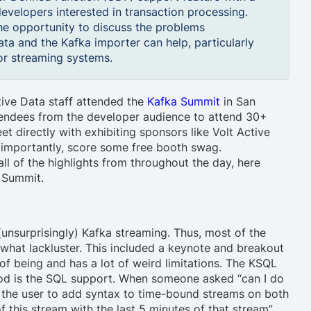
evelopers interested in transaction processing.
he opportunity to discuss the problems
ta and the Kafka importer can help, particularly
for streaming systems.
ive Data staff attended the
Kafka Summit
in San
tendees from the developer audience to attend 30+
t directly with exhibiting sponsors like Volt Active
 importantly, score some free booth swag.
ll of the highlights from throughout the day, here
 Summit.
unsurprisingly) Kafka streaming. Thus, most of the
hat lackluster. This included a keynote and breakout
 of being and has a lot of weird limitations. The KSQL
ood is the SQL support. When someone asked “can I do
re the user to add syntax to time-bound streams on both
of this stream with the last 5 minutes of that stream”.