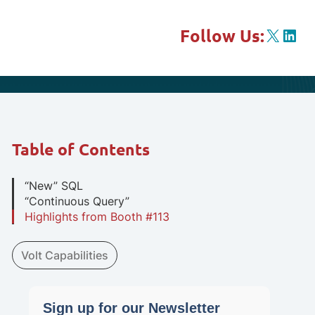
X
Link
Follow Us:
Table of Contents
“New” SQL
“Continuous Query”
Highlights from Booth #113
Volt Capabilities