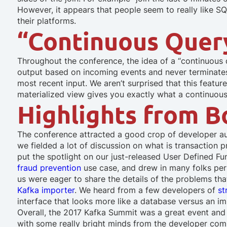
However, it appears that people seem to really like S
their platforms.
“Continuous Quer
Throughout the conference, the idea of a “continuous
output based on incoming events and never terminates
most recent input. We aren’t surprised that this featu
materialized view gives you exactly what a continuou
Highlights from 
The conference attracted a good crop of developer au
we fielded a lot of discussion on what is transaction
put the spotlight on our just-released User Defined 
fraud prevention
use case, and drew in many folks per
us were eager to share the details of the problems tha
Kafka importer
. We heard from a few developers of
st
interface that looks more like a database versus an 
Overall, the 2017 Kafka Summit was a great event and 
with some really bright minds from the developer com