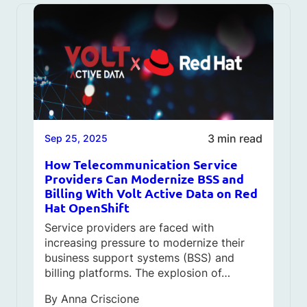
3 min read
Sep 25, 2025
How Telecommunication Service
Providers Can Modernize BSS and
Billing With Volt Active Data on Red
Hat OpenShift
Service providers are faced with
increasing pressure to modernize their
business support systems (BSS) and
billing platforms. The explosion of…
By
Anna Criscione