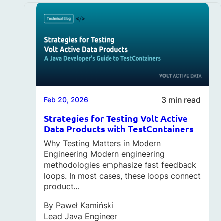
3 min read
Feb 20, 2026
Strategies for Testing Volt Active
Data Products with TestContainers
Why Testing Matters in Modern
Engineering Modern engineering
methodologies emphasize fast feedback
loops. In most cases, these loops connect
product…
By
Paweł Kamiński
Lead Java Engineer