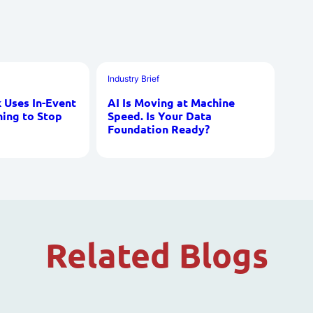
Industry Brief
Uses In-Event
AI Is Moving at Machine
ning to Stop
Speed. Is Your Data
Foundation Ready?
Related Blogs