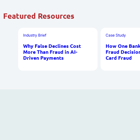
Featured Resources
Industry Brief
Case Study
Why False Declines Cost
How One Bank 
More Than Fraud in AI-
Fraud Decisio
Driven Payments
Card Fraud