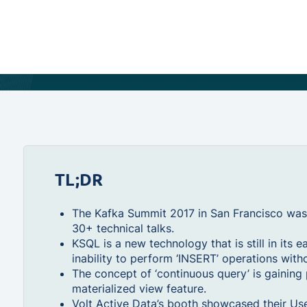
TL;DR
The Kafka Summit 2017 in San Francisco was
30+ technical talks.
KSQL is a new technology that is still in its e
inability to perform ‘INSERT’ operations with
The concept of ‘continuous query’ is gaining 
materialized view feature.
Volt Active Data’s booth showcased their Us