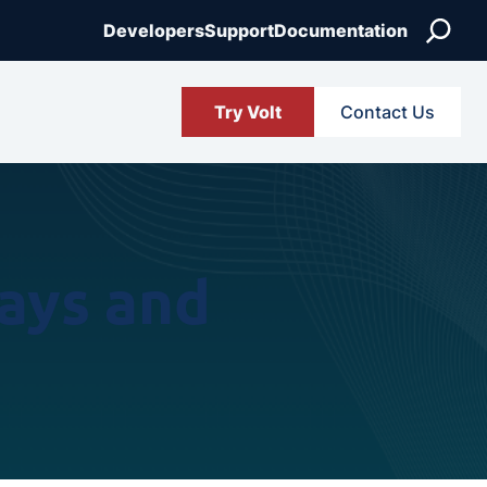
Search
Developers
Support
Documentation
Try Volt
Contact Us
ays and