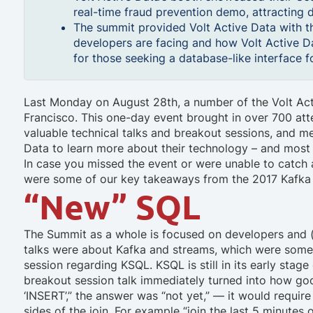
real-time fraud prevention demo, attracting d
The summit provided Volt Active Data with t
developers are facing and how Volt Active Da
for those seeking a database-like interface 
Last Monday on August 28th, a number of the Volt Act
Francisco. This one-day event brought in over 700 at
valuable technical talks and breakout sessions, and mee
Data to learn more about their technology – and most
In case you missed the event or were unable to catch a
were some of our key takeaways from the 2017 Kafka
“New” SQL
The Summit as a whole is focused on developers and (
talks were about Kafka and streams, which were somew
session regarding KSQL. KSQL is still in its early stage
breakout session talk immediately turned into how g
‘INSERT’,” the answer was “not yet,” — it would requi
sides of the join. For example “join the last 5 minutes 