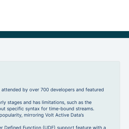
 attended by over 700 developers and featured
arly stages and has limitations, such as the
out specific syntax for time-bound streams.
popularity, mirroring Volt Active Data’s
er Defined Function (UDF) support feature with a