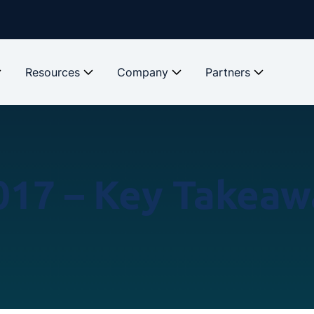
Resources
Company
Partners
017 – Key Takeaw