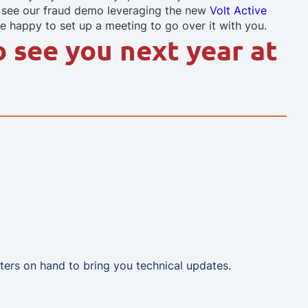
o see our fraud demo leveraging the new
Volt Active
 happy to set up a meeting to go over it with you.
o see you next year at
ters on hand to bring you technical updates.