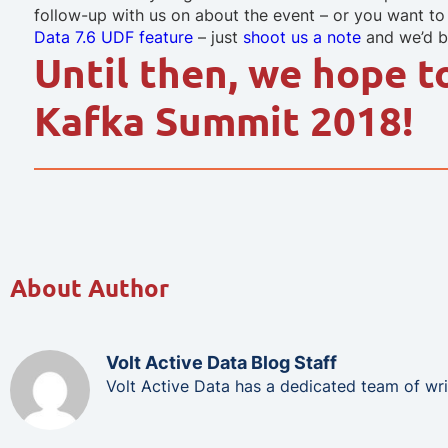
follow-up with us on about the event – or you want t
Data 7.6 UDF feature
– just
shoot us a note
and we’d be
Until then, we hope t
Kafka Summit 2018!
About Author
Volt Active Data Blog Staff
Volt Active Data has a dedicated team of wri