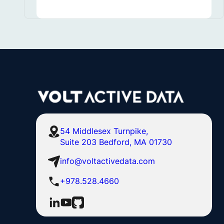
54 Middlesex Turnpike,
Suite 203 Bedford, MA 01730
info@voltactivedata.com
+978.528.4660