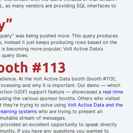
QL, as many vendors are providing SQL interfaces to
y”
 query” was being pushed more. This query produces
, instead it just keeps producing rows based on the
re is becoming more popular; Volt Active Data’s
s query does.
Booth #113
dience. At the Volt Active Data booth (booth #113),
 processing and why it is important. Our demo — which
Function (UDF) support feature — showcased a
real-time
using the various sponsor booths. Others who visited
t they’re trying to solve using
Volt Active Data and the
reaming systems
who are trying to present an
immutable stream of messages.
provided an excellent opportunity to speak directly
munity. If you have any questions you wanted to