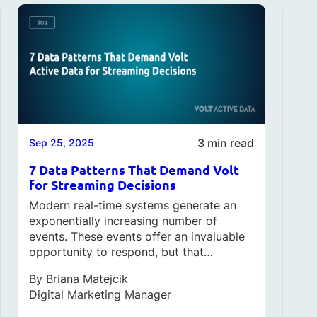
3 min read
Sep 25, 2025
7 Data Patterns That Demand Volt
for Streaming Decisions
Modern real-time systems generate an
exponentially increasing number of
events. These events offer an invaluable
opportunity to respond, but that…
By
Briana Matejcik
Digital Marketing Manager