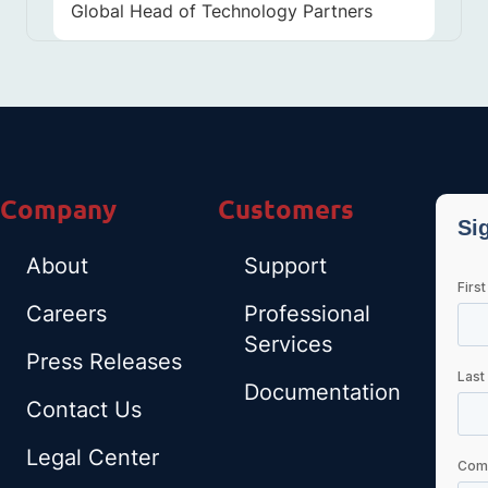
Global Head of Technology Partners
Company
Customers
About
Support
Careers
Professional
Services
Press Releases
Documentation
Contact Us
Legal Center