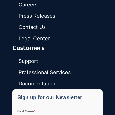
Careers
Press Releases
Contact Us
Legal Center
Customers
Support
Professional Services
Documentation