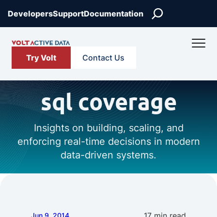
Search
Developers
Support
Documentation
Try Volt
Contact Us
sql coverage
Insights on building, scaling, and
enforcing real-time decisions in modern
data-driven systems.
17 min read
Jun 9, 2014