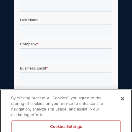
By clicking “Accept All Cookies”, you agree to the
storing of cookies on your device to enhance site
navigation, analyze site usage, and assist in our
marketing efforts.
Cookies Settings