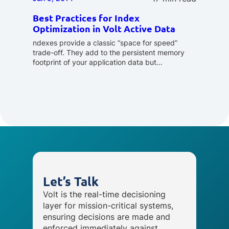
Best Practices for Index
Optimization in Volt Active Data
ndexes provide a classic “space for speed”
trade-off. They add to the persistent memory
footprint of your application data but…
Let’s Talk
Volt is the real-time decisioning
layer for mission-critical systems,
ensuring decisions are made and
enforced immediately against