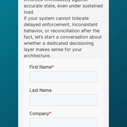
accurate state, even under sustained
load.
If your system cannot tolerate
delayed enforcement, inconsistent
behavior, or reconciliation after the
fact, let’s start a conversation about
whether a dedicated decisioning
layer makes sense for your
architecture.