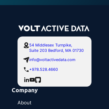
54 Middlesex Turnpike,
Suite 203 Bedford, MA 01730
info@voltactivedata.com
+978.528.4660
Company
About