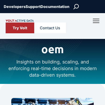
Search
Developers
Support
Documentation
Try Volt
Contact Us
oem
Insights on building, scaling, and
enforcing real-time decisions in modern
data-driven systems.