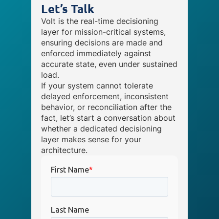
Let’s Talk
Volt is the real-time decisioning
layer for mission-critical systems,
ensuring decisions are made and
enforced immediately against
accurate state, even under sustained
load.
If your system cannot tolerate
delayed enforcement, inconsistent
behavior, or reconciliation after the
fact, let’s start a conversation about
whether a dedicated decisioning
layer makes sense for your
architecture.