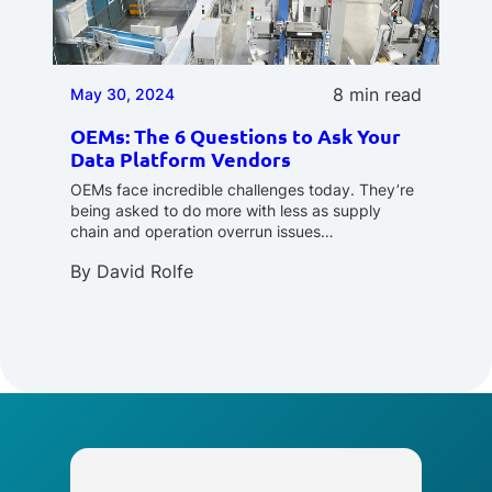
8 min read
May 30, 2024
OEMs: The 6 Questions to Ask Your
Data Platform Vendors
OEMs face incredible challenges today. They’re
being asked to do more with less as supply
chain and operation overrun issues…
By
David Rolfe