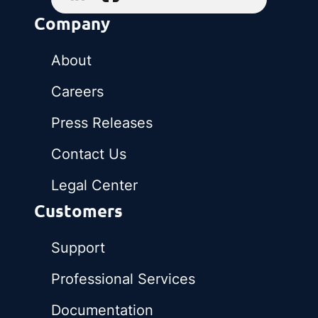
Company
About
Careers
Press Releases
Contact Us
Legal Center
Customers
Support
Professional Services
Documentation