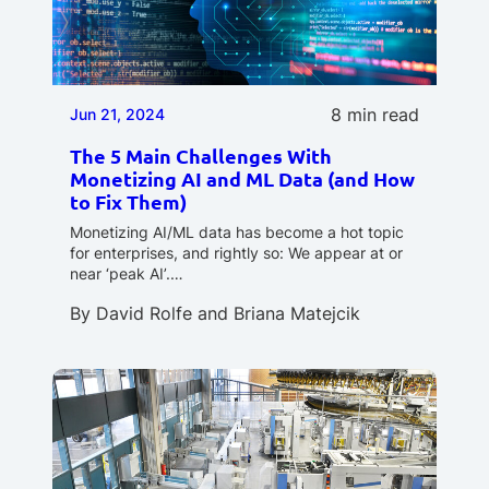
8 min read
Jun 21, 2024
The 5 Main Challenges With
Monetizing AI and ML Data (and How
to Fix Them)
Monetizing AI/ML data has become a hot topic
for enterprises, and rightly so: We appear at or
near ‘peak AI’.…
By
David Rolfe
and
Briana Matejcik