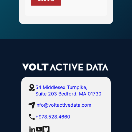
54 Middlesex Turnpike,
Suite 203 Bedford, MA 01730
info@voltactivedata.com
+978.528.4660