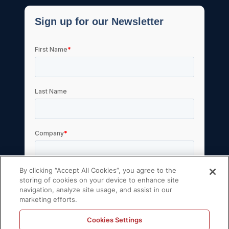
By clicking “Accept All Cookies”, you agree to the
storing of cookies on your device to enhance site
navigation, analyze site usage, and assist in our
marketing efforts.
Cookies Settings