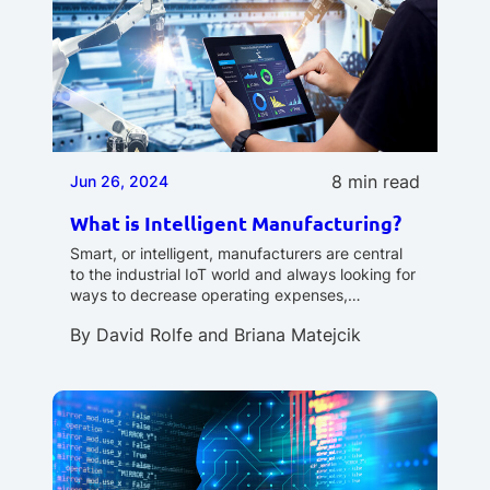
8 min read
Jun 26, 2024
What is Intelligent Manufacturing?
Smart, or intelligent, manufacturers are central
to the industrial IoT world and always looking for
ways to decrease operating expenses,…
By
David Rolfe
and
Briana Matejcik