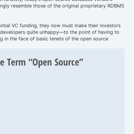
ingly resemble those of the original proprietary RDBMS
ntial VC funding, they now must make their investors
g developers quite unhappy—to the point of having to
ng in the face of basic tenets of the open source