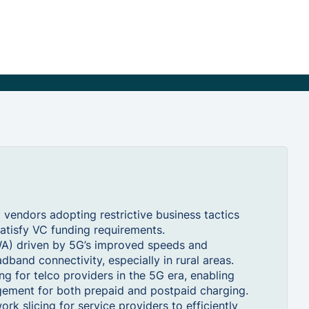
vendors adopting restrictive business tactics
atisfy VC funding requirements.
WA) driven by 5G’s improved speeds and
dband connectivity, especially in rural areas.
g for telco providers in the 5G era, enabling
gement for both prepaid and postpaid charging.
 slicing for service providers to efficiently