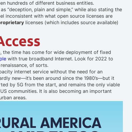
en hundreds of different business entities.
s “deception, plain and simple,” while also stating the
l inconsistent with what open source licenses are
proprietary
licenses (which includes source available)
 Access
, the time has come for wide deployment of fixed
ple
with true broadband Internet. Look for 2022 to
 renaissance, of sorts.
city internet service without the need for an
ardly new—it’s been around since the 1980’s—but it
rted by 5G from the start, and remains the only viable
l US communities. It is also becoming an important
 urban areas.