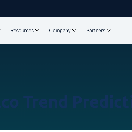
Resources
Company
Partners
lco Trend Predict