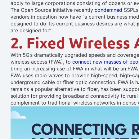
apply to large corporations consisting of dozens or ev
The Open Source Initiative recently
condemned
SSPLs a
vendors in question now have “a current business mode
designed to do. Its current business desires are what
are designed for” .
2. Fixed Wireless
With 5G’s dramatically upgraded speeds and coverage
wireless access (FWA), to
connect new masses of peo
bring an increasing use of FWA in what will be an FWA
FWA uses radio waves to provide high-speed, high-capa
underground cable or fiber optic connection. FWA is h
remains a popular alternative to fiber, has been suppo
solution for providing broadband connectivity to rura
complement to traditional wireless networks in dense