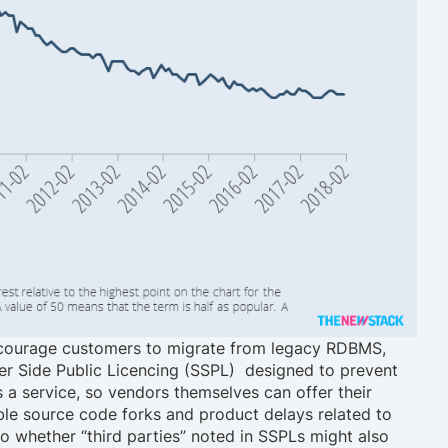
 encourage customers to migrate from legacy RDBMS,
er Side Public Licencing (SSPL) designed to prevent
s a service, so vendors themselves can offer their
ble source code forks and product delays related to
to whether “third parties” noted in SSPLs might also