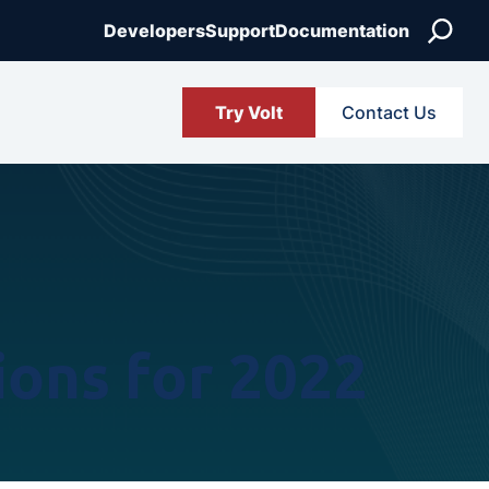
Search
Developers
Support
Documentation
Try Volt
Contact Us
ions for 2022