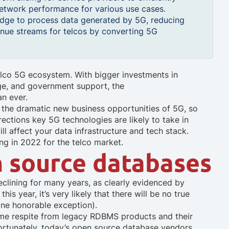
network performance for various use cases.
 edge to process data generated by 5G, reducing
nue streams for telcos by converting 5G
elco 5G ecosystem. With bigger investments in
e, and government support, the
an ever.
eize the dramatic new business opportunities of 5G, so
rections key 5G technologies are likely to take in
l affect your data infrastructure and tech stack.
ng in 2022 for the telco market.
n source databases
eclining for many years, as clearly evidenced by
is year, it’s very likely that there will be no true
one honorable exception).
me respite from legacy RDBMS products and their
ortunately, today’s open source database vendors