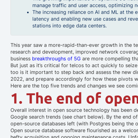
manage traffic and user access, optimizing 
The increasing reliance on AI and ML at the
latency and enabling new use cases and reve
stations into edge data centers.
This year saw a more-rapid-than-ever growth in the t
research and development, improved network coverag
business
breakthroughs of 5G
are more compelling th
But just as it’s critical for telcos to act quickly to s
too is it important to step back and assess the new di
2022, and prepare accordingly for how these pivots wil
Here are the top five trends and changes we see comi
1. The end of ope
Overall interest in open source technology has been d
Google search trends (see chart below). By the end of th
open-source databases left (with Postgres being the 
Open source database software flourished as a welco
hefty acquisition and ongoing maintenance costs. Unf