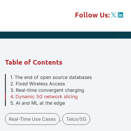
X
Link
Follow Us:
Table of Contents
1. The end of open source databases
2. Fixed Wireless Access
3. Real-time convergent charging
4. Dynamic 5G network slicing
5. AI and ML at the edge
Real-Time Use Cases
, 
Telco/5G