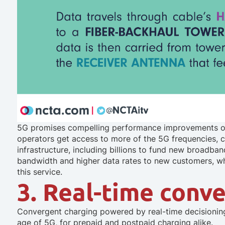
5G promises compelling performance improvements ov
operators get access to more of the 5G frequencies, c
infrastructure, including billions to fund new broadban
bandwidth and higher data rates to new customers, wh
this service.
3. Real-time conv
Convergent charging powered by real-time decisioning 
age of 5G, for prepaid
and
postpaid charging alike.