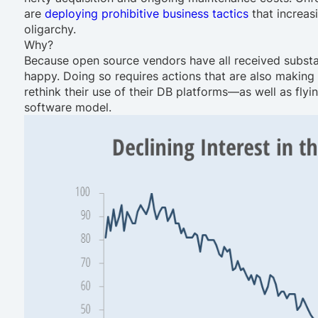
are
deploying prohibitive business tactics
that increas
oligarchy.
Why?
Because open source vendors have all received substa
happy. Doing so requires actions that are also makin
rethink their use of their DB platforms—as well as flyi
software model.