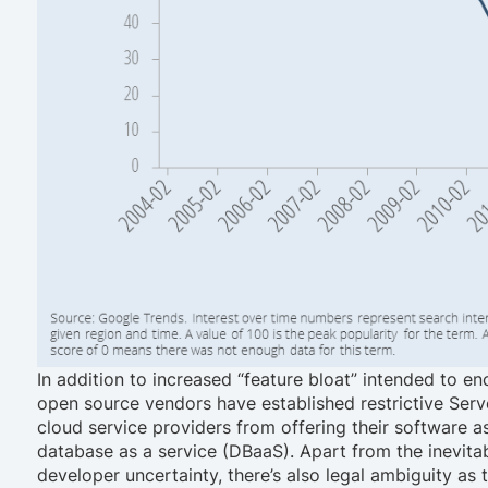
In addition to increased “feature bloat” intended to
open source vendors have established restrictive Serv
cloud service providers from offering their software a
database as a service (DBaaS). Apart from the inevita
developer uncertainty, there’s also legal ambiguity as 