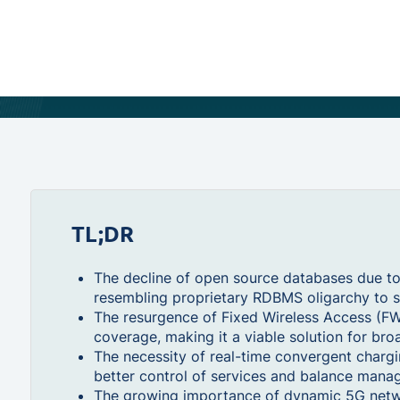
TL;DR
The decline of open source databases due to 
resembling proprietary RDBMS oligarchy to s
The resurgence of Fixed Wireless Access (F
coverage, making it a viable solution for broa
The necessity of real-time convergent chargin
better control of services and balance mana
The growing importance of dynamic 5G network