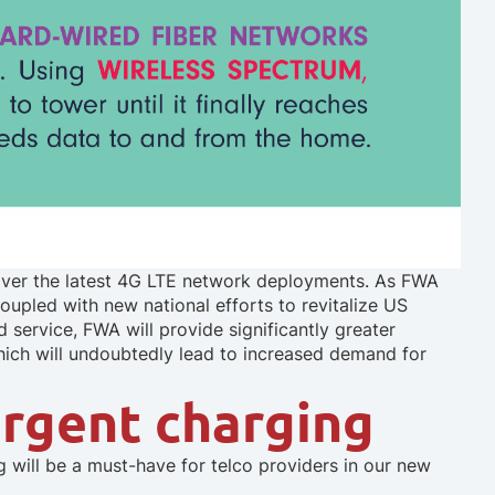
er the latest 4G LTE network deployments. As FWA
oupled with new national efforts to revitalize US
d service, FWA will provide significantly greater
ich will undoubtedly lead to increased demand for
ergent charging
will be a must-have for telco providers in our new