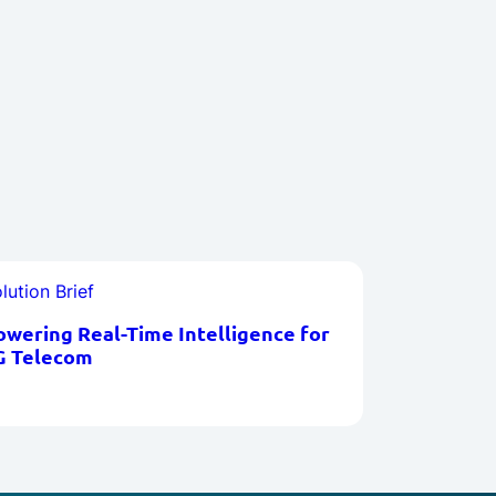
lution Brief
owering Real-Time Intelligence for
G Telecom