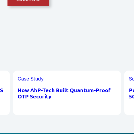
Case Study
So
S
How AhP-Tech Built Quantum-Proof
P
OTP Security
5