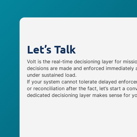
Let’s Talk
Volt is the real-time decisioning layer for missi
decisions are made and enforced immediately a
under sustained load.
If your system cannot tolerate delayed enforce
or reconciliation after the fact, let’s start a c
dedicated decisioning layer makes sense for yo