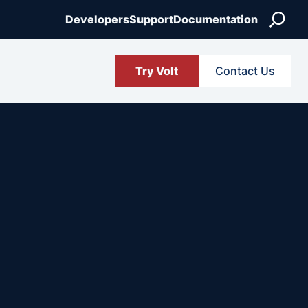
Search
Developers
Support
Documentation
Try Volt
Contact Us