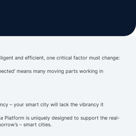
lligent and efficient, one critical factor must change:
connected’ means many moving parts working in
ncy – your smart city will lack the vibrancy it
ta Platform is uniquely designed to support the real-
orrow’s – smart cities.