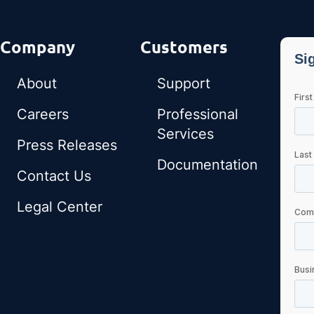
Company
Customers
About
Support
Careers
Professional
Services
Press Releases
Documentation
Contact Us
Legal Center