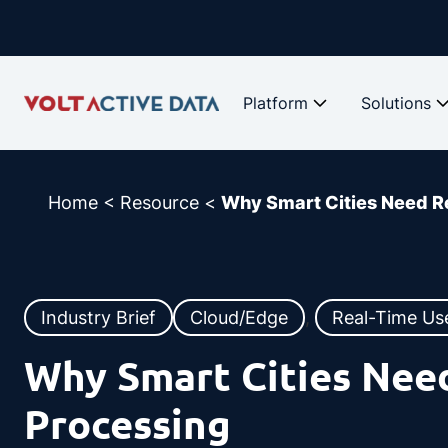
Skip
to
content
Platform
Solutions
Home
<
Resource
<
Why Smart Cities Need R
Industry Brief
Cloud/Edge
, 
Real-Time Us
Why Smart Cities Nee
Processing