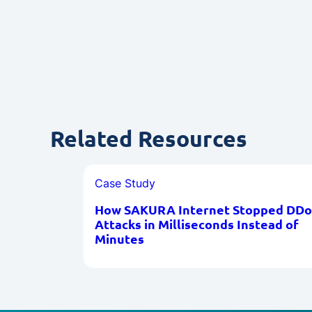
Related Resources
Case Study
How SAKURA Internet Stopped DDo
Attacks in Milliseconds Instead of
Minutes