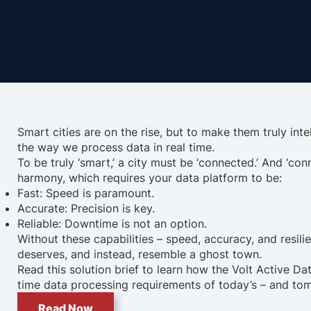
Smart cities are on the rise, but to make them truly inte
the way we process data in real time.
To be truly ‘smart,’ a city must be ‘connected.’ And ‘
harmony, which requires your data platform to be:
Fast: Speed is paramount.
Accurate: Precision is key.
Reliable: Downtime is not an option.
Without these capabilities – speed, accuracy, and resilie
deserves, and instead, resemble a ghost town.
Read this solution brief to learn how the Volt Active Da
time data processing requirements of today’s – and tom
Read Now