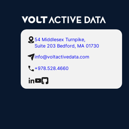
54 Middlesex Turnpike,
Suite 203 Bedford, MA 01730
info@voltactivedata.com
+978.528.4660