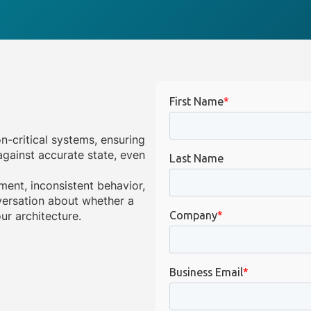
on-critical systems, ensuring
gainst accurate state, even
ment, inconsistent behavior,
onversation about whether a
ur architecture.