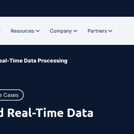
Resources
Company
Partners
eal-Time Data Processing
e Cases
d Real-Time Data