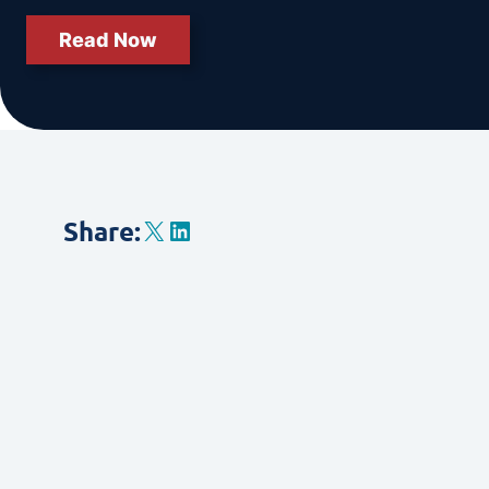
Read Now
X
LinkedIn
Share
: