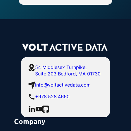
54 Middlesex Turnpike,
Suite 203 Bedford, MA 01730
info@voltactivedata.com
+978.528.4660
Company