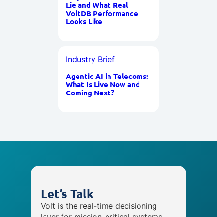
Lie and What Real
VoltDB Performance
Looks Like
Industry Brief
Agentic AI in Telecoms:
What Is Live Now and
Coming Next?
Let’s Talk
Volt is the real-time decisioning
layer for mission-critical systems,