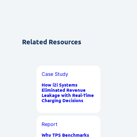
Related Resources
Case Study
How i2i Systems
Eliminated Revenue
Leakage with Real-Time
Charging Decisions
Report
Why TPS Benchmarks