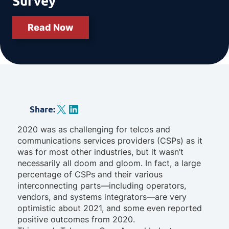
Survey
Read Now
X
LinkedIn
Share
:
2020 was as challenging for telcos and
communications services providers (CSPs) as it
was for most other industries, but it wasn’t
necessarily all doom and gloom. In fact, a large
percentage of CSPs and their various
interconnecting parts—including operators,
vendors, and systems integrators—are very
optimistic about 2021, and some even reported
positive outcomes from 2020.