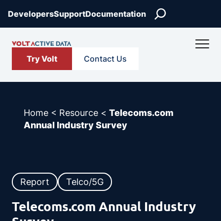
Skip
Search
Developers
Support
Documentation
to
content
Try Volt
Contact Us
Home
<
Resource
<
Telecoms.com
Annual Industry Survey
Report
Telco/5G
Telecoms.com Annual Industry