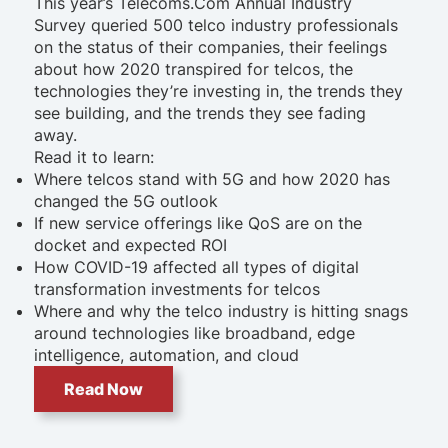
This year’s Telecoms.Com Annual Industry
Survey queried 500 telco industry professionals
on the status of their companies, their feelings
about how 2020 transpired for telcos, the
technologies they’re investing in, the trends they
see building, and the trends they see fading
away.
Read it to learn:
Where telcos stand with 5G and how 2020 has
changed the 5G outlook
If new service offerings like QoS are on the
docket and expected ROI
How COVID-19 affected all types of digital
transformation investments for telcos
Where and why the telco industry is hitting snags
around technologies like broadband, edge
intelligence, automation, and cloud
Read Now