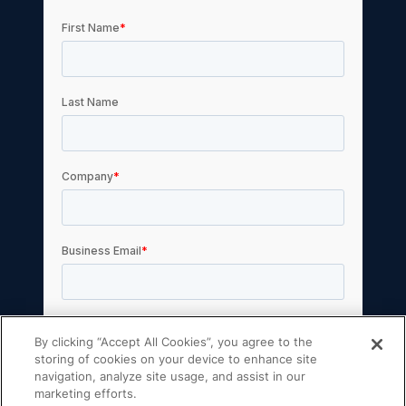
By clicking “Accept All Cookies”, you agree to the
storing of cookies on your device to enhance site
navigation, analyze site usage, and assist in our
marketing efforts.