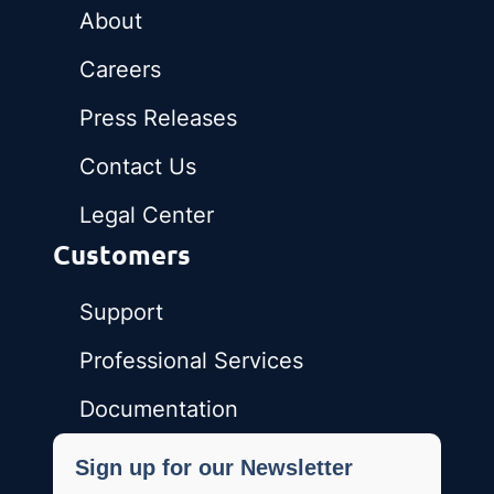
About
Careers
Press Releases
Contact Us
Legal Center
Customers
Support
Professional Services
Documentation