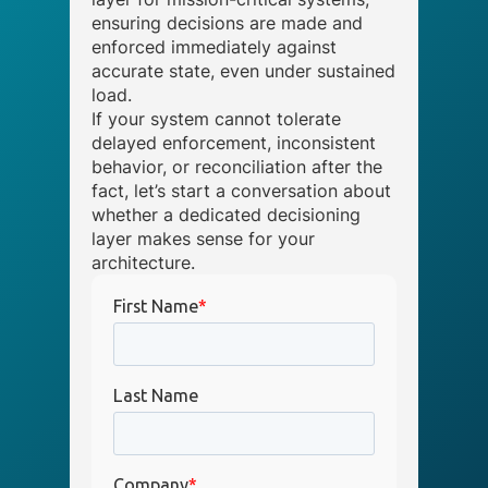
ensuring decisions are made and
enforced immediately against
accurate state, even under sustained
load.
If your system cannot tolerate
delayed enforcement, inconsistent
behavior, or reconciliation after the
fact, let’s start a conversation about
whether a dedicated decisioning
layer makes sense for your
architecture.