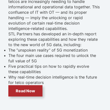
telcos are increasingly needing to handle
informational and operational data together. This
confluence of IT with OT — and its proper
handling — imply the unlocking or rapid
evolution of certain real-time decision
intelligence-related capabilities.
STL Partners has developed an in-depth report
exploring these capabilities and how they relate
to the new world of 5G data, including:
The “unspoken reality” of 5G monetization
The four main use cases required to unlock the
full value of 5G
Five practical tips on how to rapidly evolve
these capabilities
Why real-time decision intelligence is the future
for telco operators
Read Now