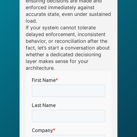
ensuring decisions are made and
enforced immediately against
accurate state, even under sustained
load.
If your system cannot tolerate
delayed enforcement, inconsistent
behavior, or reconciliation after the
fact, let’s start a conversation about
whether a dedicated decisioning
layer makes sense for your
architecture.