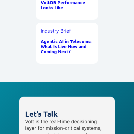
VoltDB Performance
Looks Like
Industry Brief
Agentic AI in Telecoms:
What Is Live Now and
Coming Next?
Let’s Talk
Volt is the real-time decisioning
layer for mission-critical systems,