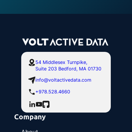
54 Middlesex Turnpike,
Suite 203 Bedford, MA 01730
info@voltactivedata.com
+978.528.4660
Company