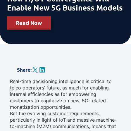
Enable New 5G Business Models
Read Now
X
LinkedIn
Share
:
Real-time decisioning intelligence is critical to
telco operators’ future, as much for enabling
internal efficiencies as for empowering
customers to capitalize on new, 5G-related
monetization opportunities.
But the evolving customer requirements,
particularly in light of IoT and massive machine-
to-machine (M2M) communications, means that