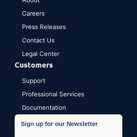
About
Careers
Press Releases
Contact Us
Legal Center
Customers
Support
Professional Services
Documentation