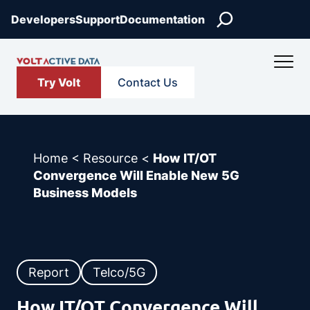
Skip
Search
Developers
Support
Documentation
to
content
Try Volt
Contact Us
Home
<
Resource
<
How IT/OT
Convergence Will Enable New 5G
Business Models
Report
Telco/5G
How IT/OT Convergence Will