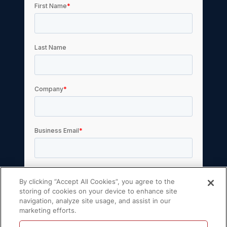
By clicking “Accept All Cookies”, you agree to the
storing of cookies on your device to enhance site
navigation, analyze site usage, and assist in our
marketing efforts.