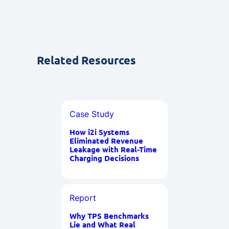
Related Resources
Case Study
How i2i Systems
Eliminated Revenue
Leakage with Real-Time
Charging Decisions
Report
Why TPS Benchmarks
Lie and What Real