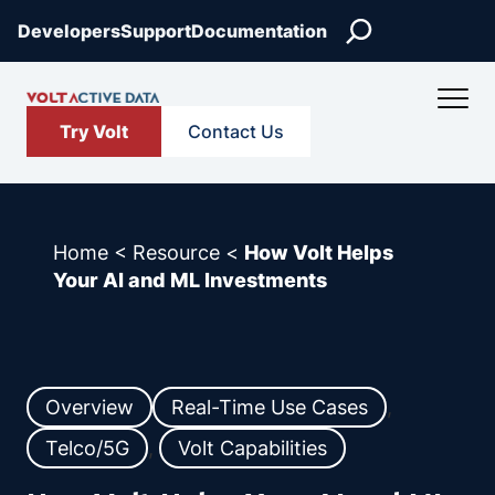
Skip
Search
Developers
Support
Documentation
to
content
Try Volt
Contact Us
Home
<
Resource
<
How Volt Helps
Your AI and ML Investments
Overview
Real-Time Use Cases
, 
Telco/5G
, 
Volt Capabilities