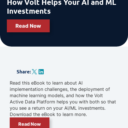
How Volt Helps Your AI and ML
Investments
Read Now
X
LinkedIn
Share
:
Read this eBook to learn about AI
implementation challenges, the deployment of
machine learning models, and how the Volt
Active Data Platform helps you with both so that
you see a return on your AI/ML investments.
Download the eBook to learn more.
Read Now