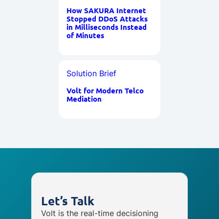
How SAKURA Internet
Stopped DDoS Attacks
in Milliseconds Instead
of Minutes
Solution Brief
Volt for Modern Telco
Mediation
Let’s Talk
Volt is the real-time decisioning