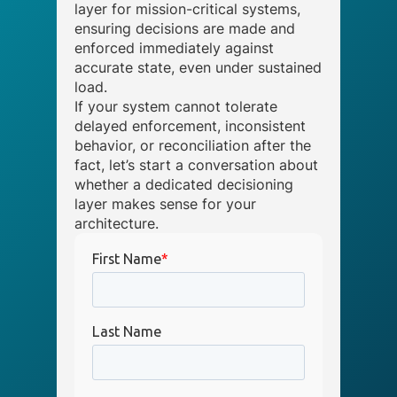
layer for mission-critical systems,
ensuring decisions are made and
enforced immediately against
accurate state, even under sustained
load.
If your system cannot tolerate
delayed enforcement, inconsistent
behavior, or reconciliation after the
fact, let’s start a conversation about
whether a dedicated decisioning
layer makes sense for your
architecture.