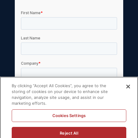
By clicking “Accept All Cookies”, you agree to the
storing of cookies on your device to enhance site
navigation, analyze site usage, and assist in our
marketing efforts.
Cookies Settings
Reject All