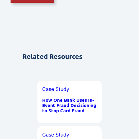
Related Resources
Case Study
How One Bank Uses In-
Event Fraud Decisioning
to Stop Card Fraud
Case Study