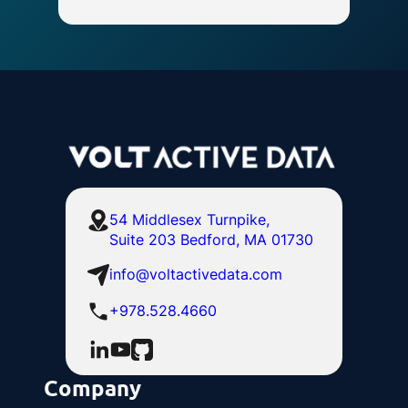
54 Middlesex Turnpike,
Suite 203 Bedford, MA 01730
info@voltactivedata.com
+978.528.4660
Company