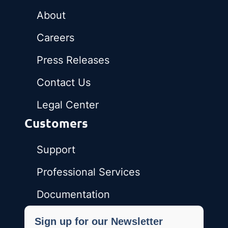
About
Careers
Press Releases
Contact Us
Legal Center
Customers
Support
Professional Services
Documentation