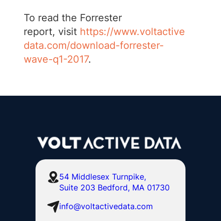
To read the Forrester
report, visit
https://www.voltactive
data.com/download-forrester-
wave-q1-2017
.
54 Middlesex Turnpike,
Suite 203 Bedford, MA 01730
info@voltactivedata.com