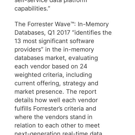
self-service data platform
capabilities.”
The Forrester Wave™: In-Memory
Databases, Q1 2017 “identifies the
13 most significant software
providers” in the in-memory
databases market, evaluating
each vendor based on 24
weighted criteria, including
current offering, strategy and
market presence. The report
details how well each vendor
fulfills Forrester’s criteria and
where the vendors stand in
relation to each other to meet
next-generation real-time data