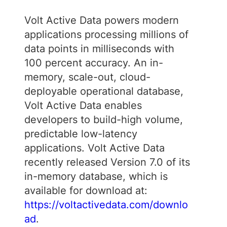
Volt Active Data powers modern
applications processing millions of
data points in milliseconds with
100 percent accuracy. An in-
memory, scale-out, cloud-
deployable operational database,
Volt Active Data enables
developers to build-high volume,
predictable low-latency
applications. Volt Active Data
recently released Version 7.0 of its
in-memory database, which is
available for download at:
https://voltactivedata.com/downlo
ad
.