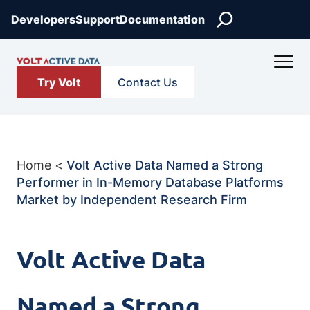
Skip
Search
Developers
Support
Documentation
to
content
Try Volt
Contact Us
Home
<
Volt Active Data Named a Strong
Performer in In-Memory Database Platforms
Market by Independent Research Firm
Volt Active Data
Named a Strong