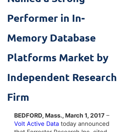
Performer in In-
Memory Database
Platforms Market by
Independent Research
Firm
BEDFORD, Mass., March 1, 2017
–
Volt Active Data
today announced