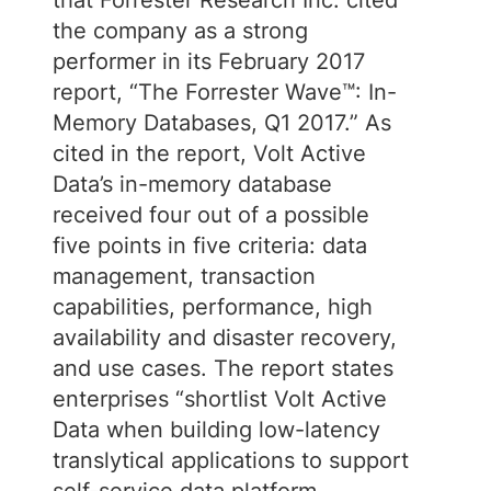
that Forrester Research Inc. cited
the company as a strong
performer in its February 2017
report, “The Forrester Wave™: In-
Memory Databases, Q1 2017.” As
cited in the report, Volt Active
Data’s in-memory database
received four out of a possible
five points in five criteria: data
management, transaction
capabilities, performance, high
availability and disaster recovery,
and use cases. The report states
enterprises “shortlist Volt Active
Data when building low-latency
translytical applications to support