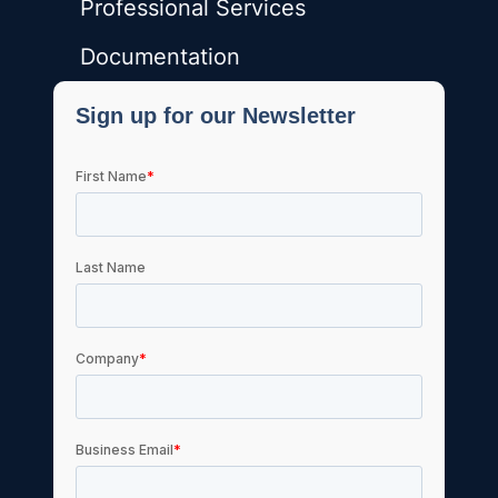
Professional Services
Documentation