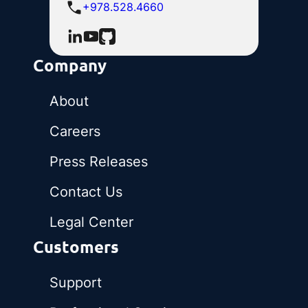
+978.528.4660
Company
About
Careers
Press Releases
Contact Us
Legal Center
Customers
Support