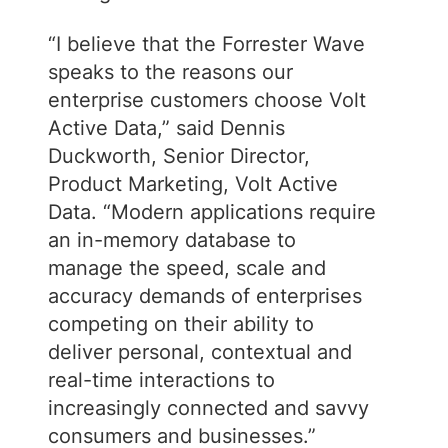
“I believe that the Forrester Wave
speaks to the reasons our
enterprise customers choose Volt
Active Data,” said Dennis
Duckworth, Senior Director,
Product Marketing, Volt Active
Data. “Modern applications require
an in-memory database to
manage the speed, scale and
accuracy demands of enterprises
competing on their ability to
deliver personal, contextual and
real-time interactions to
increasingly connected and savvy
consumers and businesses.”