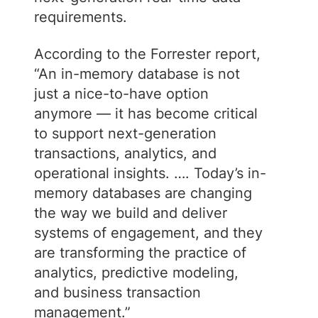
requirements.
According to the Forrester report,
“An in-memory database is not
just a nice-to-have option
anymore — it has become critical
to support next-generation
transactions, analytics, and
operational insights. …. Today’s in-
memory databases are changing
the way we build and deliver
systems of engagement, and they
are transforming the practice of
analytics, predictive modeling,
and business transaction
management.”