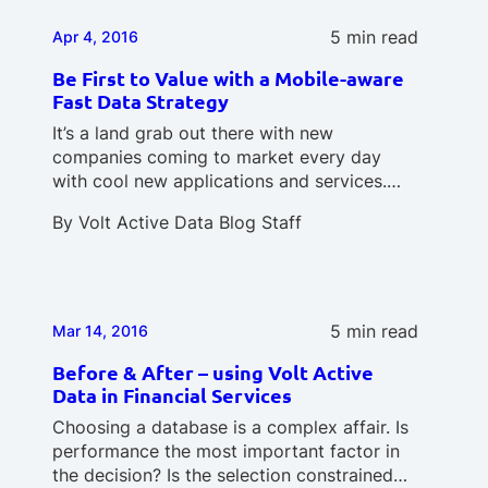
5 min read
Apr 4, 2016
Be First to Value with a Mobile-aware
Fast Data Strategy
It’s a land grab out there with new
companies coming to market every day
with cool new applications and services.…
By
Volt Active Data Blog Staff
5 min read
Mar 14, 2016
Before & After – using Volt Active
Data in Financial Services
Choosing a database is a complex affair. Is
performance the most important factor in
the decision? Is the selection constrained…