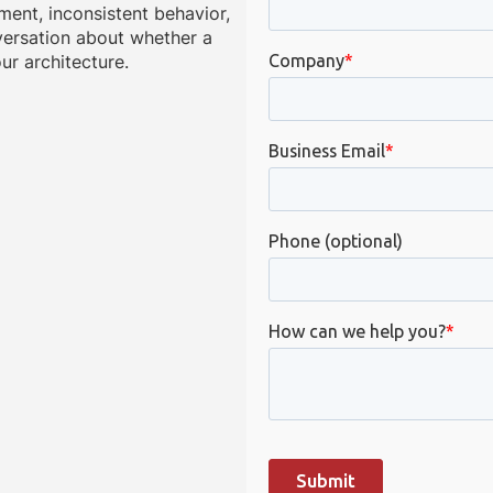
ment, inconsistent behavior,
onversation about whether a
ur architecture.