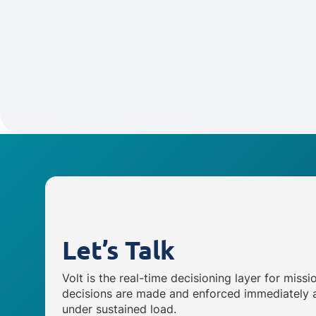
Let’s Talk
Volt is the real-time decisioning layer for missi
decisions are made and enforced immediately a
under sustained load.