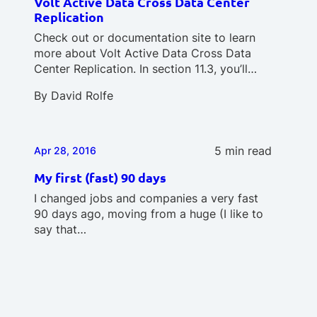
Volt Active Data Cross Data Center
Replication
Check out or documentation site to learn
more about Volt Active Data Cross Data
Center Replication. In section 11.3, you’ll…
By
David Rolfe
5 min read
Apr 28, 2016
My first (fast) 90 days
I changed jobs and companies a very fast
90 days ago, moving from a huge (I like to
say that…