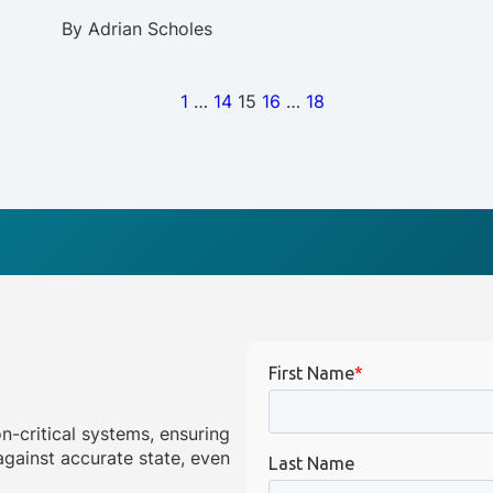
By
Adrian Scholes
1
…
14
15
16
…
18
on-critical systems, ensuring
gainst accurate state, even