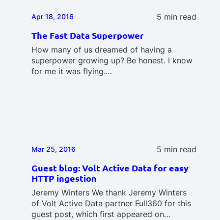
5 min read
Apr 18, 2016
The Fast Data Superpower
How many of us dreamed of having a
superpower growing up? Be honest. I know
for me it was flying.…
5 min read
Mar 25, 2016
Guest blog: Volt Active Data for easy
HTTP ingestion
Jeremy Winters We thank Jeremy Winters
of Volt Active Data partner Full360 for this
guest post, which first appeared on…