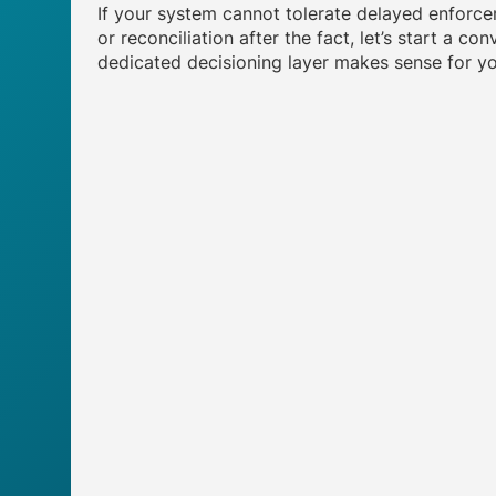
If your system cannot tolerate delayed enforce
or reconciliation after the fact, let’s start a c
dedicated decisioning layer makes sense for yo