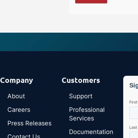
Company
Customers
About
Support
Careers
Professional
Services
Press Releases
Documentation
Contact Us