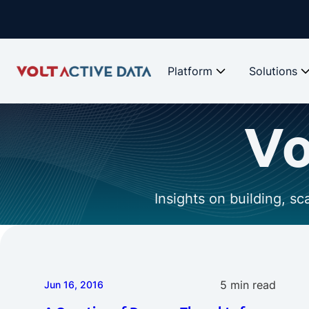
Platform
Solutions
Vo
Insights on building, s
5 min read
Jun 16, 2016