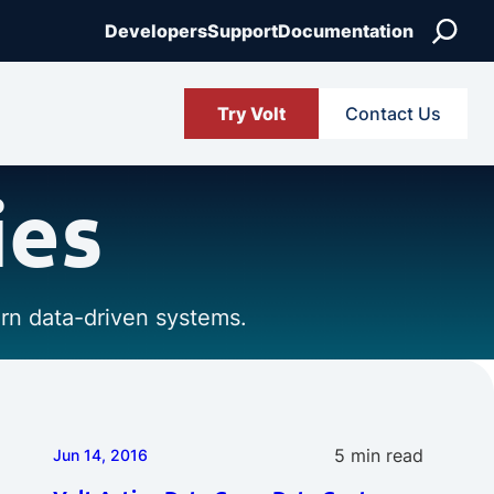
Search
Developers
Support
Documentation
Try Volt
Contact Us
ies
ern data-driven systems.
5 min read
Jun 14, 2016