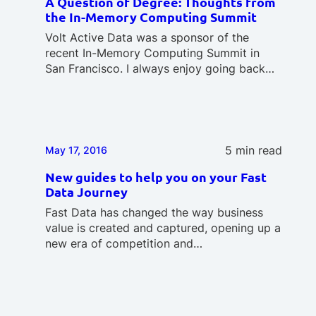
A Question of Degree: Thoughts from
the In-Memory Computing Summit
Volt Active Data was a sponsor of the
recent In-Memory Computing Summit in
San Francisco. I always enjoy going back…
5 min read
May 17, 2016
New guides to help you on your Fast
Data Journey
Fast Data has changed the way business
value is created and captured, opening up a
new era of competition and…