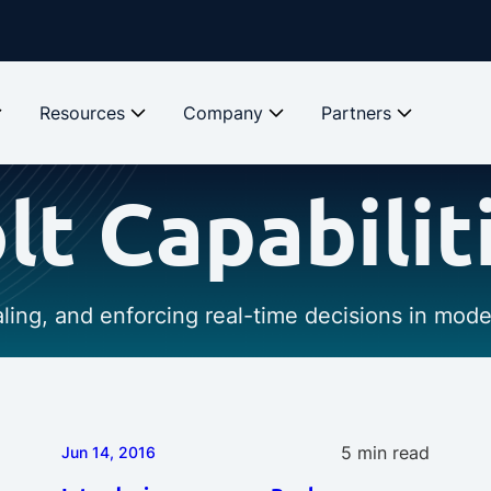
Resources
Company
Partners
lt Capabilit
caling, and enforcing real-time decisions in mod
5 min read
Jun 14, 2016