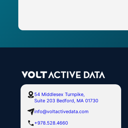
54 Middlesex Turnpike,
Suite 203 Bedford, MA 01730
info@voltactivedata.com
+978.528.4660