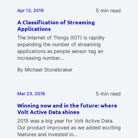
5 min read
Apr 13, 2016
A Classification of Streaming
Applications
The Internet of Things (IOT) is rapidly
expanding the number of streaming
applications as people sensor tag an
increasing number…
By
Michael Stonebraker
5 min read
Mar 23, 2016
Winning now and in the future: where
Volt Active Data shines
2015 was a big year for Volt Active Data.
Our product improved as we added exciting
features and invested in…