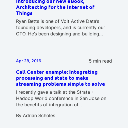
Introducing our new eBook,
Architecting for the Internet of
Things
Ryan Betts is one of Volt Active Data’s
founding developers, and is currently our
CTO. He’s been designing and building…
5 min read
Apr 28, 2016
Call Center example: Integrating
processing and state to make
streaming problems simple to solve
I recently gave a talk at the Strata +
Hadoop World conference in San Jose on
the benefits of integration of…
By
Adrian Scholes