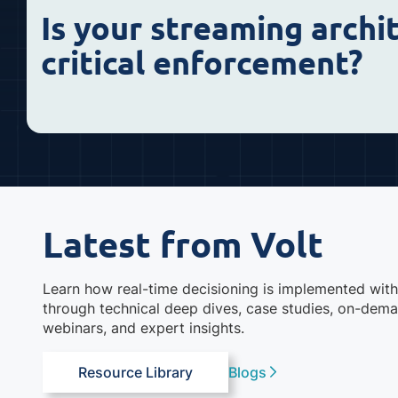
Is your streaming archi
critical enforcement?
Latest from Volt
Learn how real-time decisioning is implemented with
through technical deep dives, case studies, on-dem
webinars, and expert insights.
Resource Library
Blogs