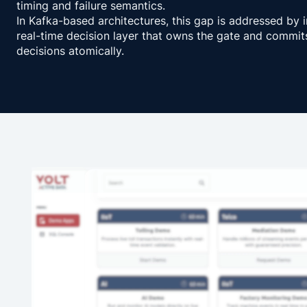
timing and failure semantics.
In Kafka-based architectures, this gap is addressed by 
real-time decision layer that owns the gate and commit
decisions atomically.