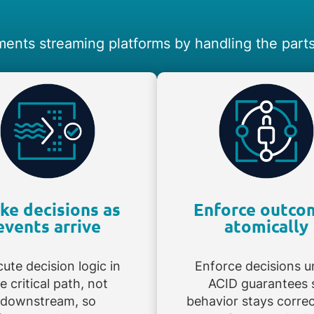
ents streaming platforms by handling the parts 
ke decisions as
Enforce outco
events arrive
atomically
ute decision logic in
Enforce decisions u
e critical path, not
ACID guarantees 
downstream, so
behavior stays corre