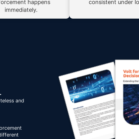
forcement happens
consistent under l
immediately.
.
ateless and
forcement
ifferent