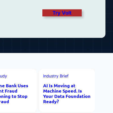
Try Volt
tudy
Industry Brief
ne Bank Uses
AI Is Moving at
nt Fraud
Machine Speed. Is
oning to Stop
Your Data Foundation
raud
Ready?