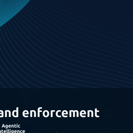
 and
enforcement