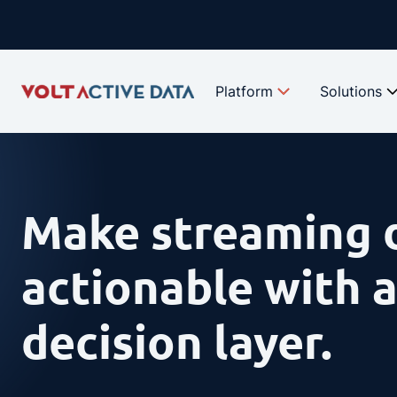
Skip
to
content
Platform
Solutions
Make streaming 
actionable with a
decision layer.