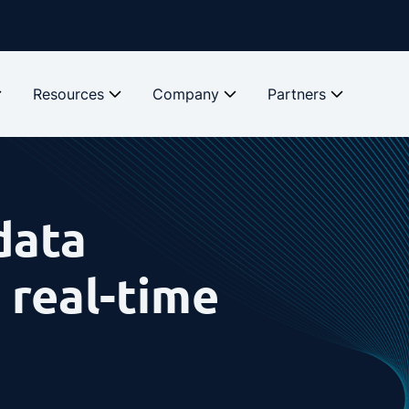
Resources
Company
Partners
data
 real-time