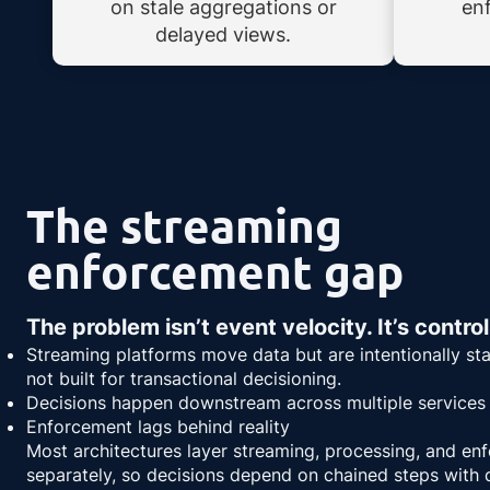
on stale aggregations or
en
delayed views.
The streaming
enforcement gap
The problem isn’t event velocity. It’s control
Streaming platforms move data but are intentionally st
not built for transactional decisioning.
Decisions happen downstream across multiple services
Enforcement lags behind reality
Most architectures layer streaming, processing, and en
separately, so decisions depend on chained steps with d