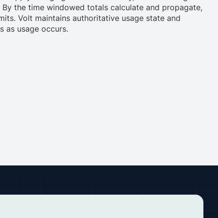
. By the time windowed totals calculate and propagate,
its. Volt maintains authoritative usage state and
ns as usage occurs.