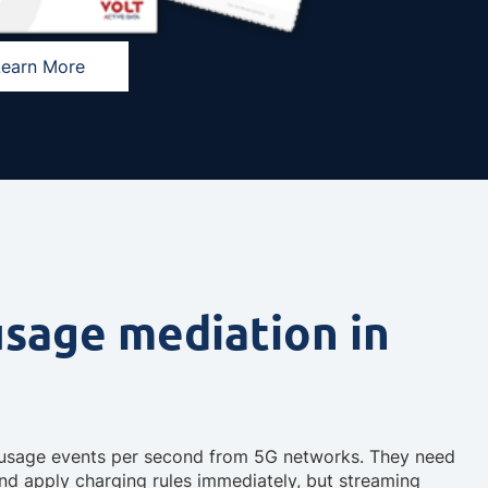
Learn More
usage mediation in
f usage events per second from 5G networks. They need
and apply charging rules immediately, but streaming