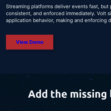
Streaming platforms deliver events fast, but
consistent, and enforced immediately. Volt s
application behavior, making and enforcing de
View Demo
Add the missing 