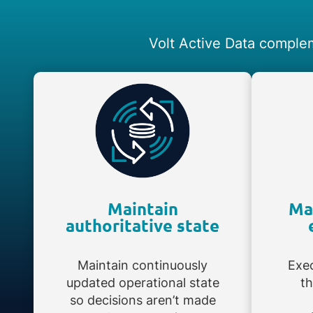
Volt Active Data complem
Maintain
Ma
authoritative state
Maintain continuously
Exec
updated operational state
th
so decisions aren’t made