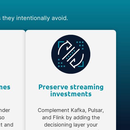
they intentionally avoid.
mes
Preserve streaming
investments
nder
Complement Kafka, Pulsar,
so
and Flink by adding the
ct and
decisioning layer your