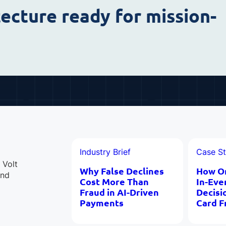
tecture ready for mission-
Industry Brief
Case S
 Volt
Why False Declines
How O
and
Cost More Than
In-Eve
Fraud in AI-Driven
Decisi
Payments
Card F