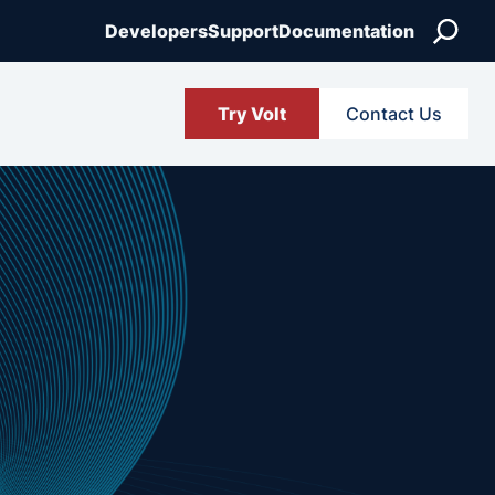
Search
Developers
Support
Documentation
Try Volt
Contact Us