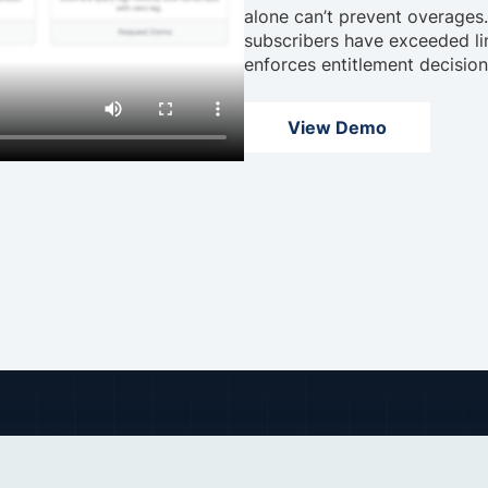
alone can’t prevent overages
subscribers have exceeded lim
enforces entitlement decisio
View Demo