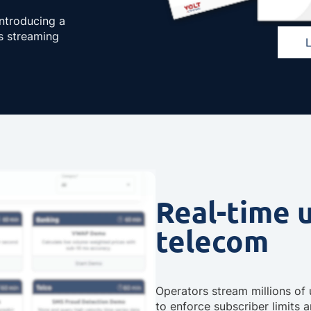
introducing a
s streaming
Real-time 
telecom
Operators stream millions o
to enforce subscriber limits 