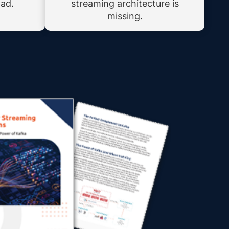
oad.
streaming architecture is
missing.