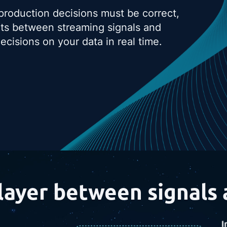
 production decisions must be correct,
its between streaming signals and
cisions on your data in real time.
layer between signals