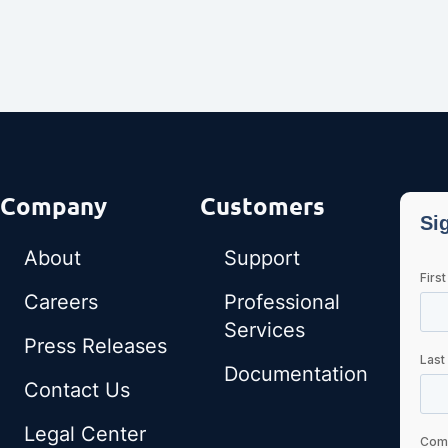
Company
Customers
About
Support
Careers
Professional
Services
Press Releases
Documentation
Contact Us
Legal Center