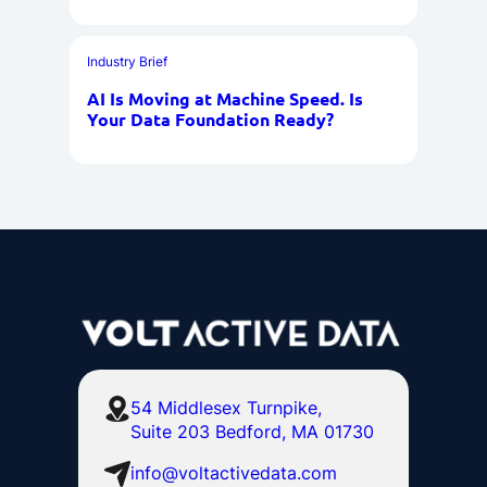
Industry Brief
AI Is Moving at Machine Speed. Is
Your Data Foundation Ready?
54 Middlesex Turnpike,
Suite 203 Bedford, MA 01730
info@voltactivedata.com