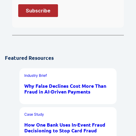
Featured Resources
Industry Brief
Why False Declines Cost More Than
Fraud in AI-Driven Payments
Case Study
How One Bank Uses In-Event Fraud
Decisioning to Stop Card Fraud