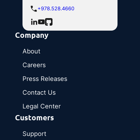
+978.528.4660
Company
About
Careers
Press Releases
Contact Us
Legal Center
Customers
Support