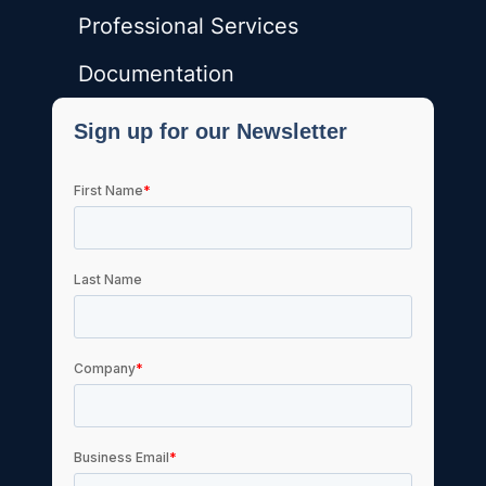
Professional Services
Documentation