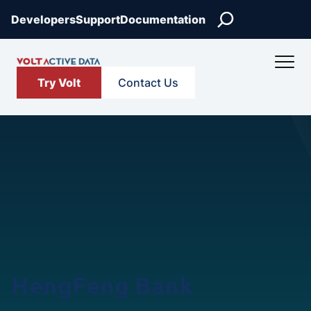
Skip
Search
Developers
Support
Documentation
to
content
Try Volt
Contact Us
HengFeng Bank