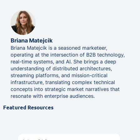
Briana Matejcik
Briana Matejcik is a seasoned marketeer,
operating at the intersection of B2B technology,
real-time systems, and AI. She brings a deep
understanding of distributed architectures,
streaming platforms, and mission-critical
infrastructure, translating complex technical
concepts into strategic market narratives that
resonate with enterprise audiences.
Featured Resources