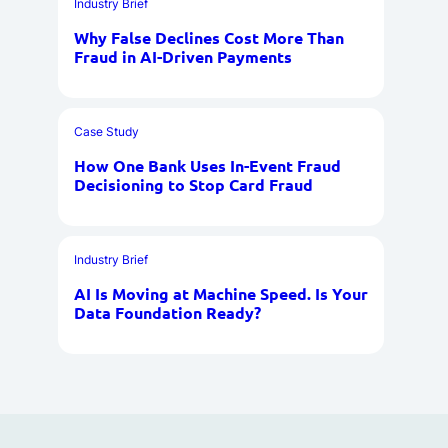
Industry Brief
Why False Declines Cost More Than
Fraud in AI-Driven Payments
Case Study
How One Bank Uses In-Event Fraud
Decisioning to Stop Card Fraud
Industry Brief
AI Is Moving at Machine Speed. Is Your
Data Foundation Ready?