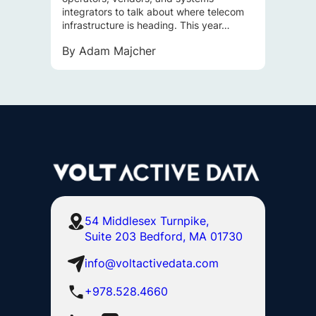
integrators to talk about where telecom
infrastructure is heading. This year…
By
Adam Majcher
54 Middlesex Turnpike,
Suite 203 Bedford, MA 01730
info@voltactivedata.com
+978.528.4660