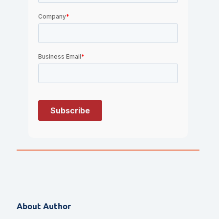
About Author