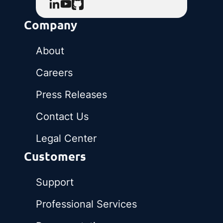
Company
About
Careers
Press Releases
Contact Us
Legal Center
Customers
Support
Professional Services