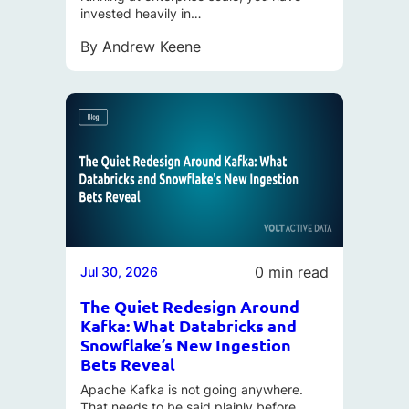
invested heavily in…
By
Andrew Keene
0 min read
Jul 30, 2026
The Quiet Redesign Around
Kafka: What Databricks and
Snowflake’s New Ingestion
Bets Reveal
Apache Kafka is not going anywhere.
That needs to be said plainly before