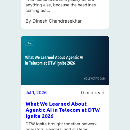
anything else, because the headlines
coming out…
By
Dinesh Chandrasekhar
0 min read
Jul 1, 2026
What We Learned About
Agentic AI in Telecom at DTW
Ignite 2026
DTW Ignite brought together network
operators, vendors, and systems