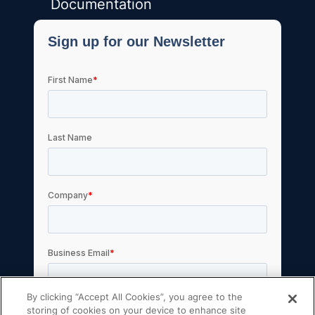
Documentation
By clicking “Accept All Cookies”, you agree to the
storing of cookies on your device to enhance site