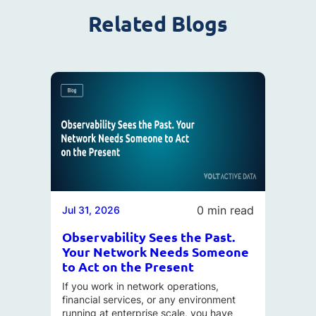
Related Blogs
0 min read
Jul 31, 2026
Observability Sees the Past.
Your Network Needs Someone
to Act on the Present
If you work in network operations,
financial services, or any environment
running at enterprise scale, you have