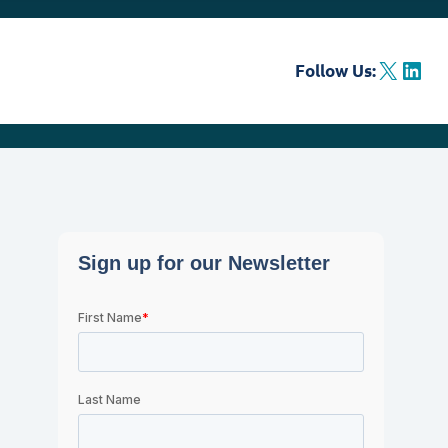
X
LinkedIn
Follow Us: