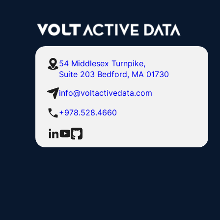
54 Middlesex Turnpike,
Suite 203 Bedford, MA 01730
info@voltactivedata.com
+978.528.4660