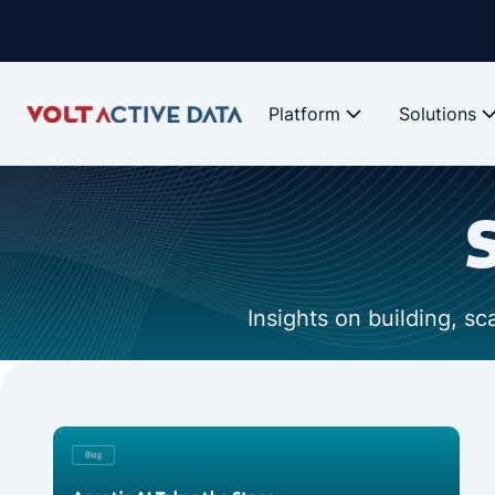
Platform
Solutions
Insights on building, s