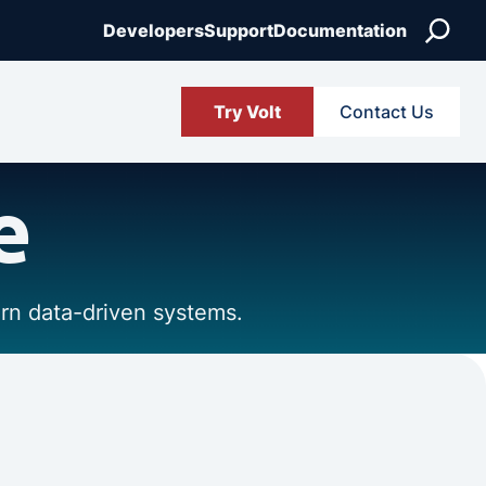
Search
Developers
Support
Documentation
Try Volt
Contact Us
e
ern data-driven systems.