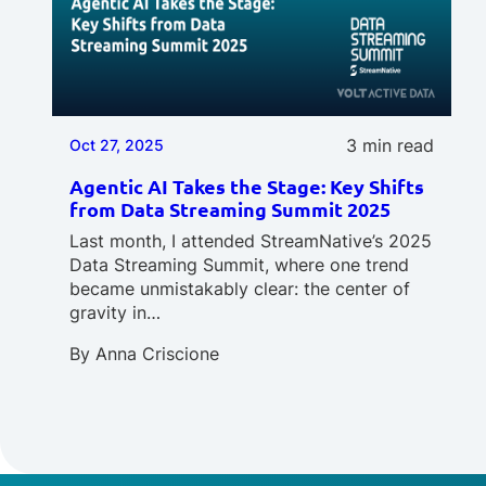
3 min read
Oct 27, 2025
Agentic AI Takes the Stage: Key Shifts
from Data Streaming Summit 2025
Last month, I attended StreamNative’s 2025
Data Streaming Summit, where one trend
became unmistakably clear: the center of
gravity in…
By
Anna Criscione