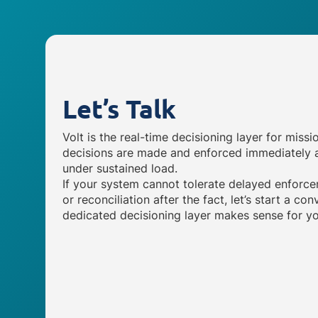
Let’s Talk
Volt is the real-time decisioning layer for missi
decisions are made and enforced immediately a
under sustained load.
If your system cannot tolerate delayed enforce
or reconciliation after the fact, let’s start a c
dedicated decisioning layer makes sense for yo