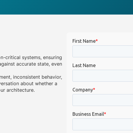
on-critical systems, ensuring
gainst accurate state, even
ment, inconsistent behavior,
onversation about whether a
ur architecture.