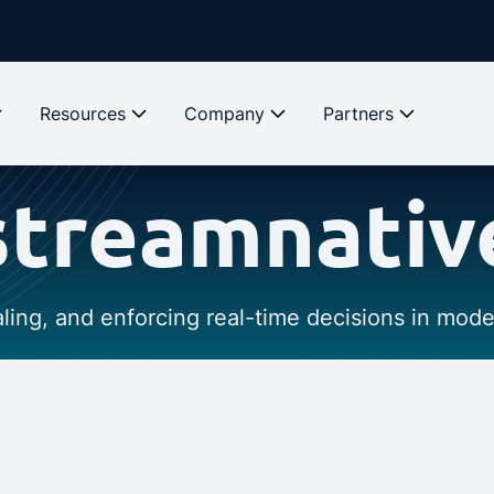
Resources
Company
Partners
streamnativ
caling, and enforcing real-time decisions in mod