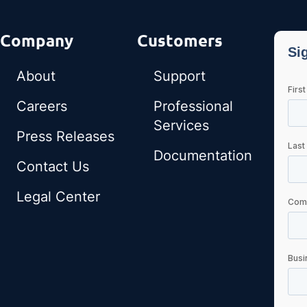
Company
Customers
About
Support
Careers
Professional
Services
Press Releases
Documentation
Contact Us
Legal Center