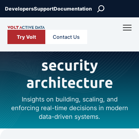
Search
Developers
Support
Documentation
Try Volt
Contact Us
security
architecture
Insights on building, scaling, and
enforcing real-time decisions in modern
data-driven systems.