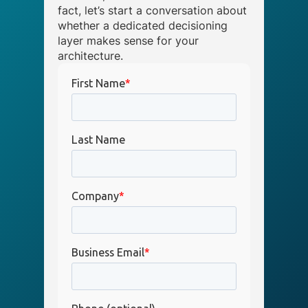
fact, let’s start a conversation about
whether a dedicated decisioning
layer makes sense for your
architecture.