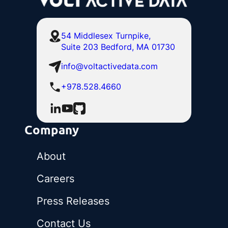
54 Middlesex Turnpike,
Suite 203 Bedford, MA 01730
info@voltactivedata.com
+978.528.4660
Company
About
Careers
Press Releases
Contact Us