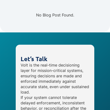
No Blog Post Found.
Let’s Talk
Volt is the real-time decisioning
layer for mission-critical systems,
ensuring decisions are made and
enforced immediately against
accurate state, even under sustained
load.
If your system cannot tolerate
delayed enforcement, inconsistent
behavior, or reconciliation after the