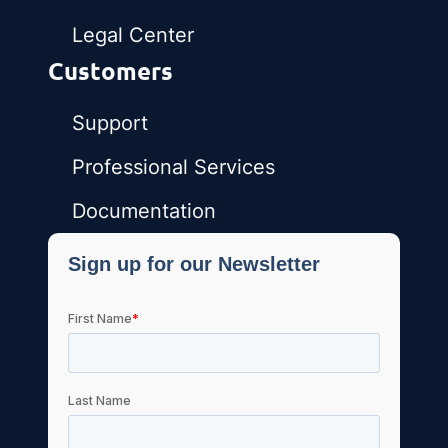
Legal Center
Customers
Support
Professional Services
Documentation