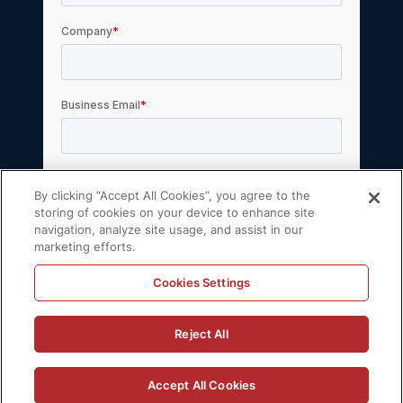
By clicking “Accept All Cookies”, you agree to the
storing of cookies on your device to enhance site
navigation, analyze site usage, and assist in our
marketing efforts.
Cookies Settings
© 2026 Volt Active Data, Inc. All rights reserved.
Reject All
Privacy Policy
License Agreement
Support Policy
Sitemap
Accept All Cookies