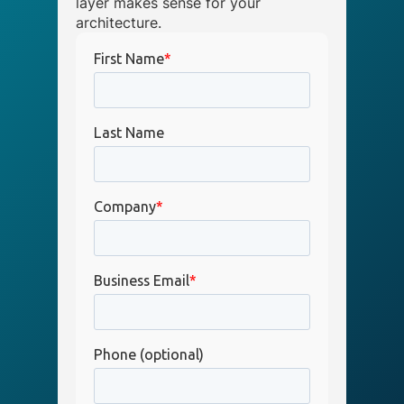
layer makes sense for your
architecture.