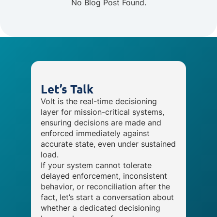
No Blog Post Found.
Let’s Talk
Volt is the real-time decisioning
layer for mission-critical systems,
ensuring decisions are made and
enforced immediately against
accurate state, even under sustained
load.
If your system cannot tolerate
delayed enforcement, inconsistent
behavior, or reconciliation after the
fact, let’s start a conversation about
whether a dedicated decisioning