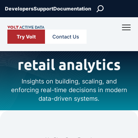
Search
Developers
Support
Documentation
Try Volt
Contact Us
retail analytics
Insights on building, scaling, and
enforcing real-time decisions in modern
data-driven systems.