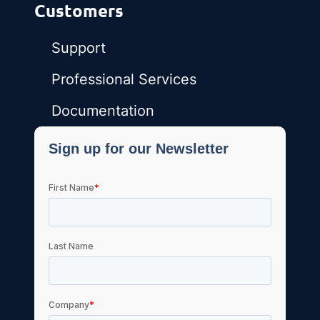
Customers
Support
Professional Services
Documentation