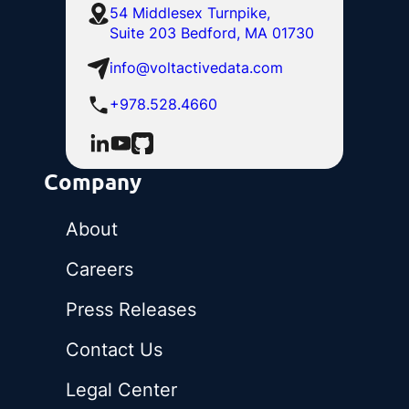
54 Middlesex Turnpike,
Suite 203 Bedford, MA 01730
info@voltactivedata.com
+978.528.4660
Company
About
Careers
Press Releases
Contact Us
Legal Center