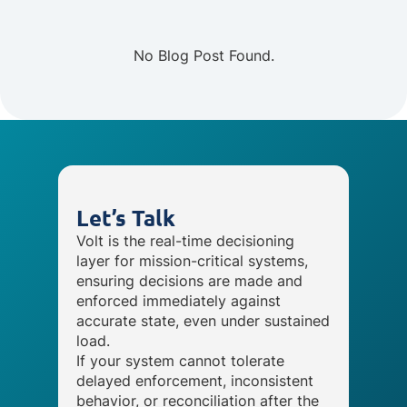
No Blog Post Found.
Let’s Talk
Volt is the real-time decisioning
layer for mission-critical systems,
ensuring decisions are made and
enforced immediately against
accurate state, even under sustained
load.
If your system cannot tolerate
delayed enforcement, inconsistent
behavior, or reconciliation after the