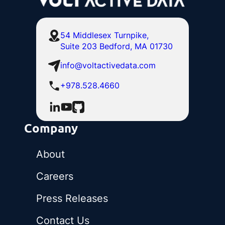
54 Middlesex Turnpike,
Suite 203 Bedford, MA 01730
info@voltactivedata.com
+978.528.4660
Company
About
Careers
Press Releases
Contact Us