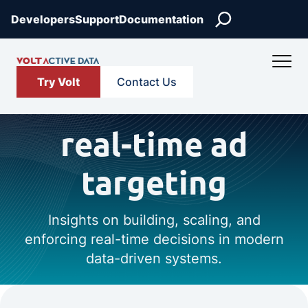
Search
Developers
Support
Documentation
Try Volt
Contact Us
real-time ad
targeting
Insights on building, scaling, and
enforcing real-time decisions in modern
data-driven systems.