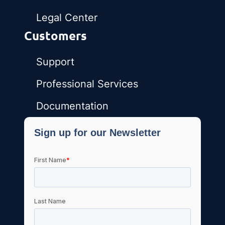
Legal Center
Customers
Support
Professional Services
Documentation