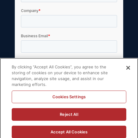
By clicking “Accept All Cookies”, you agree to the
storing of cookies on your device to enhance site
navigation, analyze site usage, and assist in our
marketing efforts.
Cookies Settings
© 2026 Volt Active Data, Inc. All rights reserved.
Reject All
Privacy Policy
License Agreement
Support Policy
Sitemap
Accept All Cookies