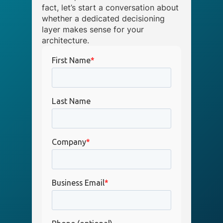
fact, let’s start a conversation about
whether a dedicated decisioning
layer makes sense for your
architecture.