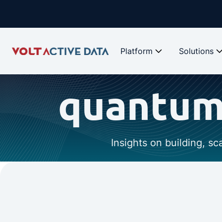
Platform
Solutions
quantum-
Insights on building, s