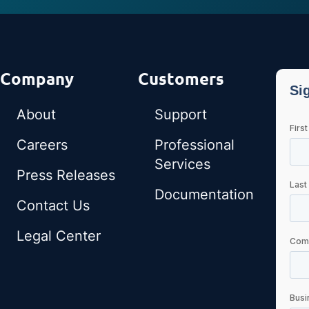
Company
Customers
About
Support
Careers
Professional
Services
Press Releases
Documentation
Contact Us
Legal Center