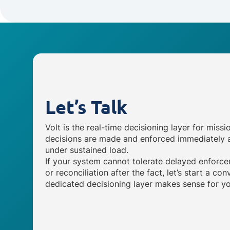
Let’s Talk
Volt is the real-time decisioning layer for missi
decisions are made and enforced immediately a
under sustained load.
If your system cannot tolerate delayed enforce
or reconciliation after the fact, let’s start a c
dedicated decisioning layer makes sense for yo