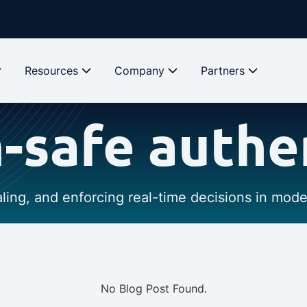
Resources
Company
Partners
safe authe
caling, and enforcing real-time decisions in mod
No Blog Post Found.