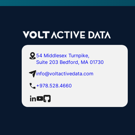
54 Middlesex Turnpike,
Suite 203 Bedford, MA 01730
info@voltactivedata.com
+978.528.4660