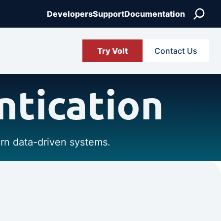
Search
Developers
Support
Documentation
Try Volt
Contact Us
ntication
ern data-driven systems.