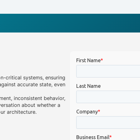
on-critical systems, ensuring
gainst accurate state, even
ment, inconsistent behavior,
onversation about whether a
ur architecture.