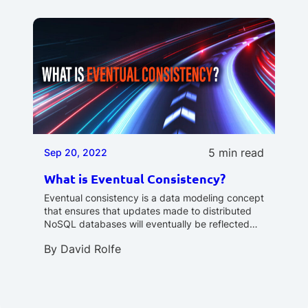
5 min read
Sep 20, 2022
What is Eventual Consistency?
Eventual consistency is a data modeling concept
that ensures that updates made to distributed
NoSQL databases will eventually be reflected…
By
David Rolfe