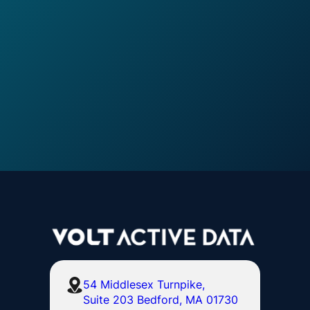
54 Middlesex Turnpike,
Suite 203 Bedford, MA 01730