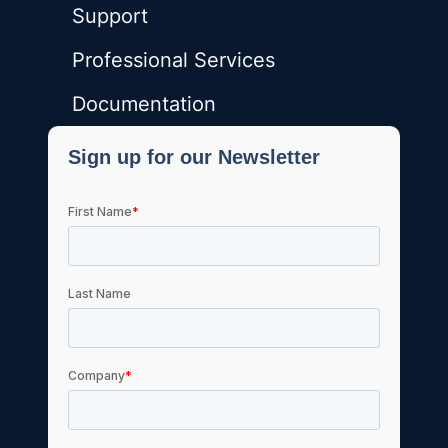
Support
Professional Services
Documentation