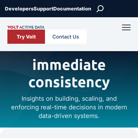
Search
Developers
Support
Documentation
Try Volt
Contact Us
immediate
consistency
Insights on building, scaling, and
enforcing real-time decisions in modern
data-driven systems.