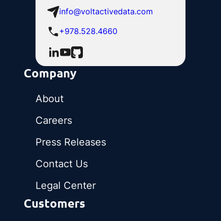
info@voltactivedata.com
+978.528.4660
Company
About
Careers
Press Releases
Contact Us
Legal Center
Customers