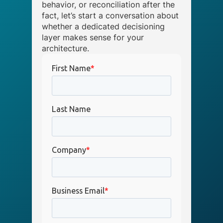
behavior, or reconciliation after the
fact, let’s start a conversation about
whether a dedicated decisioning
layer makes sense for your
architecture.