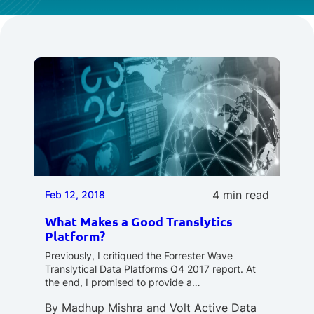
4 min read
Feb 12, 2018
What Makes a Good Translytics
Platform?
Previously, I critiqued the Forrester Wave
Translytical Data Platforms Q4 2017 report. At
the end, I promised to provide a…
By
Madhup Mishra
and
Volt Active Data