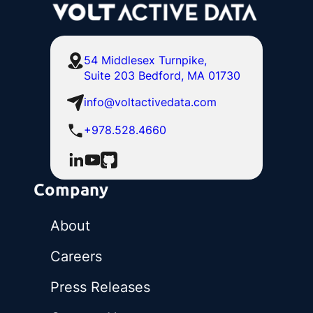
54 Middlesex Turnpike,
Suite 203 Bedford, MA 01730
info@voltactivedata.com
+978.528.4660
Company
About
Careers
Press Releases