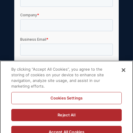
By clicking “Accept All Cookies”, you agree to the
storing of cookies on your device to enhance site
navigation, analyze site usage, and assist in our
marketing efforts.
Cookies Settings
© 2026 Volt Active Data, Inc. All rights reserved.
Reject All
Privacy Policy
License Agreement
Support Policy
Sitemap
Accept All Cookies