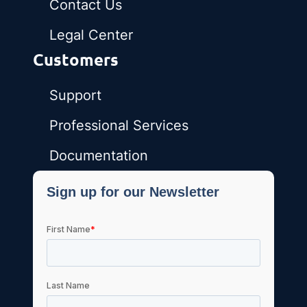
Contact Us
Legal Center
Customers
Support
Professional Services
Documentation