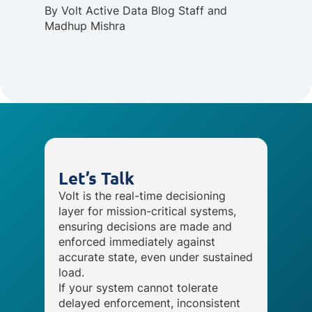
By
Volt Active Data Blog Staff
and
Madhup Mishra
Let’s Talk
Volt is the real-time decisioning
layer for mission-critical systems,
ensuring decisions are made and
enforced immediately against
accurate state, even under sustained
load.
If your system cannot tolerate
delayed enforcement, inconsistent