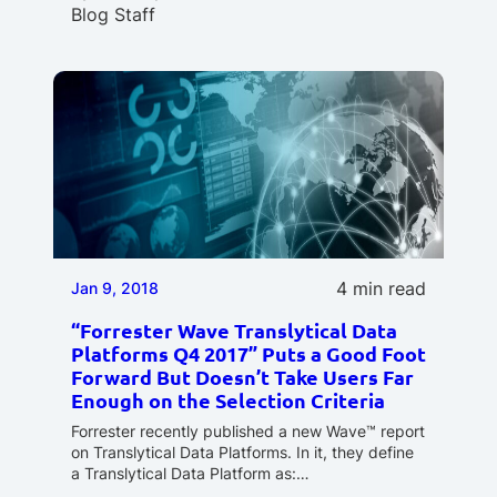
Blog Staff
4 min read
Jan 9, 2018
“Forrester Wave Translytical Data
Platforms Q4 2017” Puts a Good Foot
Forward But Doesn’t Take Users Far
Enough on the Selection Criteria
Forrester recently published a new Wave™ report
on Translytical Data Platforms. In it, they define
a Translytical Data Platform as:…