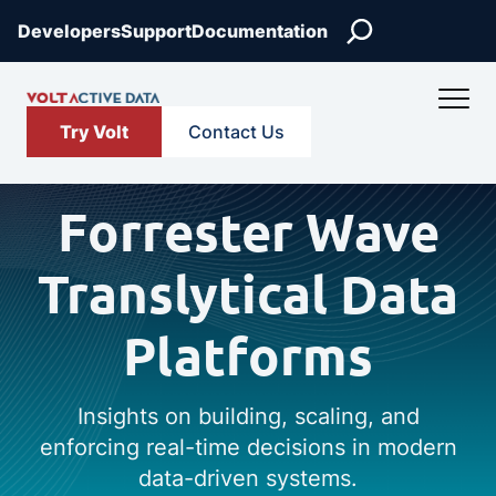
Search
Developers
Support
Documentation
Try Volt
Contact Us
Forrester Wave
Translytical Data
Platforms
Insights on building, scaling, and
enforcing real-time decisions in modern
data-driven systems.