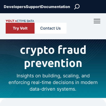
Search
Developers
Support
Documentation
Try Volt
Contact Us
crypto fraud
prevention
Insights on building, scaling, and
enforcing real-time decisions in modern
data-driven systems.