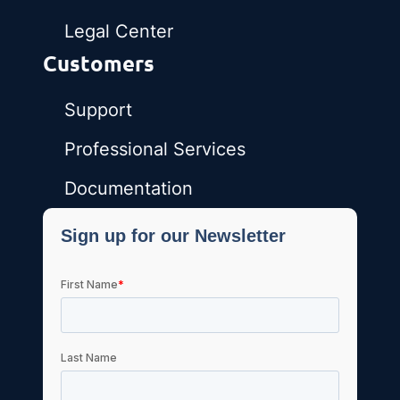
Legal Center
Customers
Support
Professional Services
Documentation