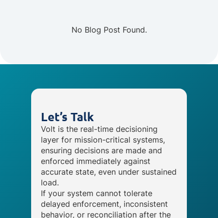
No Blog Post Found.
Let’s Talk
Volt is the real-time decisioning
layer for mission-critical systems,
ensuring decisions are made and
enforced immediately against
accurate state, even under sustained
load.
If your system cannot tolerate
delayed enforcement, inconsistent
behavior, or reconciliation after the