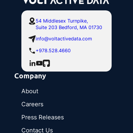
54 Middlesex Turnpike,
Suite 203 Bedford, MA 01730
info@voltactivedata.com
+978.528.4660
Company
About
Careers
Press Releases
Contact Us