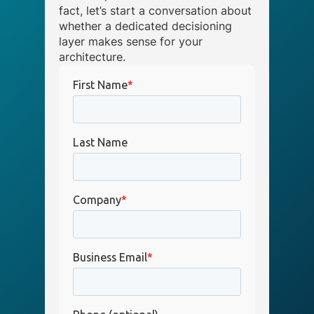
fact, let’s start a conversation about
whether a dedicated decisioning
layer makes sense for your
architecture.