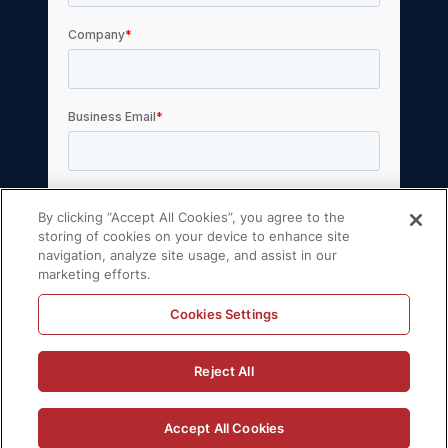
By clicking “Accept All Cookies”, you agree to the
storing of cookies on your device to enhance site
navigation, analyze site usage, and assist in our
marketing efforts.
Cookies Settings
© 2026 Volt Active Data, Inc. All rights reserved.
Reject All
Privacy Policy
License Agreement
Support Policy
Sitemap
Accept All Cookies