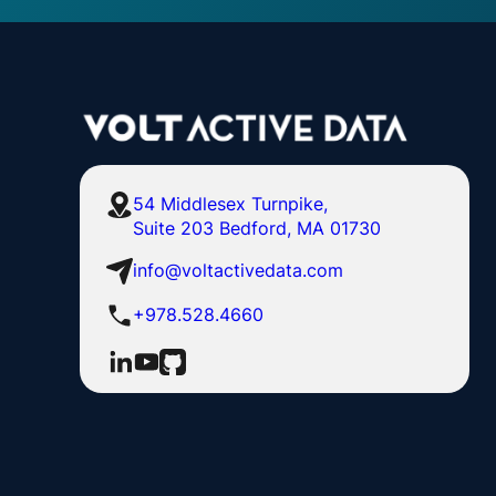
54 Middlesex Turnpike,
Suite 203 Bedford, MA 01730
info@voltactivedata.com
+978.528.4660