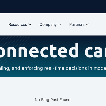
Resources
Company
Partners
onnected ca
caling, and enforcing real-time decisions in mod
No Blog Post Found.