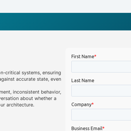
on-critical systems, ensuring
gainst accurate state, even
ment, inconsistent behavior,
onversation about whether a
ur architecture.