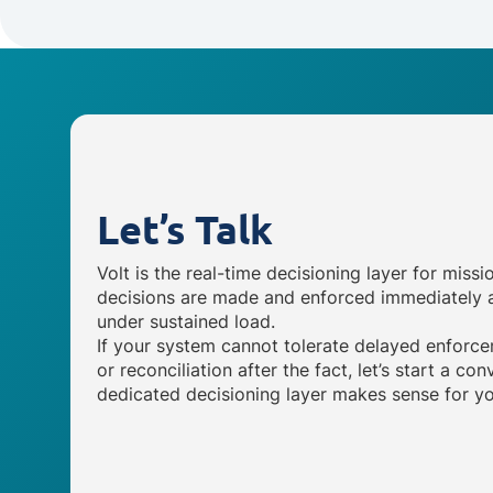
Let’s Talk
Volt is the real-time decisioning layer for missi
decisions are made and enforced immediately a
under sustained load.
If your system cannot tolerate delayed enforce
or reconciliation after the fact, let’s start a c
dedicated decisioning layer makes sense for yo