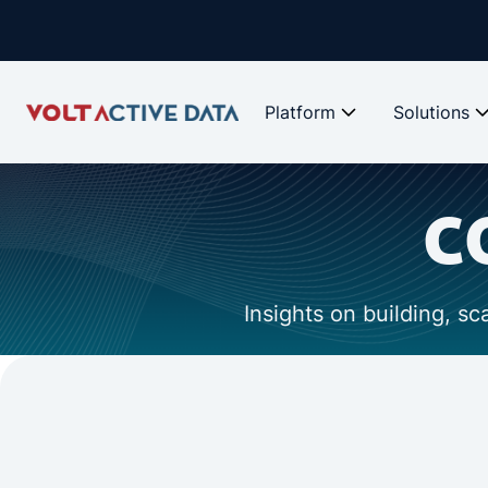
Platform
Solutions
c
Insights on building, s