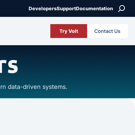
Search
Developers
Support
Documentation
Try Volt
Contact Us
rs
ern data-driven systems.