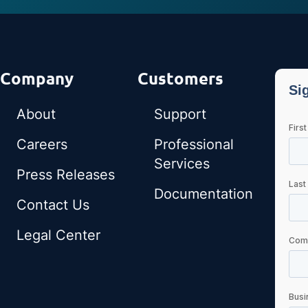
Company
Customers
About
Support
Careers
Professional
Services
Press Releases
Documentation
Contact Us
Legal Center