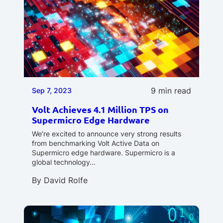
9 min read
Sep 7, 2023
Volt Achieves 4.1 Million TPS on
Supermicro Edge Hardware
We’re excited to announce very strong results
from benchmarking Volt Active Data on
Supermicro edge hardware. Supermicro is a
global technology…
By
David Rolfe