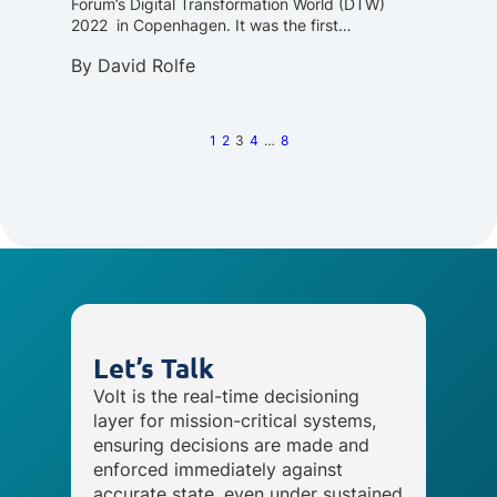
Forum’s Digital Transformation World (DTW)
2022 in Copenhagen. It was the first…
By
David Rolfe
1
2
3
4
…
8
Let’s Talk
Volt is the real-time decisioning
layer for mission-critical systems,
ensuring decisions are made and
enforced immediately against
accurate state, even under sustained