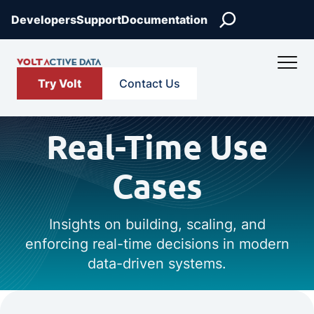
Search
Developers
Support
Documentation
Try Volt
Contact Us
Real-Time Use
Cases
Insights on building, scaling, and
enforcing real-time decisions in modern
data-driven systems.