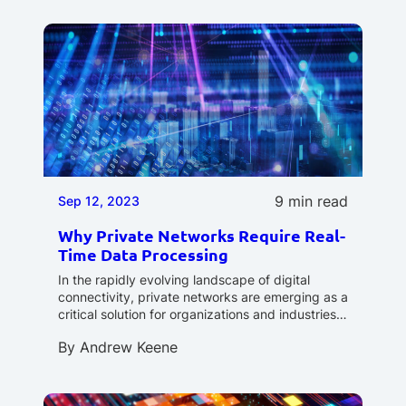
9 min read
Sep 12, 2023
Why Private Networks Require Real-
Time Data Processing
In the rapidly evolving landscape of digital
connectivity, private networks are emerging as a
critical solution for organizations and industries…
By
Andrew Keene