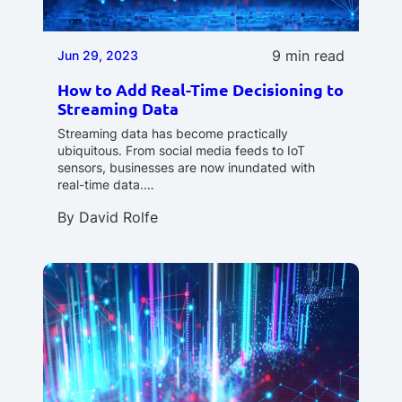
9 min read
Jun 29, 2023
How to Add Real-Time Decisioning to
Streaming Data
Streaming data has become practically
ubiquitous. From social media feeds to IoT
sensors, businesses are now inundated with
real-time data.…
By
David Rolfe