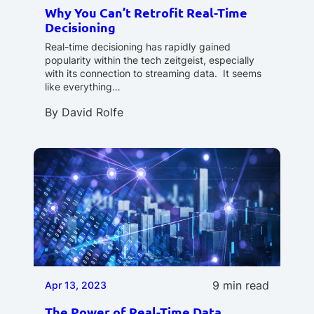
Why You Can’t Retrofit Real-Time
Decisioning
Real-time decisioning has rapidly gained
popularity within the tech zeitgeist, especially
with its connection to streaming data. It seems
like everything…
By
David Rolfe
9 min read
Apr 13, 2023
The Power of Real-Time Data