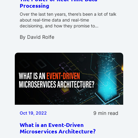
Processing
Over the last ten years, there’s been a lot of talk
about real-time data and real-time
decisioning, and how they promise to…
By
David Rolfe
9 min read
Oct 19, 2022
What is an Event-Driven
Microservices Architecture?