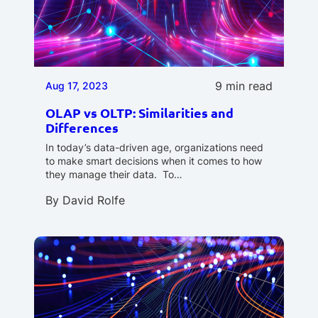
9 min read
Aug 17, 2023
OLAP vs OLTP: Similarities and
Differences
In today’s data-driven age, organizations need
to make smart decisions when it comes to how
they manage their data. To…
By
David Rolfe