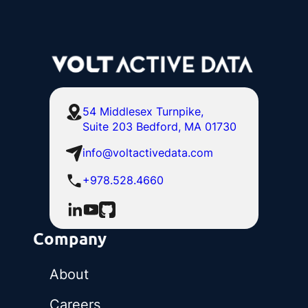
54 Middlesex Turnpike,
Suite 203 Bedford, MA 01730
info@voltactivedata.com
+978.528.4660
Company
About
Careers