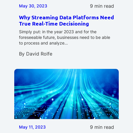
9 min read
May 30, 2023
Why Streaming Data Platforms Need
True Real-Time Decisioning
Simply put: in the year 2023 and for the
foreseeable future, businesses need to be able
to process and analyze…
By
David Rolfe
9 min read
May 11, 2023