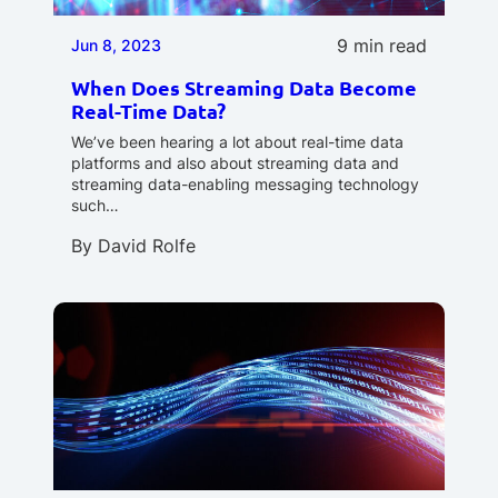
9 min read
Jun 8, 2023
When Does Streaming Data Become
Real-Time Data?
We’ve been hearing a lot about real-time data
platforms and also about streaming data and
streaming data-enabling messaging technology
such…
By
David Rolfe