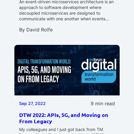
An event-driven microservices architecture is an
approach to software development where
decoupled microservices are designed to
communicate with one another when events…
By
David Rolfe
9 min read
Sep 27, 2022
DTW 2022: APIs, 5G, and Moving on
From Legacy
My colleagues and I just got back from TM