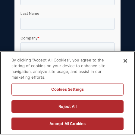
By clicking “Accept All Cookies”, you agree to the
storing of cookies on your device to enhance site
navigation, analyze site usage, and assist in our
marketing efforts.
Cookies Settings
Reject All
Accept All Cookies