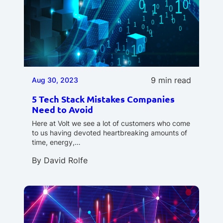
9 min read
Aug 30, 2023
5 Tech Stack Mistakes Companies
Need to Avoid
Here at Volt we see a lot of customers who come
to us having devoted heartbreaking amounts of
time, energy,…
By
David Rolfe