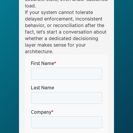
load.
If your system cannot tolerate
delayed enforcement, inconsistent
behavior, or reconciliation after the
fact, let’s start a conversation about
whether a dedicated decisioning
layer makes sense for your
architecture.