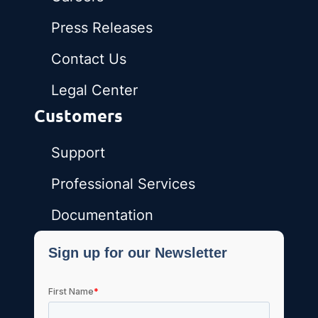
Press Releases
Contact Us
Legal Center
Customers
Support
Professional Services
Documentation