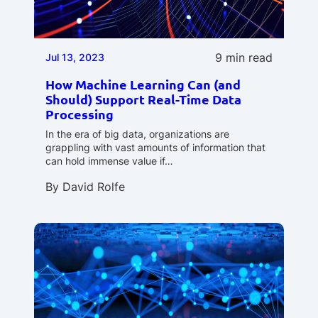
9 min read
Jul 13, 2023
How Machine Learning Can (and
Should) Support Real-Time Data
Processing
In the era of big data, organizations are
grappling with vast amounts of information that
can hold immense value if…
By
David Rolfe