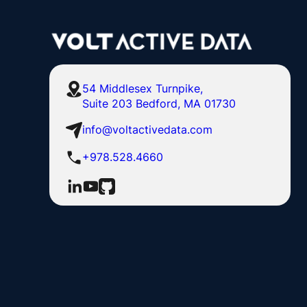
54 Middlesex Turnpike,
Suite 203 Bedford, MA 01730
info@voltactivedata.com
+978.528.4660