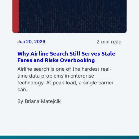
2 min read
Jun 20, 2026
Why Airline Search Still Serves Stale
Fares and Risks Overbooking
Airline search is one of the hardest real-
time data problems in enterprise
technology. At peak load, a single carrier
can…
By
Briana Matejcik