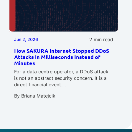
2 min read
Jun 2, 2026
How SAKURA Internet Stopped DDoS
Attacks in Milliseconds Instead of
Minutes
For a data centre operator, a DDoS attack
is not an abstract security concern. It is a
direct financial event.…
By
Briana Matejcik