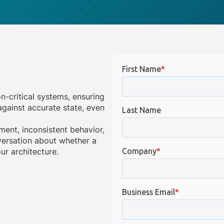
on-critical systems, ensuring
gainst accurate state, even
ment, inconsistent behavior,
onversation about whether a
ur architecture.