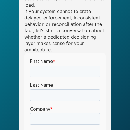
load.
If your system cannot tolerate
delayed enforcement, inconsistent
behavior, or reconciliation after the
fact, let’s start a conversation about
whether a dedicated decisioning
layer makes sense for your
architecture.