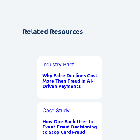
Related Resources
Industry Brief
Why False Declines Cost
More Than Fraud in AI-
Driven Payments
Case Study
How One Bank Uses In-
Event Fraud Decisioning
to Stop Card Fraud