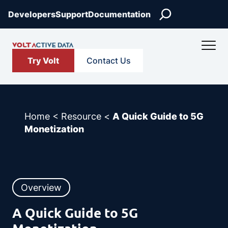
Skip
Search
Developers
Support
Documentation
to
content
Try Volt
Contact Us
Home
<
Resource
<
A Quick Guide to 5G
Monetization
Overview
A Quick Guide to 5G