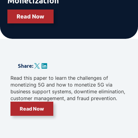
Monetization
Read Now
X
LinkedIn
Share
:
Read this paper to learn the challenges of
monetizing 5G and how to monetize 5G via
business support systems, downtime elimination,
customer management, and fraud prevention.
Read Now