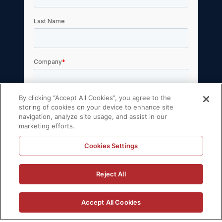
By clicking “Accept All Cookies”, you agree to the
storing of cookies on your device to enhance site
navigation, analyze site usage, and assist in our
marketing efforts.
Cookies Settings
Reject All
Accept All Cookies