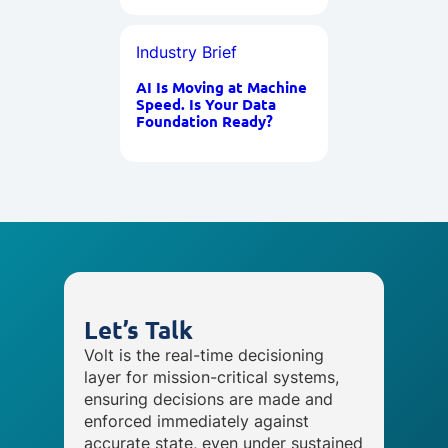
Industry Brief
AI Is Moving at Machine
Speed. Is Your Data
Foundation Ready?
Let’s Talk
Volt is the real-time decisioning
layer for mission-critical systems,
ensuring decisions are made and
enforced immediately against
accurate state, even under sustained