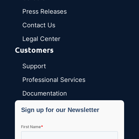
Press Releases
Contact Us
Legal Center
Customers
Support
Professional Services
Documentation