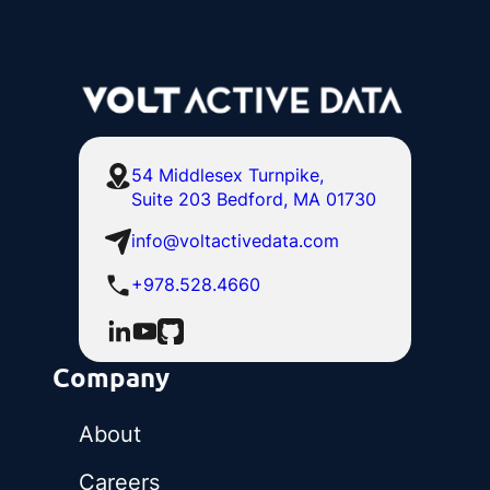
54 Middlesex Turnpike,
Suite 203 Bedford, MA 01730
info@voltactivedata.com
+978.528.4660
Company
About
Careers