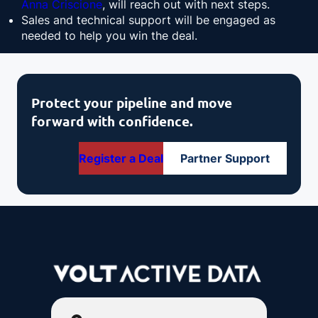
Anna Criscione
, will reach out with next steps.
Sales and technical support will be engaged as
needed to help you win the deal.
Protect your pipeline and move
forward with confidence.
Register a Deal
Partner Support