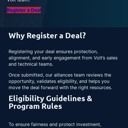
Register a Deal
Why Register a Deal?
Registering your deal ensures protection,
alignment, and early engagement from Volt’s sales
and technical teams.
Once submitted, our alliances team reviews the
opportunity, validates eligibility, and helps you
move the deal forward with the right resources.
Eligibility Guidelines &
Program Rules
To ensure fairness and protect investment,