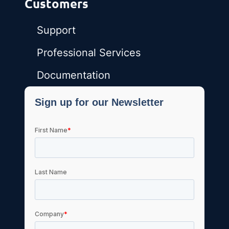
Customers
Support
Professional Services
Documentation