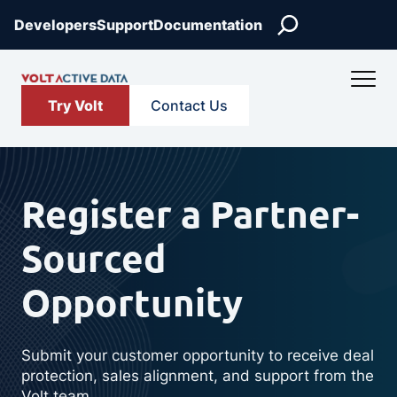
Skip
Search
Developers
Support
Documentation
to
content
Try Volt
Contact Us
Register a Partner-
Sourced
Opportunity
Submit your customer opportunity to receive deal
protection, sales alignment, and support from the
Volt team.