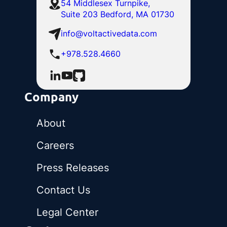
54 Middlesex Turnpike,
Suite 203 Bedford, MA 01730
info@voltactivedata.com
+978.528.4660
Company
About
Careers
Press Releases
Contact Us
Legal Center