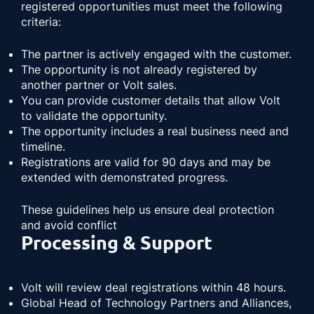
registered opportunities must meet the following
criteria:
The partner is actively engaged with the customer.
The opportunity is not already registered by
another partner or Volt sales.
You can provide customer details that allow Volt
to validate the opportunity.
The opportunity includes a real business need and
timeline.
Registrations are valid for 90 days and may be
extended with demonstrated progress.
These guidelines help us ensure deal protection
and avoid conflict
Processing & Support
Volt will review deal registrations within 48 hours.
Global Head of Technology Partners and Alliances,