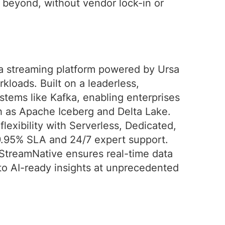
d beyond, without vendor lock-in or
ta streaming platform powered by Ursa
rkloads. Built on a leaderless,
ystems like Kafka, enabling enterprises
ch as Apache Iceberg and Delta Lake.
exibility with Serverless, Dedicated,
9.95% SLA and 24/7 expert support.
StreamNative ensures real-time data
to AI-ready insights at unprecedented