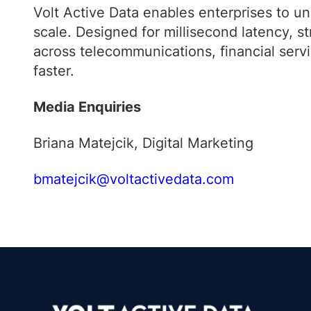
Volt Active Data enables enterprises to unlo
scale. Designed for millisecond latency, 
across telecommunications, financial servi
faster.
Media Enquiries
Briana Matejcik, Digital Marketing
bmatejcik@voltactivedata.com