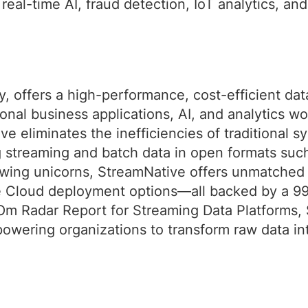
real-time AI, fraud detection, IoT analytics, an
, offers a high-performance, cost-efficient da
onal business applications, AI, and analytics wo
e eliminates the inefficiencies of traditional s
ng streaming and batch data in open formats su
wing unicorns, StreamNative offers unmatched fl
e Cloud deployment options—all backed by a 9
m Radar Report for Streaming Data Platforms, 
owering organizations to transform raw data in