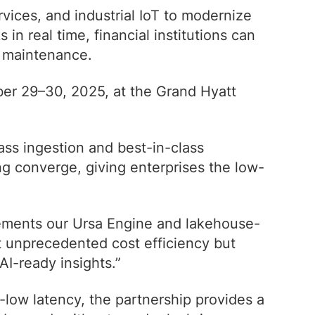
vices, and industrial IoT to modernize
 real time, financial institutions can
e maintenance.
er 29–30, 2025, at the Grand Hyatt
ass ingestion and best-in-class
ng converge, giving enterprises the low-
lements our Ursa Engine and lakehouse-
at unprecedented cost efficiency but
AI-ready insights.”
a-low latency, the partnership provides a