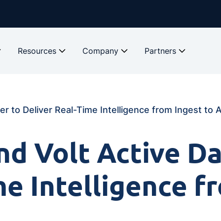
Resources
Company
Partners
r to Deliver Real-Time Intelligence from Ingest to 
d Volt Active Da
me Intelligence f