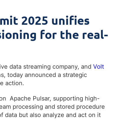
mit 2025 unifies
ioning for the real-
tive data streaming company, and
Volt
ns, today announced a strategic
e action.
 on Apache Pulsar, supporting high-
stream processing and stored procedure
 data but also analyze and act on it