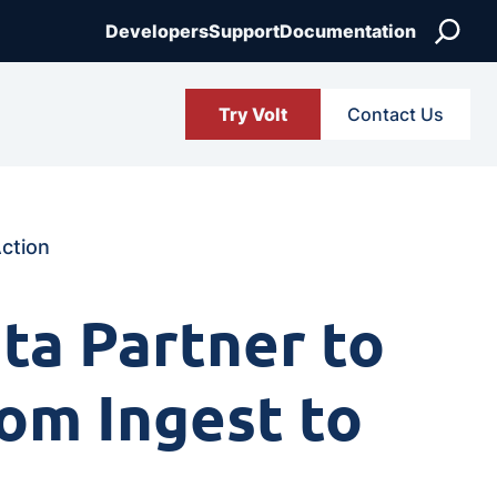
Search
Developers
Support
Documentation
Try Volt
Contact Us
Action
ta Partner to
rom Ingest to