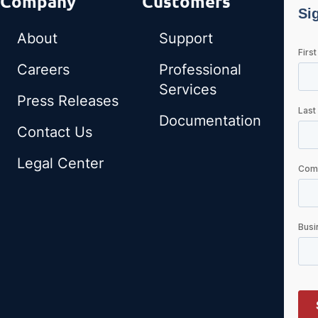
Company
Customers
About
Support
Careers
Professional
Services
Press Releases
Documentation
Contact Us
Legal Center