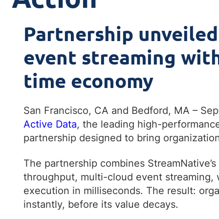
Partnership unveiled
event streaming with 
time economy
San Francisco, CA and Bedford, MA – Se
Active Data
, the leading high-performance
partnership designed to bring organization
The partnership combines StreamNative’s l
throughput, multi-cloud event streaming, w
execution in milliseconds. The result: org
instantly, before its value decays.