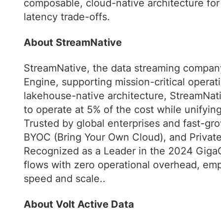
composable, cloud-native architecture for 
latency trade-offs.
About StreamNative
StreamNative, the data streaming company
Engine, supporting mission-critical operati
lakehouse-native architecture, StreamNativ
to operate at 5% of the cost while unifyi
Trusted by global enterprises and fast-gro
BYOC (Bring Your Own Cloud), and Privat
Recognized as a Leader in the 2024 GigaO
flows with zero operational overhead, emp
speed and scale..
About Volt Active Data