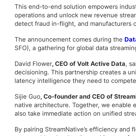
This end-to-end solution empowers industr
operations and unlock new revenue streams
detect fraud in-flight, and manufacturers
The announcement comes during the
Dat
SFO), a gathering for global data streamin
David Flower
, CEO of Volt Active Data
, s
decisioning. This partnership creates a un
latency intelligence they need to compete
Sijie Guo
, Co-founder and CEO of Stream
native architecture. Together, we enable 
also take immediate action on unified stre
By pairing StreamNative’s efficiency and fl