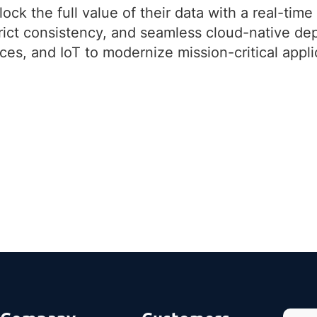
ck the full value of their data with a real-time 
strict consistency, and seamless cloud-native 
ces, and IoT to modernize mission-critical appl