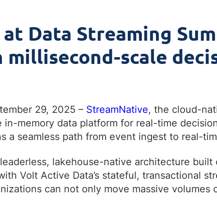
 at Data Streaming Sum
millisecond-scale decis
ptember 29, 2025 –
StreamNative
, the cloud-na
 in-memory data platform for real-time decisio
s a seamless path from event ingest to real-tim
eaderless, lakehouse-native architecture built
ith Volt Active Data’s stateful, transactional 
anizations can not only move massive volumes of