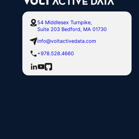
54 Middlesex Turnpike,
Suite 203 Bedford, MA 01730
info@voltactivedata.com
+978.528.4660