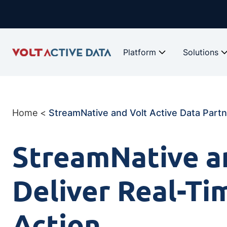
Skip
to
content
Platform
Solutions
Home
<
StreamNative and Volt Active Data Partne
StreamNative an
Deliver Real-Ti
Action