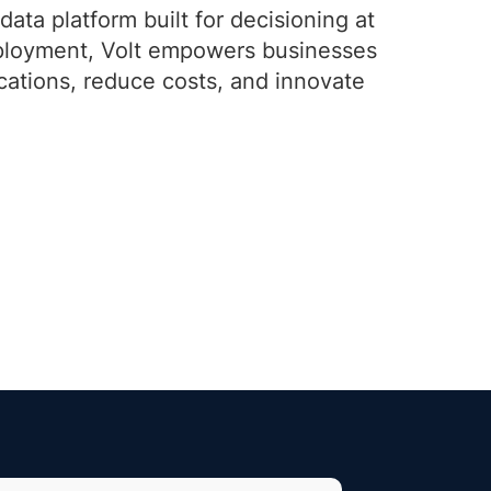
data platform built for decisioning at
deployment, Volt empowers businesses
ications, reduce costs, and innovate