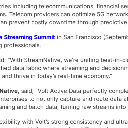
ies including telecommunications, financial ser
. Telecom providers can optimize 5G networks in
 can prevent costly downtime through predictiv
a Streaming Summit
in San Francisco (Septemb
g professionals.
aid:
“With StreamNative, we’re uniting best-in-cl
ified data fabric where streaming and decisioni
 and thrive in today’s real-time economy.”
Native
, said,
“Volt Active Data perfectly comp
enterprises to not only capture and route data 
aming and batch data, turning raw streams into 
exibility with Volt’s strong consistency and ultr