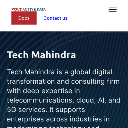
Docs
Contact us
Tech Mahindra
Tech Mahindra is a global digital
transformation and consulting firm
with deep expertise in
telecommunications, cloud, AI, and
5G services. It supports
enterprises across industries in