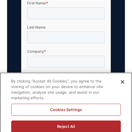
By clicking “Accept All Cookies”, you agree to the
storing of cookies on your device to enhance site
navigation, analyze site usage, and assist in our
marketing efforts.
Cookies Settings
Reject All