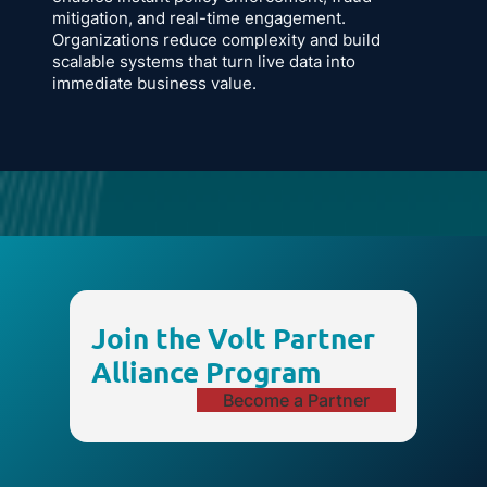
mitigation, and real-time engagement.
Organizations reduce complexity and build
scalable systems that turn live data into
immediate business value.
Join the Volt Partner
Alliance Program
Become a Partner