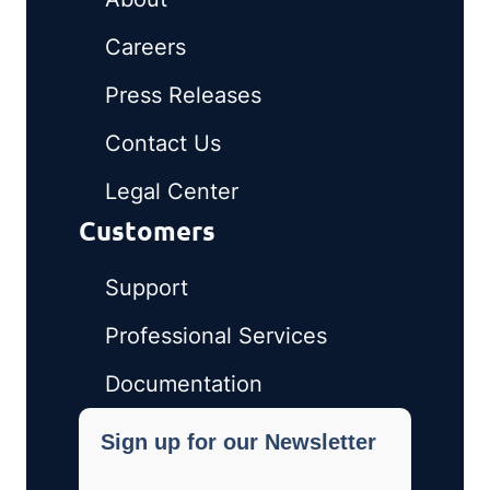
Careers
Press Releases
Contact Us
Legal Center
Customers
Support
Professional Services
Documentation