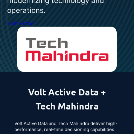
modernizing technology and
operations.
Visit Partner
Volt Active Data +
Tech Mahindra
Volt Active Data and Tech Mahindra deliver high-
performance, real-time decisioning capabilities