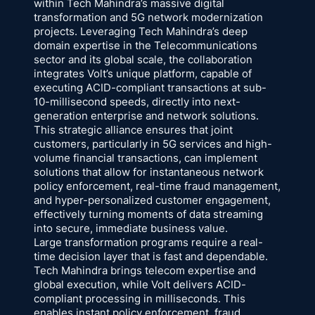
within Tech Mahindra’s massive digital
transformation and 5G network modernization
projects. Leveraging Tech Mahindra’s deep
domain expertise in the Telecommunications
sector and its global scale, the collaboration
integrates Volt’s unique platform, capable of
executing ACID-compliant transactions at sub-
10-millisecond speeds, directly into next-
generation enterprise and network solutions.
This strategic alliance ensures that joint
customers, particularly in 5G services and high-
volume financial transactions, can implement
solutions that allow for instantaneous network
policy enforcement, real-time fraud management,
and hyper-personalized customer engagement,
effectively turning moments of data streaming
into secure, immediate business value.
Large transformation programs require a real-
time decision layer that is fast and dependable.
Tech Mahindra brings telecom expertise and
global execution, while Volt delivers ACID-
compliant processing in milliseconds. This
enables instant policy enforcement, fraud