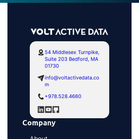
54 Middlesex Turnpike,
Suite 203 Bedford, MA
01730
info@voltactivedata.co
m
+978.528.4660
Company
About