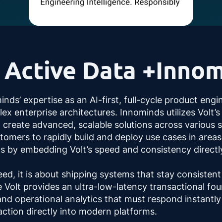
 Active Data +
Innom
s’ expertise as an AI-first, full-cycle product engi
ex enterprise architectures. Innominds utilizes Volt’s
reate advanced, scalable solutions across various sec
ustomers to rapidly build and deploy use cases in are
cs by embedding Volt’s speed and consistency direct
ed, it is about shipping systems that stay consistent a
 Volt provides an ultra-low-latency transactional foun
d operational analytics that must respond instantly 
action directly into modern platforms.