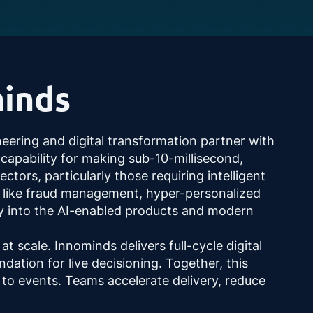
inds
neering and digital transformation partner with
 capability for making sub-10-millisecond,
tors, particularly those requiring intelligent
as like fraud management, hyper-personalized
ly into the AI-enabled products and modern
t scale. Innominds delivers full-cycle digital
dation for live decisioning. Together, this
to events. Teams accelerate delivery, reduce