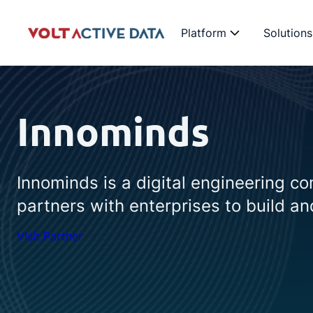
Platform
Solutions
Innominds
Innominds is a digital engineering co
partners with enterprises to build and
Visit Partner