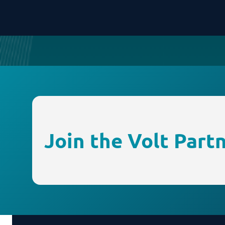
Join the Volt Part