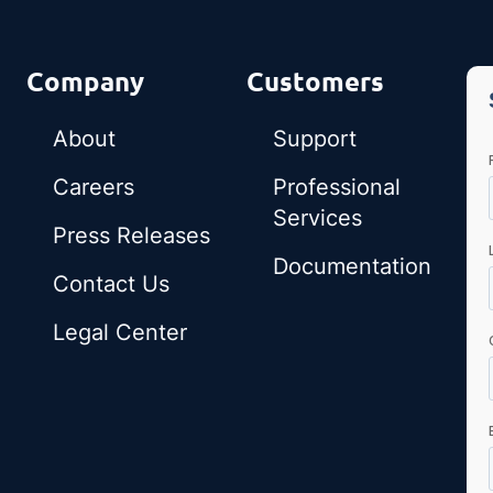
Company
Customers
About
Support
Careers
Professional
Services
Press Releases
Documentation
Contact Us
Legal Center