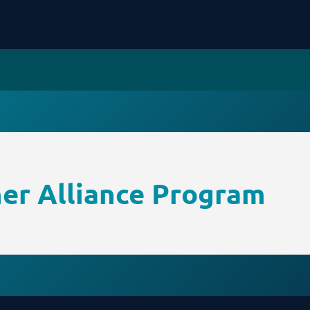
ner Alliance Program