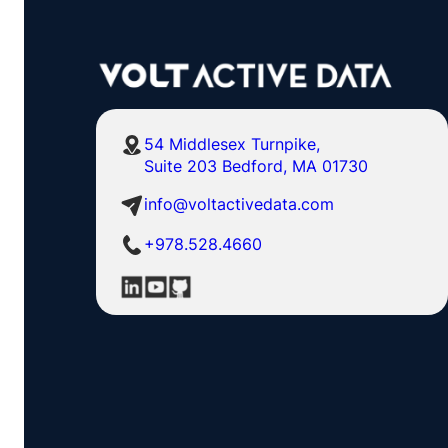
54 Middlesex Turnpike,
Suite 203 Bedford, MA 01730
info@voltactivedata.com
+978.528.4660