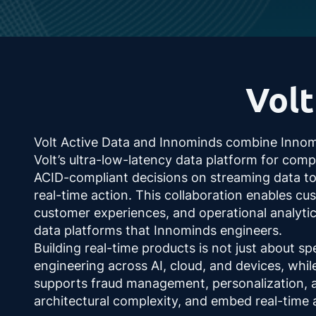
Volt
Volt Active Data and Innominds combine Innomind
Volt’s ultra-low-latency data platform for compl
ACID-compliant decisions on streaming data to c
real-time action. This collaboration enables c
customer experiences, and operational analyti
data platforms that Innominds engineers.
Building real-time products is not just about spe
engineering across AI, cloud, and devices, while
supports fraud management, personalization, an
architectural complexity, and embed real-time 