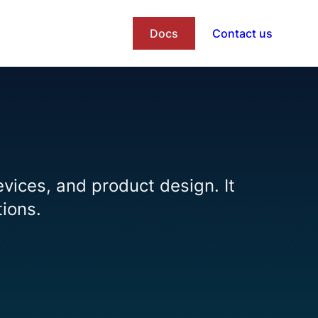
Docs
Contact us
evices, and product design. It
tions.