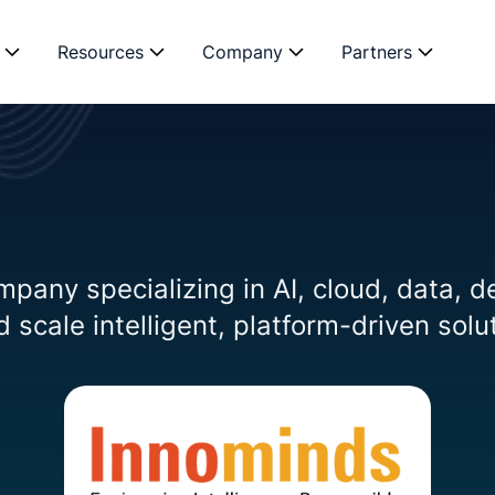
Resources
Company
Partners
mpany specializing in AI, cloud, data, d
 scale intelligent, platform-driven solu