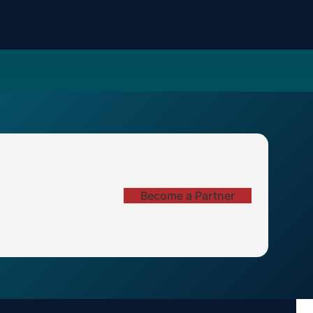
Become a Partner