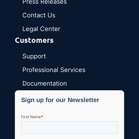
Press Releases
Contact Us
Legal Center
Customers
Support
Professional Services
Documentation