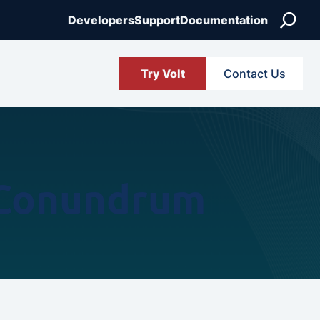
Search
Developers
Support
Documentation
Try Volt
Contact Us
 Conundrum