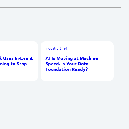
Industry Brief
 Uses In-Event
AI Is Moving at Machine
ning to Stop
Speed. Is Your Data
Foundation Ready?