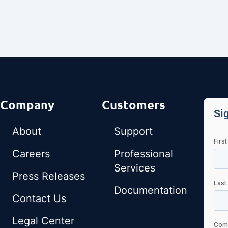
Company
Customers
About
Support
Careers
Professional
Services
Press Releases
Documentation
Contact Us
Legal Center