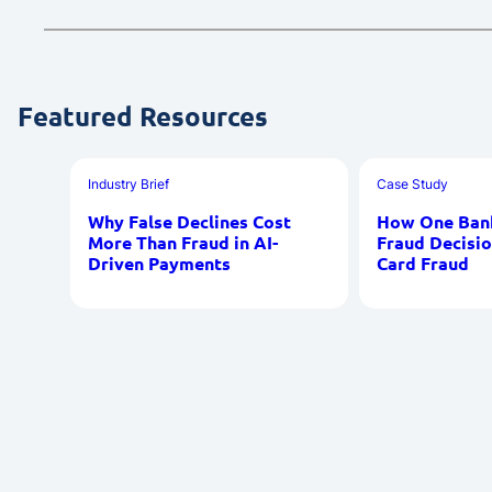
Featured Resources
Industry Brief
Case Study
Why False Declines Cost
How One Bank
More Than Fraud in AI-
Fraud Decisio
Driven Payments
Card Fraud