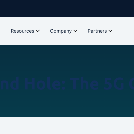
Resources
Company
Partners
und Hole: The 5G