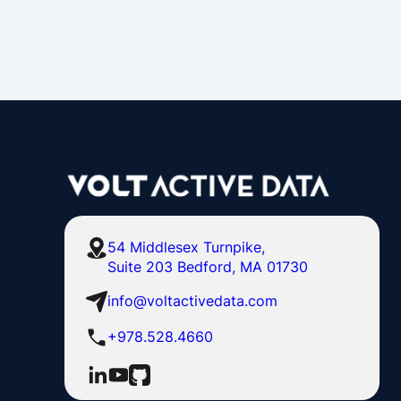
54 Middlesex Turnpike,
Suite 203 Bedford, MA 01730
info@voltactivedata.com
+978.528.4660