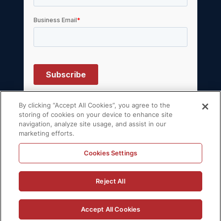
By clicking “Accept All Cookies”, you agree to the
storing of cookies on your device to enhance site
navigation, analyze site usage, and assist in our
© 2026 Volt Active Data, Inc. All rights
marketing efforts.
reserved.
Privacy Policy
License Agreement
Cookies Settings
Support Policy
Sitemap
Reject All
Accept All Cookies