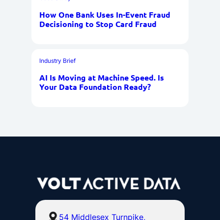
How One Bank Uses In-Event Fraud
Decisioning to Stop Card Fraud
Industry Brief
AI Is Moving at Machine Speed. Is
Your Data Foundation Ready?
54 Middlesex Turnpike,