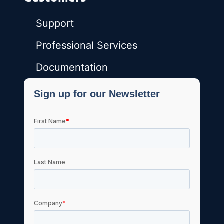
Support
Professional Services
Documentation