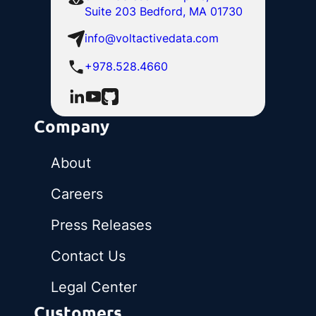
Suite 203 Bedford, MA 01730
info@voltactivedata.com
+978.528.4660
Company
About
Careers
Press Releases
Contact Us
Legal Center
Customers