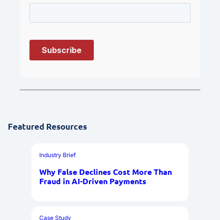
Featured Resources
Industry Brief
Why False Declines Cost More Than
Fraud in AI-Driven Payments
Case Study