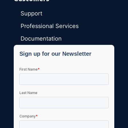
Support
Professional Services
Documentation