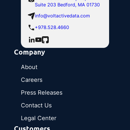
Suite 203 Bedford, MA 01730
info@voltactivedata.com
+978.528.4660
Company
About
Careers
Press Releases
Contact Us
Legal Center
Customers