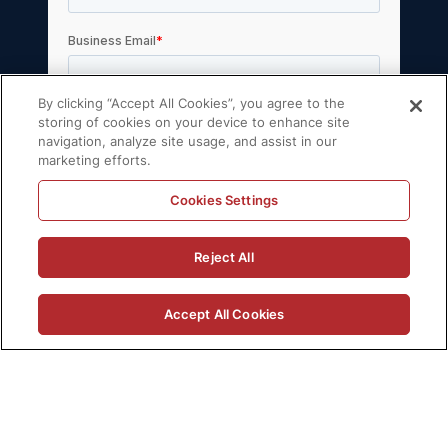
By clicking “Accept All Cookies”, you agree to the
storing of cookies on your device to enhance site
navigation, analyze site usage, and assist in our
marketing efforts.
Cookies Settings
© 2026 Volt Active Data, Inc. All rights
Reject All
reserved.
Privacy Policy
License Agreement
Accept All Cookies
Support Policy
Sitemap