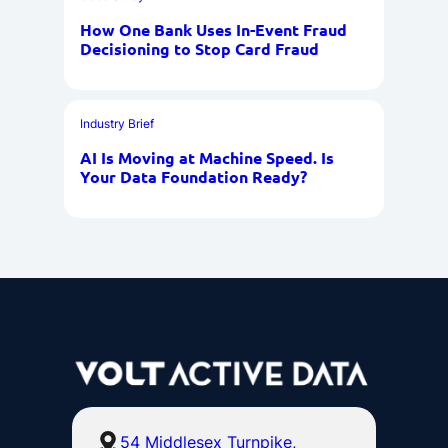
How One Bank Uses In-Event Fraud
Decisioning to Stop Card Fraud
Industry Brief
AI Is Moving at Machine Speed. Is
Your Data Foundation Ready?
54 Middlesex Turnpike,