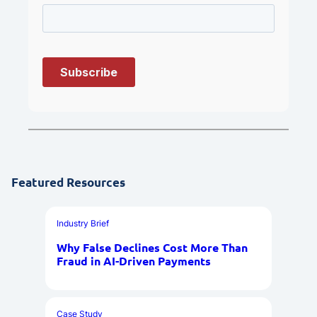
Featured Resources
Industry Brief
Why False Declines Cost More Than
Fraud in AI-Driven Payments
Case Study