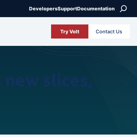
Search
Developers
Support
Documentation
Try Volt
Contact Us
new slices,