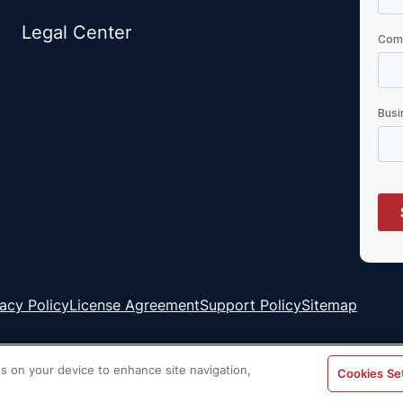
Legal Center
vacy Policy
License Agreement
Support Policy
Sitemap
es on your device to enhance site navigation,
Cookies Se