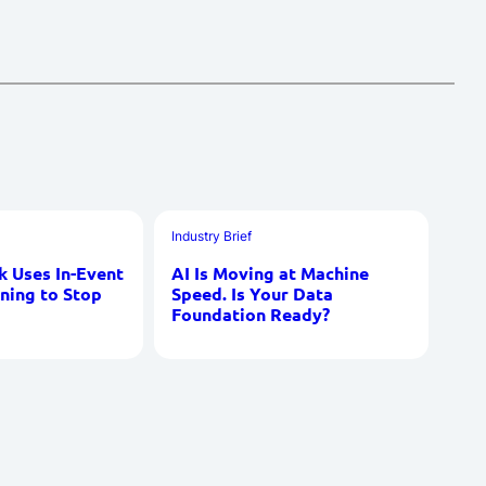
Industry Brief
 Uses In-Event
AI Is Moving at Machine
ning to Stop
Speed. Is Your Data
Foundation Ready?