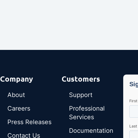
Company
Customers
About
Support
Careers
Professional
Services
Press Releases
Documentation
Contact Us