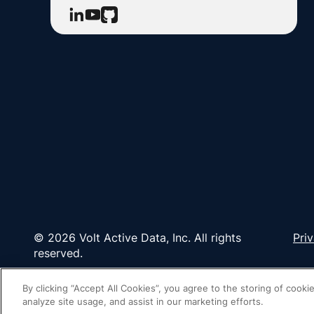
© 2026 Volt Active Data, Inc. All rights
Pri
reserved.
By clicking “Accept All Cookies”, you agree to the storing of cooki
analyze site usage, and assist in our marketing efforts.