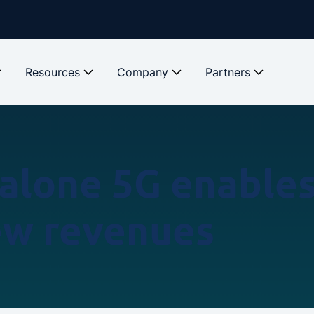
Resources
Company
Partners
alone 5G enables 
ew revenues