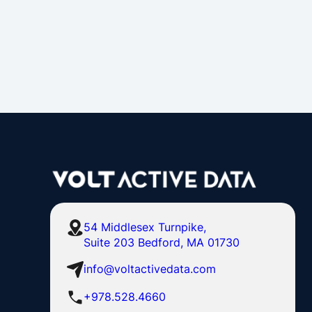
54 Middlesex Turnpike,
Suite 203 Bedford, MA 01730
info@voltactivedata.com
+978.528.4660