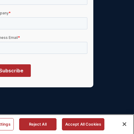
ttings
Reject All
Accept All Cookies