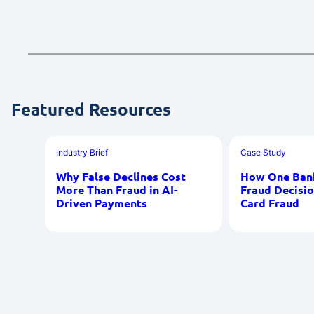
Featured Resources
Industry Brief
Case Study
Why False Declines Cost
How One Bank
More Than Fraud in AI-
Fraud Decisio
Driven Payments
Card Fraud